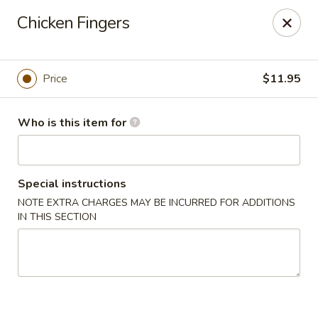
Foxboro Mandarin Chinese Restaurant
Chicken Fingers
369 Central St Foxborough, MA 02035
Pick up
Select Time
Price
$11.95
Who is this item for
Special instructions
NOTE EXTRA CHARGES MAY BE INCURRED FOR ADDITIONS
IN THIS SECTION
Foxboro Mandarin
Opens at 11:30AM
Closed
Store info
Call us