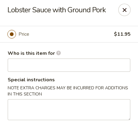
Foxboro Mandarin Chinese Restaurant
Lobster Sauce with Ground Pork
369 Central St Foxborough, MA 02035
Pick up
Select Time
Price
$11.95
Who is this item for
Special instructions
NOTE EXTRA CHARGES MAY BE INCURRED FOR ADDITIONS
IN THIS SECTION
Foxboro Mandarin
Opens at 12:30PM
Closed
Store info
Call us