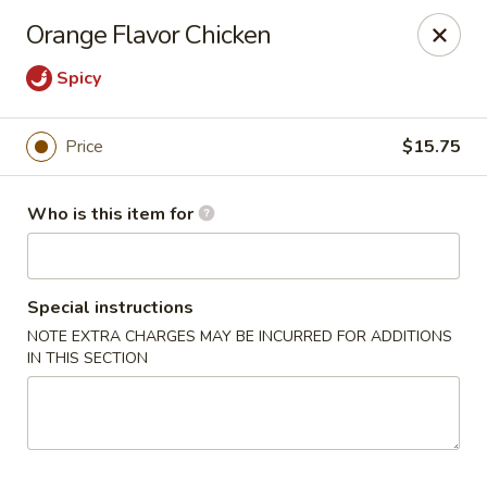
Foxboro Mandarin Chinese Restaurant
Orange Flavor Chicken
369 Central St Foxborough, MA 02035
Spicy
Pick up
Select Time
Price
$15.75
Who is this item for
Special instructions
NOTE EXTRA CHARGES MAY BE INCURRED FOR ADDITIONS
IN THIS SECTION
Foxboro Mandarin
Opens at 11:30AM
Closed
Store info
Call us