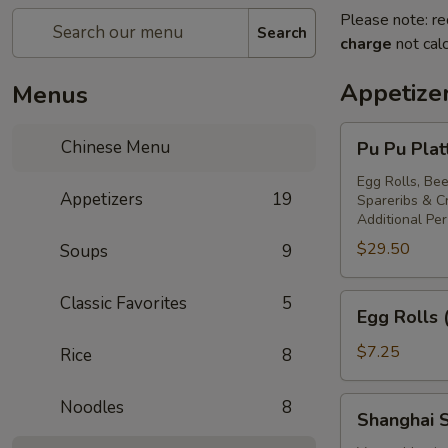
Please note: re
Search
charge
not calc
Appetize
Menus
Pu
Chinese Menu
Pu Pu Plat
Pu
Platter
Egg Rolls, Bee
Appetizers
19
Spareribs & 
For
Additional Pe
Two
$29.50
Soups
9
Egg
Classic Favorites
5
Egg Rolls 
Rolls
(2)
$7.25
Rice
8
Shanghai
Noodles
8
Shanghai S
Spring