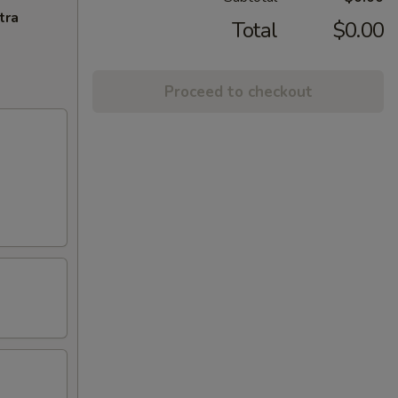
tra
Total
$0.00
Proceed to checkout