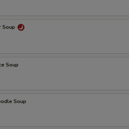
r Soup
ice Soup
oodle Soup