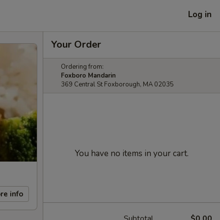
Log in
Your Order
Ordering from:
Foxboro Mandarin
369 Central St Foxborough, MA 02035
You have no items in your cart.
re info
Subtotal
$0.00