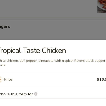
ngers
ropical Taste Chicken
ancakes
ite chicken, bell pepper, pineapple with tropical flavors black pepper
auce
es
Price
$16.
ho is this item for
uicy Bun (6)