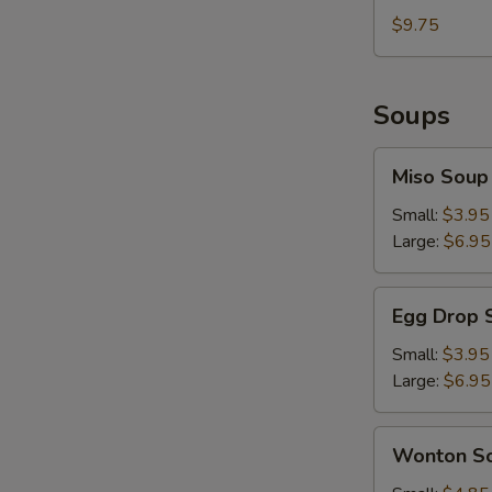
Sesame
with
$9.75
Sauce
Hot
&
Spicy
Soups
Sesame
Sauce
Miso
Miso Soup
Soup
Small:
$3.95
Large:
$6.95
Egg
Egg Drop 
Drop
Soup
Small:
$3.95
Large:
$6.95
Wonton
Wonton S
Soup