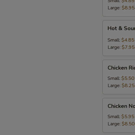
Small:
$4.85
Large:
$8.95
Hot
Hot & Sou
&
Sour
Small:
$4.85
Soup
Large:
$7.95
Chicken
Chicken R
Rice
Soup
Small:
$5.50
Large:
$8.25
Chicken
Chicken N
Noodle
Soup
Small:
$5.95
Large:
$8.50