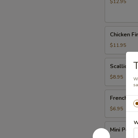
(6)
$12.95
Chicken
Chicken Fi
Fingers
$11.95
Scallion
T
Scallion P
Pancakes
$8.95
Wh
s
French
French Fri
Fries
$6.95
W
Mini
Mini Pork J
Pork