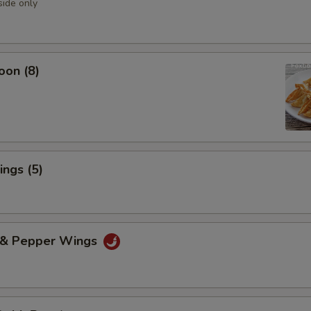
side only
oon (8)
ngs (5)
t & Pepper Wings