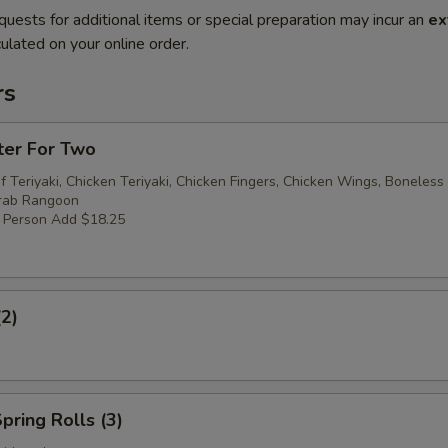
quests for additional items or special preparation may incur an
ex
ulated on your online order.
rs
ter For Two
f Teriyaki, Chicken Teriyaki, Chicken Fingers, Chicken Wings, Boneless
Crab Rangoon
r Person Add $18.25
(2)
pring Rolls (3)