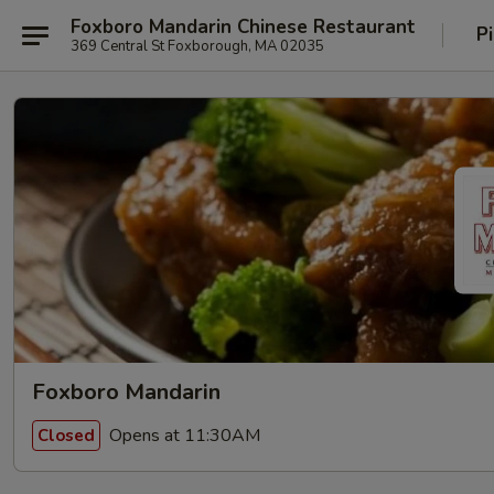
Foxboro Mandarin Chinese Restaurant
P
369 Central St Foxborough, MA 02035
Foxboro Mandarin
Opens at 11:30AM
Closed