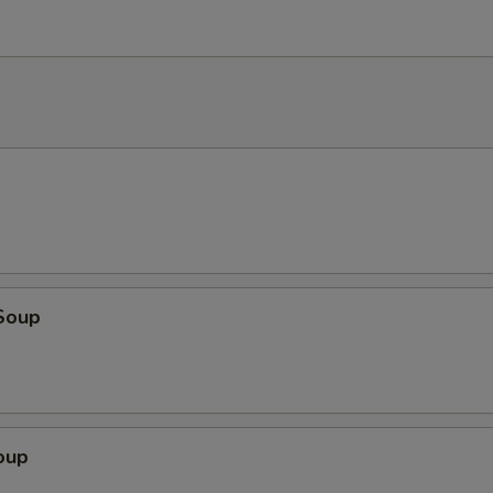
Soup
oup