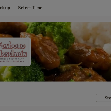
ick up
Select Time
Sto