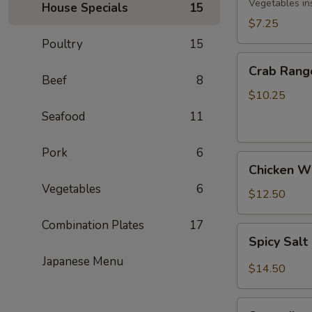
Rolls
Vegetables in
House Specials
15
(3)
$7.25
Poultry
15
Crab
Crab Rang
Rangoon
Beef
8
(8)
$10.25
Seafood
11
Pork
6
Chicken
Chicken Wi
Wings
Vegetables
6
(5)
$12.50
Combination Plates
17
Spicy
Spicy Sal
Salt
Japanese Menu
&
$14.50
Pepper
Wings
Spareribs