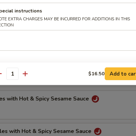
pecial instructions
OTE EXTRA CHARGES MAY BE INCURRED FOR ADDITIONS IN THIS
oli (6)
ECTION
.75
.75
ntons with Hot & Spicy Sesame Sauce
Add to car
$16.50
antity
es with Hot & Spicy Sesame Sauce
les with Hot & Spicy Sesame Sauce