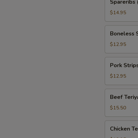
Spareribs 
(with
Bone)
$14.95
Boneless
Boneless 
Spareribs
$12.95
Pork
Pork Strip
Strips
$12.95
Beef
Beef Teriya
Teriyaki
(6)
$15.50
Chicken
Chicken Ter
Teriyaki