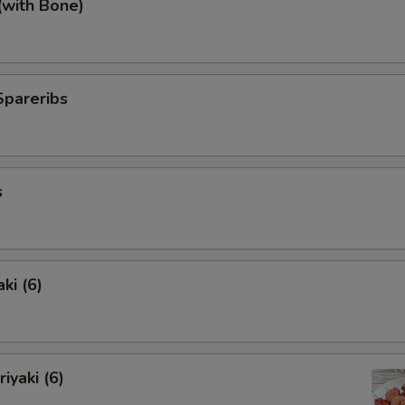
(with Bone)
Spareribs
s
ki (6)
iyaki (6)