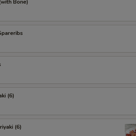
(with Bone)
Spareribs
s
ki (6)
iyaki (6)