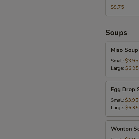
Sesame
with
$9.75
Sauce
Hot
&
Spicy
Soups
Sesame
Sauce
Miso
Miso Soup
Soup
Small:
$3.95
Large:
$6.95
Egg
Egg Drop 
Drop
Soup
Small:
$3.95
Large:
$6.95
Wonton
Wonton S
Soup