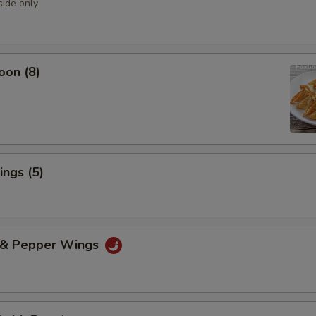
side only
oon (8)
ngs (5)
t & Pepper Wings