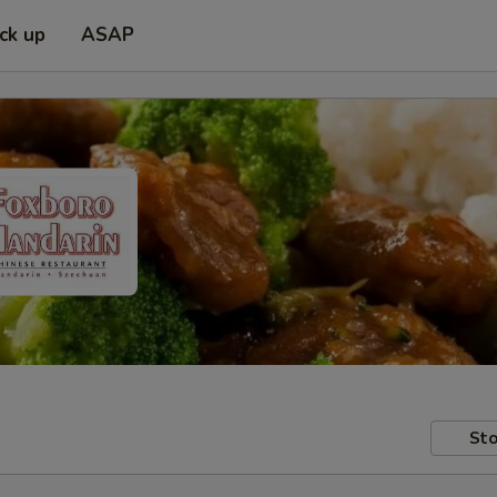
ick up
ASAP
Sto