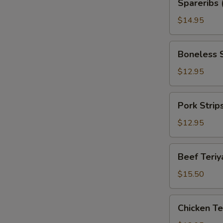
Spareribs 
(with
Bone)
$14.95
Boneless
Boneless 
Spareribs
$12.95
Pork
Pork Strip
Strips
$12.95
Beef
Beef Teriya
Teriyaki
(6)
$15.50
Chicken
Chicken Ter
Teriyaki