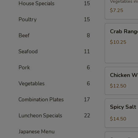
Rolls
Vegetables in
House Specials
15
(3)
$7.25
Poultry
15
Crab
Crab Rang
Rangoon
Beef
8
(8)
$10.25
Seafood
11
Pork
6
Chicken
Chicken Wi
Wings
Vegetables
6
(5)
$12.50
Combination Plates
17
Spicy
Spicy Sal
Salt
Luncheon Specials
22
&
$14.50
Pepper
Japanese Menu
Wings
Spareribs