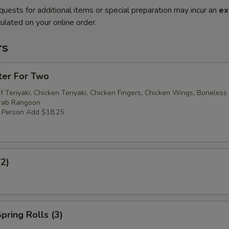
quests for additional items or special preparation may incur an
ex
ulated on your online order.
rs
ter For Two
f Teriyaki, Chicken Teriyaki, Chicken Fingers, Chicken Wings, Boneless
Crab Rangoon
r Person Add $18.25
(2)
pring Rolls (3)