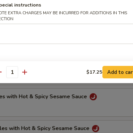
pecial instructions
OTE EXTRA CHARGES MAY BE INCURRED FOR ADDITIONS IN THIS
ECTION
oli (6)
.75
.75
ntons with Hot & Spicy Sesame Sauce
Add to car
$17.25
antity
es with Hot & Spicy Sesame Sauce
les with Hot & Spicy Sesame Sauce