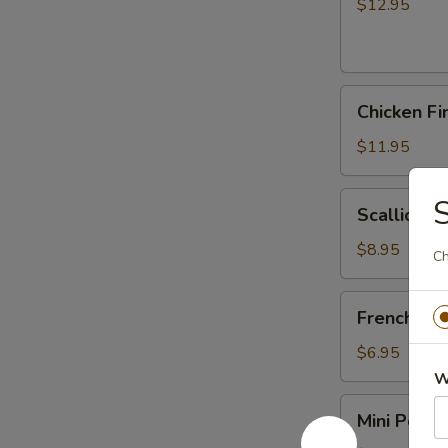
(6)
$12.95
Chicken
Chicken Fi
Fingers
$11.95
Scallion
S
Scallion P
Pancakes
$8.95
Ch
French
French Fri
Fries
$6.95
W
Mini
Mini Pork J
Pork