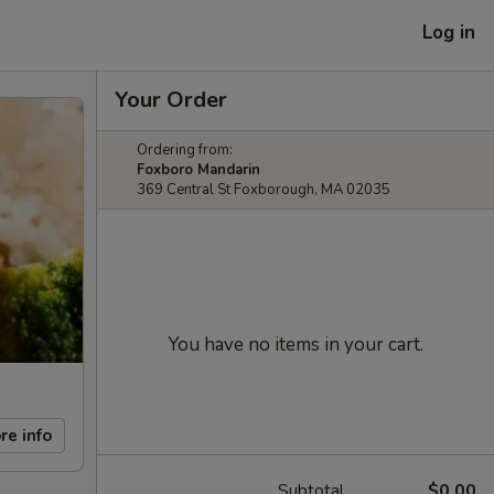
Log in
Your Order
Ordering from:
Foxboro Mandarin
369 Central St Foxborough, MA 02035
You have no items in your cart.
re info
Subtotal
$0.00