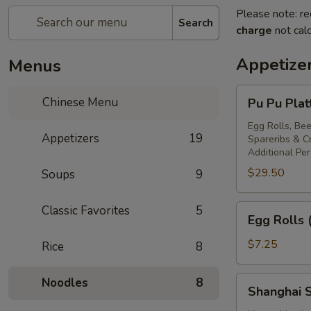
Please note: re
Search
charge
not calc
Appetize
Menus
Pu
Chinese Menu
Pu Pu Plat
Pu
Platter
Egg Rolls, Bee
Appetizers
19
Spareribs & 
For
Additional Pe
Two
$29.50
Soups
9
Egg
Classic Favorites
5
Egg Rolls 
Rolls
(2)
$7.25
Rice
8
Shanghai
Noodles
8
Shanghai S
Spring