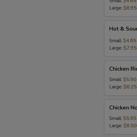
Small:
$4.85
Large:
$8.95
Hot
Hot & Sou
&
Sour
Small:
$4.85
Soup
Large:
$7.95
Chicken
Chicken R
Rice
Soup
Small:
$5.50
Large:
$8.25
Chicken
Chicken N
Noodle
Soup
Small:
$5.95
Large:
$8.50