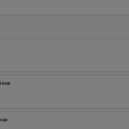
Soup
oup