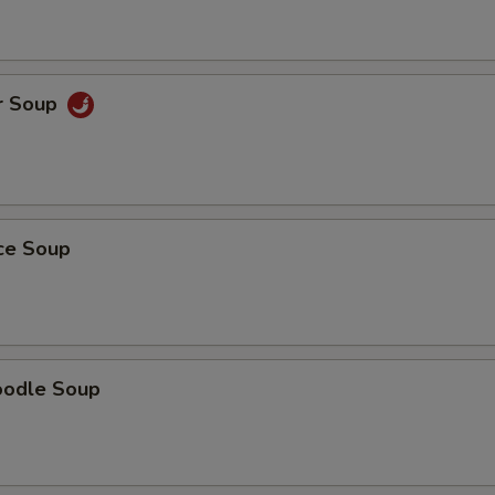
r Soup
ice Soup
oodle Soup