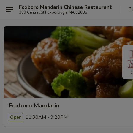
Foxboro Mandarin Chinese Restaurant
P
369 Central St Foxborough, MA 02035
Foxboro Mandarin
11:30AM - 9:20PM
Open