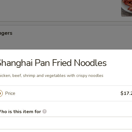
ngers
hanghai Pan Fried Noodles
ancakes
icken, beef, shrimp and vegetables with crispy noodles
es
Price
$17.
ho is this item for
uicy Bun (6)