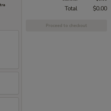
tra
Total
$0.00
Proceed to checkout