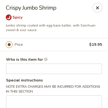
Foxboro Mandarin Chinese Restaurant
Crispy Jumbo Shrimp
369 Central St Foxborough, MA 02035
Spicy
Pick up
Select Time
Jumbo shrimp coated with egg base batter, with Szechuan
sweet & sour sauce
Price
$19.95
Who is this item for
Special instructions
Foxboro Mandarin
NOTE EXTRA CHARGES MAY BE INCURRED FOR ADDITIONS
IN THIS SECTION
Opens at 11:30AM
Closed
Store info
Call us