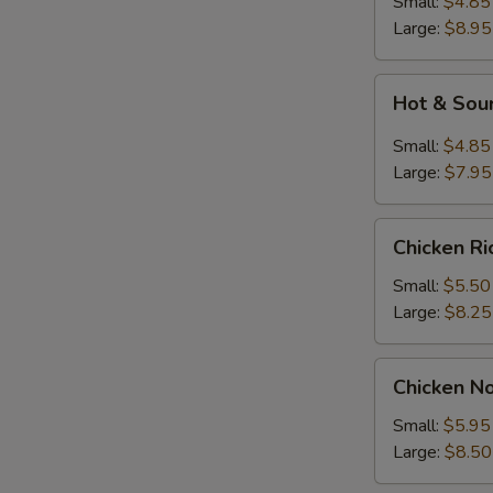
Small:
$4.85
Large:
$8.95
Hot
Hot & Sou
&
Sour
Small:
$4.85
Soup
Large:
$7.95
Chicken
Chicken R
Rice
Soup
Small:
$5.50
Large:
$8.25
Chicken
Chicken N
Noodle
Soup
Small:
$5.95
Large:
$8.50