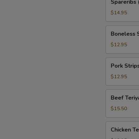
Spareribs 
(with
Bone)
$14.95
Boneless
Boneless 
Spareribs
$12.95
Pork
Pork Strip
Strips
$12.95
Beef
Beef Teriya
Teriyaki
(6)
$15.50
Chicken
Chicken Ter
Teriyaki