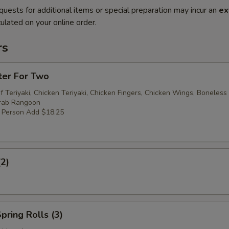
quests for additional items or special preparation may incur an
ex
ulated on your online order.
rs
ter For Two
f Teriyaki, Chicken Teriyaki, Chicken Fingers, Chicken Wings, Boneless
Crab Rangoon
r Person Add $18.25
(2)
pring Rolls (3)