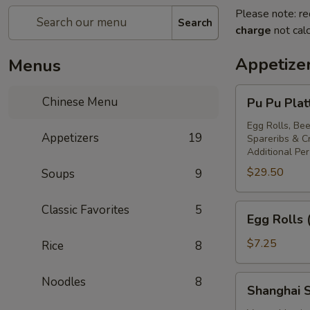
Please note: re
Search
charge
not calc
Appetize
Menus
Pu
Chinese Menu
Pu Pu Plat
Pu
Platter
Egg Rolls, Bee
Appetizers
19
Spareribs & 
For
Additional Pe
Two
$29.50
Soups
9
Egg
Classic Favorites
5
Egg Rolls 
Rolls
(2)
$7.25
Rice
8
Shanghai
Noodles
8
Shanghai S
Spring