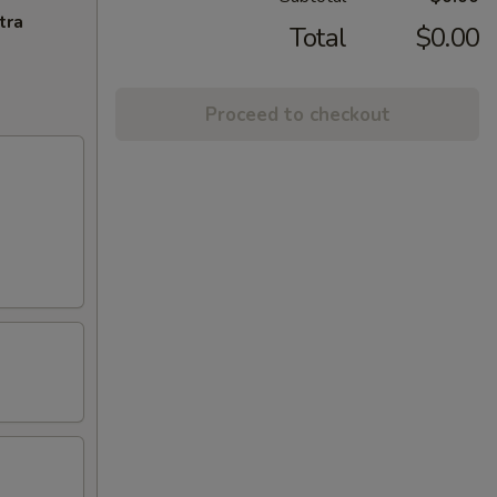
tra
Total
$0.00
Proceed to checkout