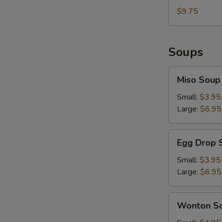
Sesame
with
$9.75
Sauce
Hot
&
Spicy
Soups
Sesame
Sauce
Miso
Miso Soup
Soup
Small:
$3.95
Large:
$6.95
Egg
Egg Drop 
Drop
Soup
Small:
$3.95
Large:
$6.95
Wonton
Wonton S
Soup