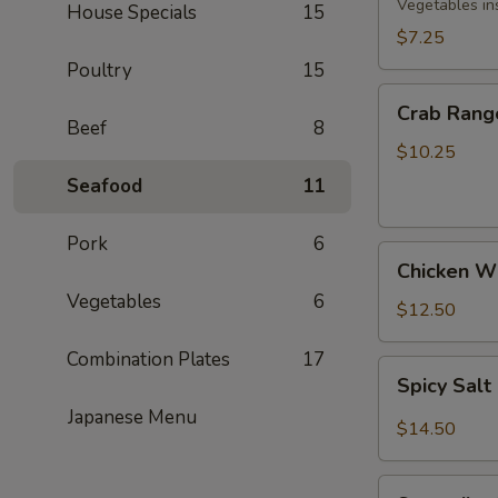
Rolls
Vegetables in
House Specials
15
(3)
$7.25
Poultry
15
Crab
Crab Rang
Rangoon
Beef
8
(8)
$10.25
Seafood
11
Pork
6
Chicken
Chicken Wi
Wings
Vegetables
6
(5)
$12.50
Combination Plates
17
Spicy
Spicy Sal
Salt
Japanese Menu
&
$14.50
Pepper
Wings
Spareribs