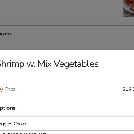
ngers
hrimp w. Mix Vegetables
ancakes
Price
$16.
es
ptions
eggies Choice
uicy Bun (6)