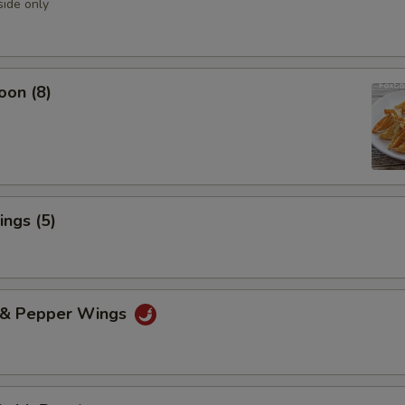
side only
oon (8)
ngs (5)
t & Pepper Wings