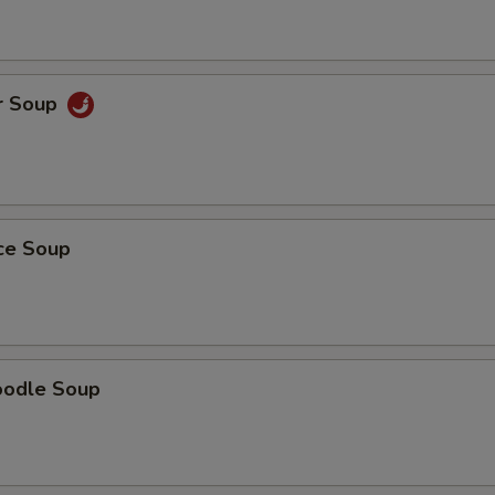
r Soup
ice Soup
oodle Soup