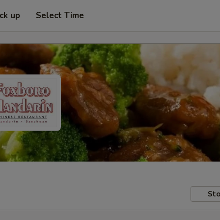
ick up
Select Time
Sto