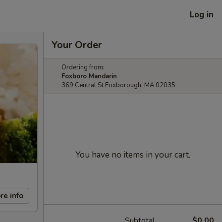
Log in
Your Order
Ordering from:
Foxboro Mandarin
369 Central St Foxborough, MA 02035
You have no items in your cart.
re info
Subtotal
$0.00