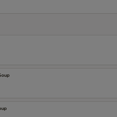
Soup
oup