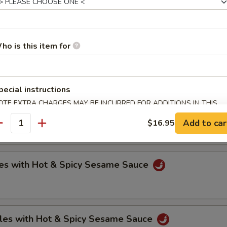
oli (6)
ho is this item for
.75
.75
pecial instructions
OTE EXTRA CHARGES MAY BE INCURRED FOR ADDITIONS IN THIS
ntons with Hot & Spicy Sesame Sauce
ECTION
Add to car
$16.95
antity
es with Hot & Spicy Sesame Sauce
les with Hot & Spicy Sesame Sauce