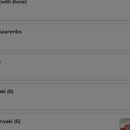
(with Bone)
Spareribs
s
ki (6)
iyaki (6)