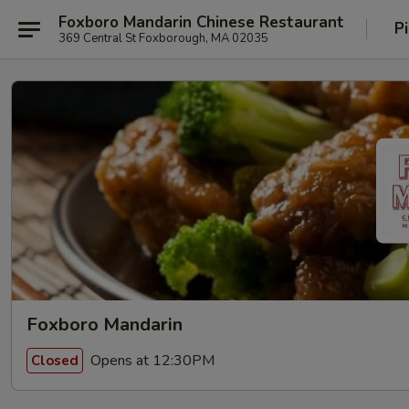
Foxboro Mandarin Chinese Restaurant
P
369 Central St Foxborough, MA 02035
Foxboro Mandarin
Opens at 12:30PM
Closed