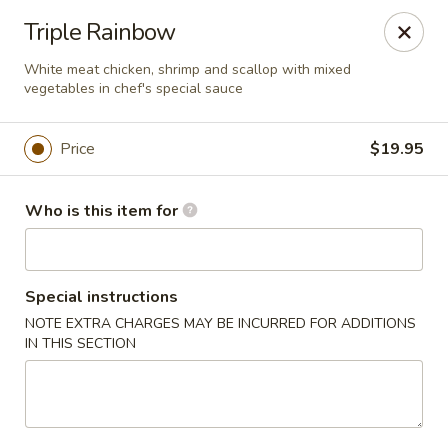
Foxboro Mandarin Chinese Restaurant
Triple Rainbow
369 Central St Foxborough, MA 02035
White meat chicken, shrimp and scallop with mixed
vegetables in chef's special sauce
Pick up
Select Time
Price
$19.95
Who is this item for
Special instructions
NOTE EXTRA CHARGES MAY BE INCURRED FOR ADDITIONS
IN THIS SECTION
Foxboro Mandarin
Opens at 12:30PM
Closed
Store info
Call us