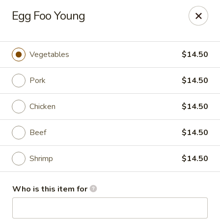
Foxboro Mandarin Chinese Restaurant
Egg Foo Young
369 Central St Foxborough, MA 02035
Pick up
Select Time
Vegetables
$14.50
Pork
$14.50
Chicken
$14.50
Beef
$14.50
Shrimp
$14.50
Foxboro Mandarin
Who is this item for
Opens at 11:30AM
Closed
Store info
Call us