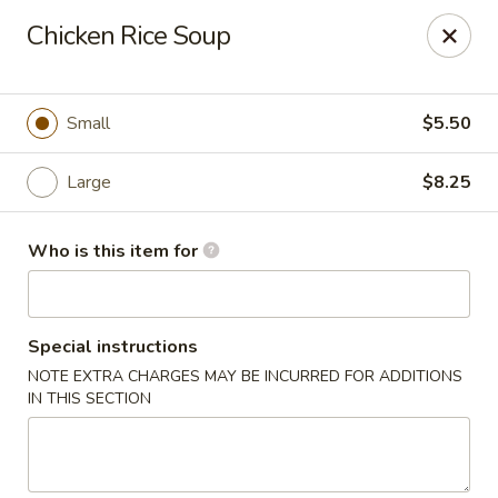
Foxboro Mandarin Chinese Restaurant
Chicken Rice Soup
369 Central St Foxborough, MA 02035
Pick up
Select Time
Small
$5.50
Large
$8.25
Who is this item for
Special instructions
NOTE EXTRA CHARGES MAY BE INCURRED FOR ADDITIONS
Foxboro Mandarin
IN THIS SECTION
Opens at 11:30AM
Closed
Store info
Call us