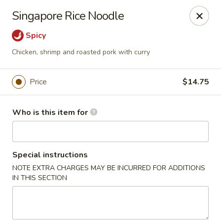
Foxboro Mandarin Chinese Restaurant
Singapore Rice Noodle
369 Central St Foxborough, MA 02035
Spicy
Pick up
Select Time
Chicken, shrimp and roasted pork with curry
Price
$14.75
Who is this item for
Special instructions
NOTE EXTRA CHARGES MAY BE INCURRED FOR ADDITIONS
Foxboro Mandarin
IN THIS SECTION
Opens at 11:30AM
Closed
Store info
Call us