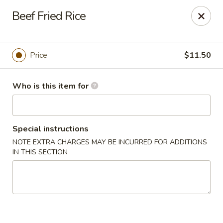
Foxboro Mandarin Chinese Restaurant
Beef Fried Rice
369 Central St Foxborough, MA 02035
Pick up
Select Time
Price
$11.50
Who is this item for
Special instructions
NOTE EXTRA CHARGES MAY BE INCURRED FOR ADDITIONS
IN THIS SECTION
Foxboro Mandarin
Opens at 12:30PM
Closed
Store info
Call us