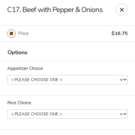
Foxboro Mandarin Chinese Restaurant
C17. Beef with Pepper & Onions
369 Central St Foxborough, MA 02035
Pick up
Select Time
Price
$16.75
Options
Appetizer Choice
Rice Choice
Foxboro Mandarin
Opens at 11:30AM
Closed
Store info
Call us