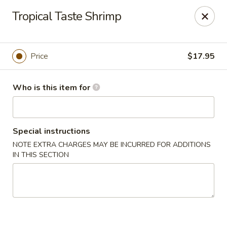
Foxboro Mandarin Chinese Restaurant
Tropical Taste Shrimp
369 Central St Foxborough, MA 02035
Pick up
Select Time
Price
$17.95
Who is this item for
Special instructions
NOTE EXTRA CHARGES MAY BE INCURRED FOR ADDITIONS
IN THIS SECTION
Foxboro Mandarin
Opens at 11:30AM
Closed
Store info
Call us