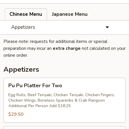
Chinese Menu
Japanese Menu
Appetizers
Please note: requests for additional items or special
preparation may incur an
extra charge
not calculated on your
online order.
Appetizers
Pu
Pu Pu Platter For Two
Pu
Platter
Egg Rolls, Beef Teriyaki, Chicken Teriyaki, Chicken Fingers,
Chicken Wings, Boneless Spareribs & Crab Rangoon
For
Additional Per Person Add $18.25
Two
$29.50