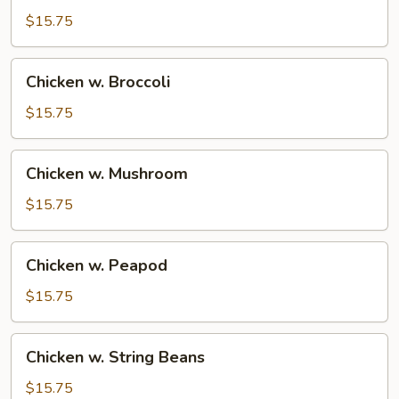
$15.75
Chicken
Chicken w. Broccoli
w.
Broccoli
$15.75
Chicken
Chicken w. Mushroom
w.
Mushroom
$15.75
Chicken
Chicken w. Peapod
w.
Peapod
$15.75
Chicken
Chicken w. String Beans
w.
String
$15.75