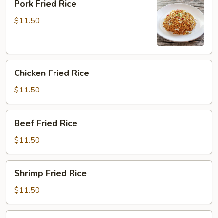
Pork Fried Rice
Fried
Rice
$11.50
Chicken
Chicken Fried Rice
Fried
Rice
$11.50
Beef
Beef Fried Rice
Fried
Rice
$11.50
Shrimp
Shrimp Fried Rice
Fried
Rice
$11.50
House