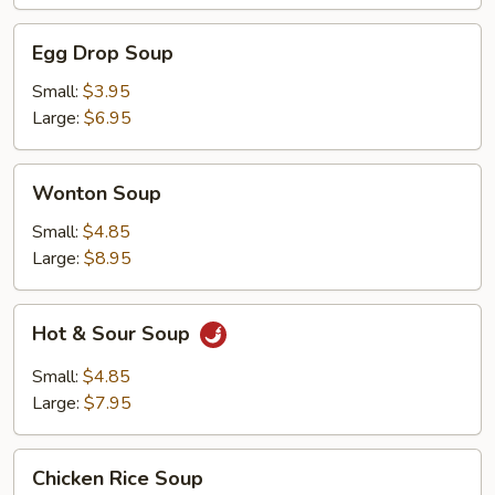
Egg
Egg Drop Soup
Drop
Soup
Small:
$3.95
Large:
$6.95
Wonton
Wonton Soup
Soup
Small:
$4.85
Large:
$8.95
Hot
Hot & Sour Soup
&
Sour
Small:
$4.85
Soup
Large:
$7.95
Chicken
Chicken Rice Soup
Rice