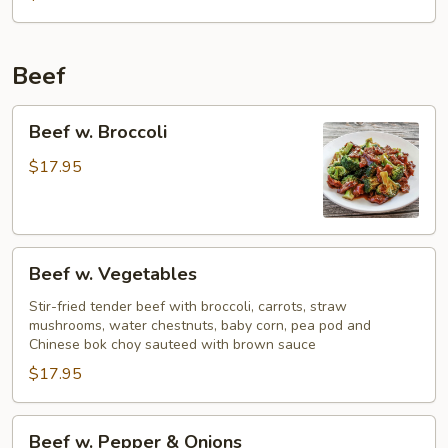
Beef
Beef
Beef w. Broccoli
w.
Broccoli
$17.95
Beef
Beef w. Vegetables
w.
Vegetables
Stir-fried tender beef with broccoli, carrots, straw
mushrooms, water chestnuts, baby corn, pea pod and
Chinese bok choy sauteed with brown sauce
$17.95
Beef
Beef w. Pepper & Onions