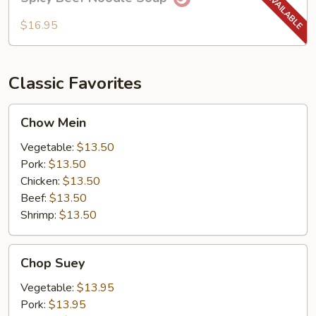
Beef
Noodle
$16.95
Soup
Classic Favorites
Chow
Chow Mein
Mein
Vegetable:
$13.50
Pork:
$13.50
Chicken:
$13.50
Beef:
$13.50
Shrimp:
$13.50
Chop
Chop Suey
Suey
Vegetable:
$13.95
Pork:
$13.95