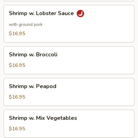
Pork
Shrimp
Shrimp w. Lobster Sauce
w.
Lobster
with ground pork
Sauce
$16.95
Shrimp
Shrimp w. Broccoli
w.
Broccoli
$16.95
Shrimp
Shrimp w. Peapod
w.
Peapod
$16.95
Shrimp
Shrimp w. Mix Vegetables
w.
Mix
$16.95
Vegetables