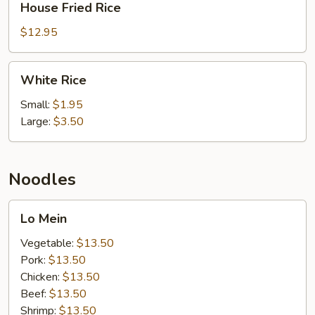
House Fried Rice
Fried
Rice
$12.95
White
White Rice
Rice
Small:
$1.95
Large:
$3.50
Noodles
Lo
Lo Mein
Mein
Vegetable:
$13.50
Pork:
$13.50
Chicken:
$13.50
Beef:
$13.50
Shrimp:
$13.50