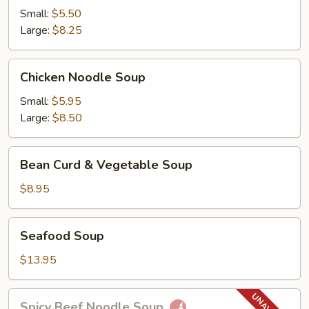
Soup
Small:
$5.50
Large:
$8.25
Chicken
Chicken Noodle Soup
Noodle
Soup
Small:
$5.95
Large:
$8.50
Bean
Bean Curd & Vegetable Soup
Curd
&
$8.95
Vegetable
Soup
Seafood
Seafood Soup
Soup
$13.95
Spicy
Spicy Beef Noodle Soup