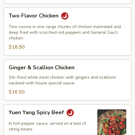
Two
Two Flavor Chicken
Flavor
Chicken
Two course in one, large chunks of chicken marinated and
deep fried with scorched red peppers and General Gau's
chicken
$18.50
Ginger
Ginger & Scallion Chicken
&
Scallion
Stir-fried white meat chicken with gingers and scallions
sauteed with house special sauce
Chicken
$16.50
Yuen
Yuen Yang Spicy Beef
Yang
Spicy
In hot-pepper sauce, served on a bed of
Beef
string beans