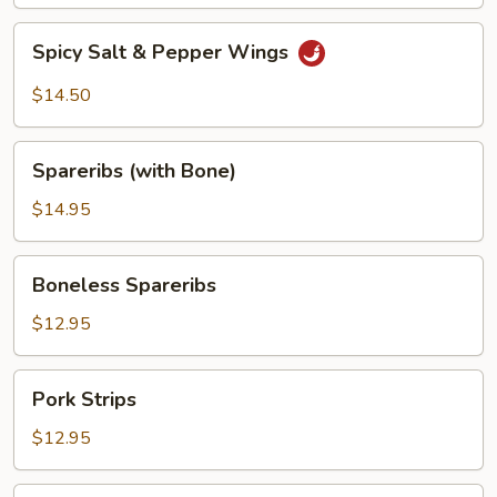
Spicy
Spicy Salt & Pepper Wings
Salt
&
$14.50
Pepper
Wings
Spareribs
Spareribs (with Bone)
(with
Bone)
$14.95
Boneless
Boneless Spareribs
Spareribs
$12.95
Pork
Pork Strips
Strips
$12.95