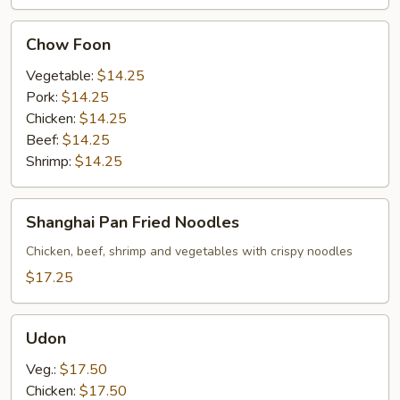
Chow
Chow Foon
Foon
Vegetable:
$14.25
Pork:
$14.25
Chicken:
$14.25
Beef:
$14.25
Shrimp:
$14.25
Shanghai
Shanghai Pan Fried Noodles
Pan
Fried
Chicken, beef, shrimp and vegetables with crispy noodles
Noodles
$17.25
Udon
Udon
Veg.:
$17.50
Chicken:
$17.50