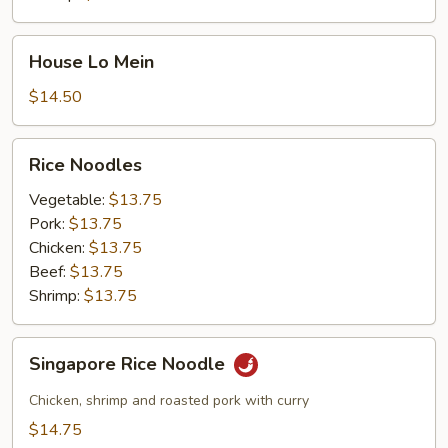
House
House Lo Mein
Lo
Mein
$14.50
Rice
Rice Noodles
Noodles
Vegetable:
$13.75
Pork:
$13.75
Chicken:
$13.75
Beef:
$13.75
Shrimp:
$13.75
Singapore
Singapore Rice Noodle
Rice
Noodle
Chicken, shrimp and roasted pork with curry
$14.75