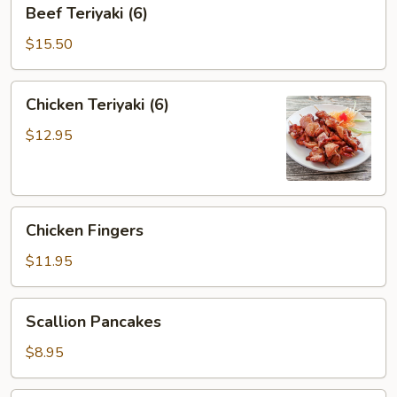
Beef
Beef Teriyaki (6)
Teriyaki
(6)
$15.50
Chicken
Chicken Teriyaki (6)
Teriyaki
(6)
$12.95
Chicken
Chicken Fingers
Fingers
$11.95
Scallion
Scallion Pancakes
Pancakes
$8.95