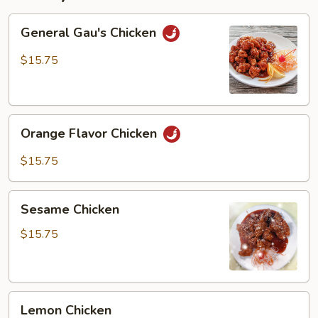
General
General Gau's Chicken
Gau's
Chicken
$15.75
Orange
Orange Flavor Chicken
Flavor
Chicken
$15.75
Sesame
Sesame Chicken
Chicken
$15.75
Lemon
Lemon Chicken
Chicken