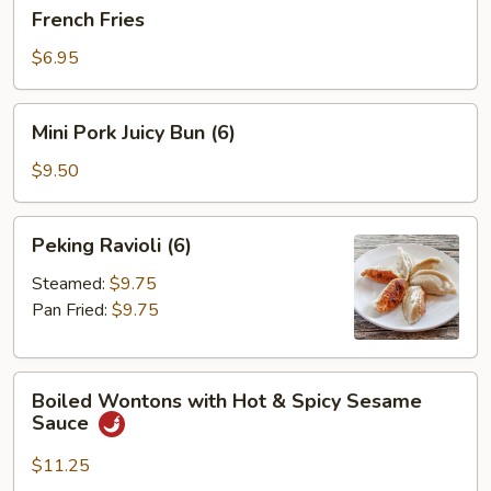
French
French Fries
Fries
$6.95
Mini
Mini Pork Juicy Bun (6)
Pork
Juicy
$9.50
Bun
(6)
Peking
Peking Ravioli (6)
Ravioli
(6)
Steamed:
$9.75
Pan Fried:
$9.75
Boiled
Boiled Wontons with Hot & Spicy Sesame
Wontons
Sauce
with
Hot
$11.25
&