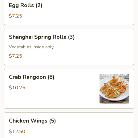
Egg
Egg Rolls (2)
Rolls
(2)
$7.25
Shanghai
Shanghai Spring Rolls (3)
Spring
Rolls
Vegetables inside only
(3)
$7.25
Crab
Crab Rangoon (8)
Rangoon
(8)
$10.25
Chicken
Chicken Wings (5)
Wings
(5)
$12.50