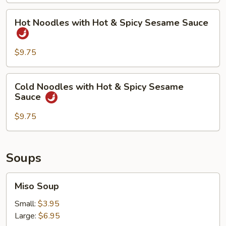
Spicy
Hot
Hot Noodles with Hot & Spicy Sesame Sauce
Sesame
Noodles
Sauce
with
Hot
$9.75
&
Spicy
Cold
Cold Noodles with Hot & Spicy Sesame
Sesame
Noodles
Sauce
Sauce
with
Hot
$9.75
&
Spicy
Sesame
Soups
Sauce
Miso
Miso Soup
Soup
Small:
$3.95
Large:
$6.95