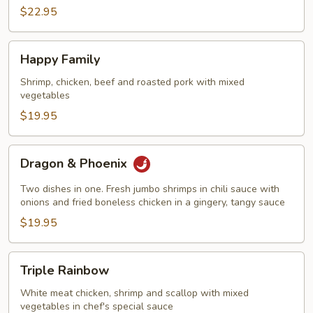
$22.95
Happy
Happy Family
Family
Shrimp, chicken, beef and roasted pork with mixed
vegetables
$19.95
Dragon
Dragon & Phoenix
&
Phoenix
Two dishes in one. Fresh jumbo shrimps in chili sauce with
onions and fried boneless chicken in a gingery, tangy sauce
$19.95
Triple
Triple Rainbow
Rainbow
White meat chicken, shrimp and scallop with mixed
vegetables in chef's special sauce