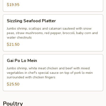
$19.95
Sizzling
Sizzling Seafood Platter
Seafood
Platter
Jumbo shrimp, scallops and calamari sauteed with snow
peas, straw mushrooms, red pepper, broccoli, baby corn and
water chestnuts
$21.50
Gai
Gai Po Lo Mein
Po
Lo
Jumbo shrimp, white meat chicken and beef with mixed
vegetables in chef's special sauce on top of pork lo mein
Mein
surrounded with chicken fingers
$25.50
Poultry