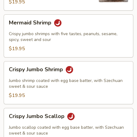
Shrimp
$19.95
Mermaid
Mermaid Shrimp
Shrimp
Crispy jumbo shrimps with five tastes, peanuts, sesame,
spicy, sweet and sour
$19.95
Crispy
Crispy Jumbo Shrimp
Jumbo
Shrimp
Jumbo shrimp coated with egg base batter, with Szechuan
sweet & sour sauce
$19.95
Crispy
Crispy Jumbo Scallop
Jumbo
Scallop
Jumbo scallop coated with egg base batter, with Szechuan
sweet & sour sauce