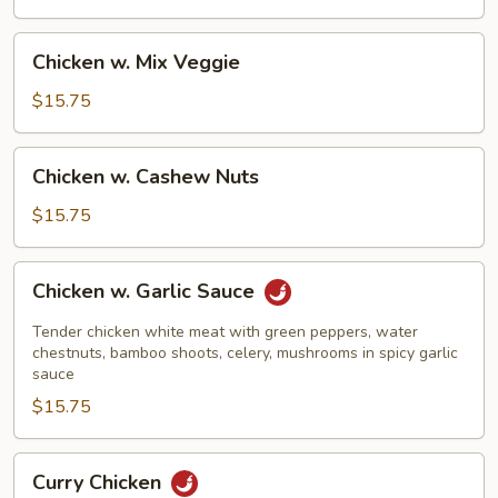
Beans
Chicken
Chicken w. Mix Veggie
w.
Mix
$15.75
Veggie
Chicken
Chicken w. Cashew Nuts
w.
Cashew
$15.75
Nuts
Chicken
Chicken w. Garlic Sauce
w.
Garlic
Tender chicken white meat with green peppers, water
Sauce
chestnuts, bamboo shoots, celery, mushrooms in spicy garlic
sauce
$15.75
Curry
Curry Chicken
Chicken