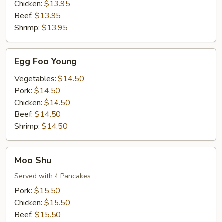
Chicken:
$13.95
Beef:
$13.95
Shrimp:
$13.95
Egg
Egg Foo Young
Foo
Young
Vegetables:
$14.50
Pork:
$14.50
Chicken:
$14.50
Beef:
$14.50
Shrimp:
$14.50
Moo
Moo Shu
Shu
Served with 4 Pancakes
Pork:
$15.50
Chicken:
$15.50
Beef:
$15.50