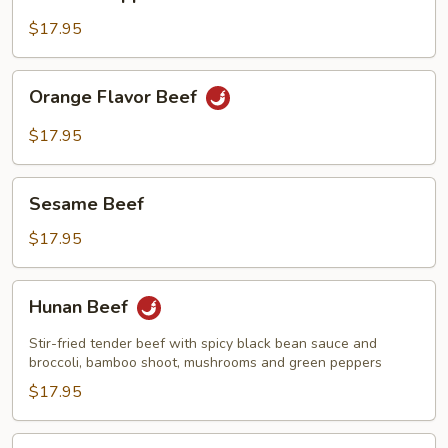
w.
Pepper
$17.95
&
Onions
Orange
Orange Flavor Beef
Flavor
Beef
$17.95
Sesame
Sesame Beef
Beef
$17.95
Hunan
Hunan Beef
Beef
Stir-fried tender beef with spicy black bean sauce and
broccoli, bamboo shoot, mushrooms and green peppers
$17.95
Kung