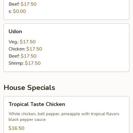
Beef:
$17.50
s:
$0.00
Udon
Udon
Veg.:
$17.50
Chicken:
$17.50
Beef:
$17.50
Shrimp:
$17.50
House Specials
Tropical
Tropical Taste Chicken
Taste
Chicken
White chicken, bell pepper, pineapple with tropical flavors
black pepper sauce
$16.50