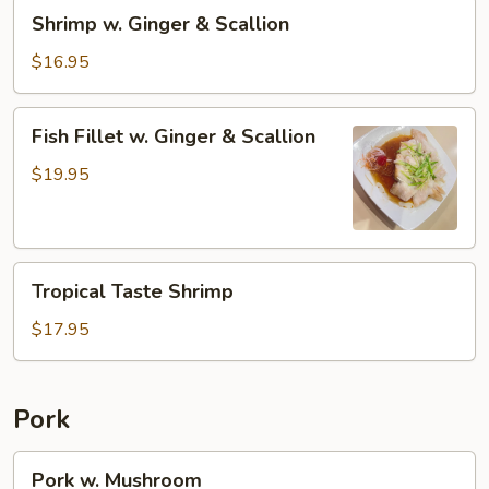
Shrimp
Shrimp w. Ginger & Scallion
w.
Ginger
$16.95
&
Scallion
Fish
Fish Fillet w. Ginger & Scallion
Fillet
w.
$19.95
Ginger
&
Scallion
Tropical
Tropical Taste Shrimp
Taste
Shrimp
$17.95
Pork
Pork
Pork w. Mushroom