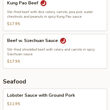
Kung Pao Beef
Pao
Beef
Stir-fried beef with dice celery, carrots, pea pod, water
chestnuts and peanuts in spicy Kung Pao sauce
$17.95
Beef
Beef w. Szechuan Sauce
w.
Szechuan
Stir-fried shredded beef with celery and carrots in spicy
Sauce
Szechuan sauce
$17.95
Seafood
Lobster
Lobster Sauce with Ground Pork
Sauce
with
$11.95
Ground