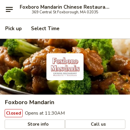
Foxboro Mandarin Chinese Restaurant
369 Central St Foxborough, MA 02035
Pick up
Select Time
Foxboro Mandarin
Opens at 11:30AM
Closed
Store info
Call us