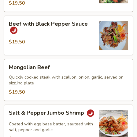
$19.50
Beef
Beef with Black Pepper Sauce
with
Black
Pepper
$19.50
Sauce
Mongolian
Mongolian Beef
Beef
Quickly cooked steak with scallion, onion, garlic, served on
sizzling plate
$19.50
Salt
Salt & Pepper Jumbo Shrimp
&
Pepper
Coated with egg base batter, sauteed with
Jumbo
salt, pepper and garlic