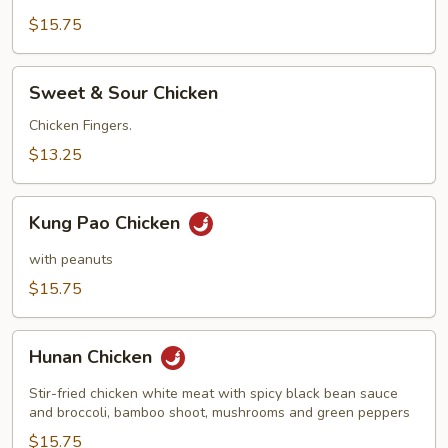
$15.75
Sweet
Sweet & Sour Chicken
&
Sour
Chicken Fingers.
Chicken
$13.25
Kung
Kung Pao Chicken
Pao
Chicken
with peanuts
$15.75
Hunan
Hunan Chicken
Chicken
Stir-fried chicken white meat with spicy black bean sauce
and broccoli, bamboo shoot, mushrooms and green peppers
$15.75