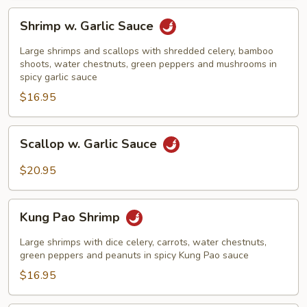
Shrimp
Shrimp w. Garlic Sauce
w.
Garlic
Large shrimps and scallops with shredded celery, bamboo
Sauce
shoots, water chestnuts, green peppers and mushrooms in
spicy garlic sauce
$16.95
Scallop
Scallop w. Garlic Sauce
w.
Garlic
$20.95
Sauce
Kung
Kung Pao Shrimp
Pao
Shrimp
Large shrimps with dice celery, carrots, water chestnuts,
green peppers and peanuts in spicy Kung Pao sauce
$16.95