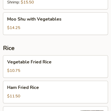
Shrimp:
$15.50
Moo
Moo Shu with Vegetables
Shu
with
$14.25
Vegetables
Rice
Vegetable
Vegetable Fried Rice
Fried
Rice
$10.75
Ham
Ham Fried Rice
Fried
Rice
$11.50
Pork