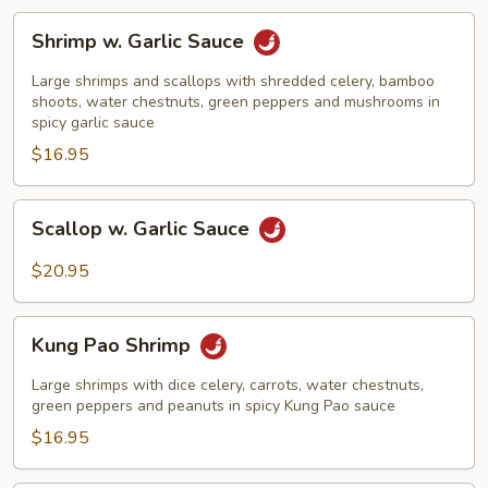
Shrimp
Shrimp w. Garlic Sauce
w.
Garlic
Large shrimps and scallops with shredded celery, bamboo
Sauce
shoots, water chestnuts, green peppers and mushrooms in
spicy garlic sauce
$16.95
Scallop
Scallop w. Garlic Sauce
w.
Garlic
$20.95
Sauce
Kung
Kung Pao Shrimp
Pao
Shrimp
Large shrimps with dice celery, carrots, water chestnuts,
green peppers and peanuts in spicy Kung Pao sauce
$16.95