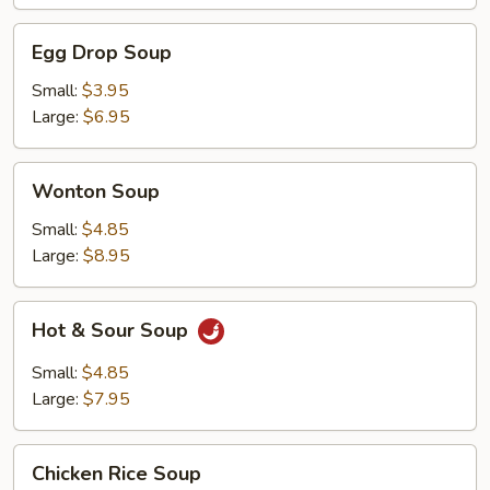
Egg
Egg Drop Soup
Drop
Soup
Small:
$3.95
Large:
$6.95
Wonton
Wonton Soup
Soup
Small:
$4.85
Large:
$8.95
Hot
Hot & Sour Soup
&
Sour
Small:
$4.85
Soup
Large:
$7.95
Chicken
Chicken Rice Soup
Rice