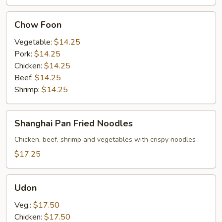
Chow
Chow Foon
Foon
Vegetable:
$14.25
Pork:
$14.25
Chicken:
$14.25
Beef:
$14.25
Shrimp:
$14.25
Shanghai
Shanghai Pan Fried Noodles
Pan
Fried
Chicken, beef, shrimp and vegetables with crispy noodles
Noodles
$17.25
Udon
Udon
Veg.:
$17.50
Chicken:
$17.50