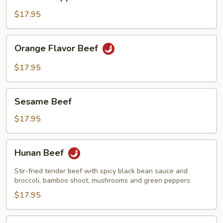
w.
Pepper
$17.95
&
Onions
Orange
Orange Flavor Beef
Flavor
Beef
$17.95
Sesame
Sesame Beef
Beef
$17.95
Hunan
Hunan Beef
Beef
Stir-fried tender beef with spicy black bean sauce and
broccoli, bamboo shoot, mushrooms and green peppers
$17.95
Kung