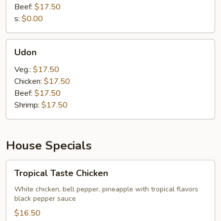
Beef:
$17.50
s:
$0.00
Udon
Udon
Veg.:
$17.50
Chicken:
$17.50
Beef:
$17.50
Shrimp:
$17.50
House Specials
Tropical
Tropical Taste Chicken
Taste
Chicken
White chicken, bell pepper, pineapple with tropical flavors
black pepper sauce
$16.50