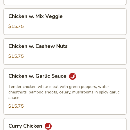
Beans
Chicken
Chicken w. Mix Veggie
w.
Mix
$15.75
Veggie
Chicken
Chicken w. Cashew Nuts
w.
Cashew
$15.75
Nuts
Chicken
Chicken w. Garlic Sauce
w.
Garlic
Tender chicken white meat with green peppers, water
Sauce
chestnuts, bamboo shoots, celery, mushrooms in spicy garlic
sauce
$15.75
Curry
Curry Chicken
Chicken