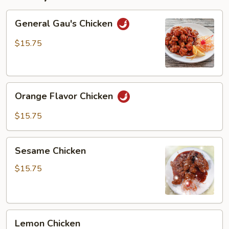
General
General Gau's Chicken
Gau's
Chicken
$15.75
Orange
Orange Flavor Chicken
Flavor
Chicken
$15.75
Sesame
Sesame Chicken
Chicken
$15.75
Lemon
Lemon Chicken
Chicken