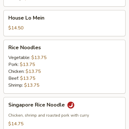
House
House Lo Mein
Lo
Mein
$14.50
Rice
Rice Noodles
Noodles
Vegetable:
$13.75
Pork:
$13.75
Chicken:
$13.75
Beef:
$13.75
Shrimp:
$13.75
Singapore
Singapore Rice Noodle
Rice
Noodle
Chicken, shrimp and roasted pork with curry
$14.75