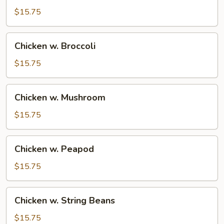
$15.75
Chicken
Chicken w. Broccoli
w.
Broccoli
$15.75
Chicken
Chicken w. Mushroom
w.
Mushroom
$15.75
Chicken
Chicken w. Peapod
w.
Peapod
$15.75
Chicken
Chicken w. String Beans
w.
String
$15.75