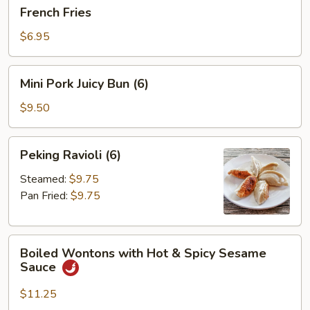
French
French Fries
Fries
$6.95
Mini
Mini Pork Juicy Bun (6)
Pork
Juicy
$9.50
Bun
(6)
Peking
Peking Ravioli (6)
Ravioli
(6)
Steamed:
$9.75
Pan Fried:
$9.75
Boiled
Boiled Wontons with Hot & Spicy Sesame
Wontons
Sauce
with
Hot
$11.25
&