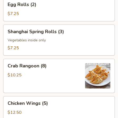
Egg
Egg Rolls (2)
Rolls
(2)
$7.25
Shanghai
Shanghai Spring Rolls (3)
Spring
Rolls
Vegetables inside only
(3)
$7.25
Crab
Crab Rangoon (8)
Rangoon
(8)
$10.25
Chicken
Chicken Wings (5)
Wings
(5)
$12.50