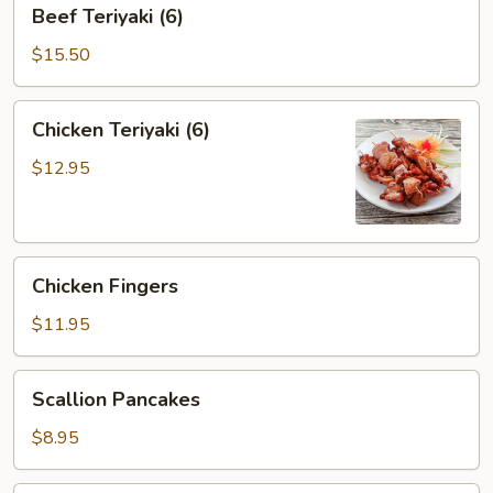
Beef
Beef Teriyaki (6)
Teriyaki
(6)
$15.50
Chicken
Chicken Teriyaki (6)
Teriyaki
(6)
$12.95
Chicken
Chicken Fingers
Fingers
$11.95
Scallion
Scallion Pancakes
Pancakes
$8.95