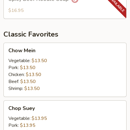
Beef
Noodle
$16.95
Soup
Classic Favorites
Chow
Chow Mein
Mein
Vegetable:
$13.50
Pork:
$13.50
Chicken:
$13.50
Beef:
$13.50
Shrimp:
$13.50
Chop
Chop Suey
Suey
Vegetable:
$13.95
Pork:
$13.95