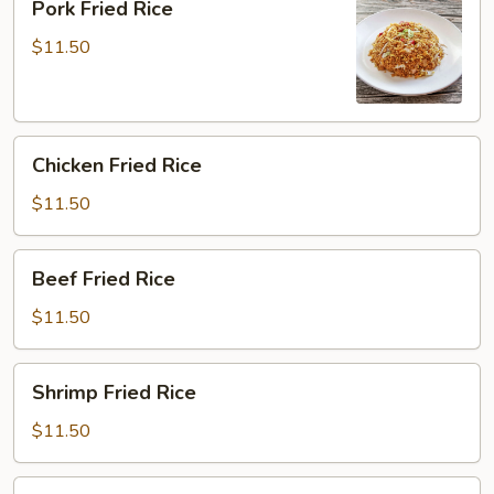
Pork Fried Rice
Fried
Rice
$11.50
Chicken
Chicken Fried Rice
Fried
Rice
$11.50
Beef
Beef Fried Rice
Fried
Rice
$11.50
Shrimp
Shrimp Fried Rice
Fried
Rice
$11.50
House