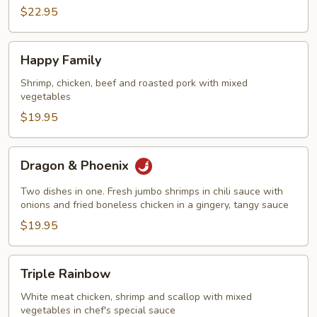
$22.95
Happy
Happy Family
Family
Shrimp, chicken, beef and roasted pork with mixed
vegetables
$19.95
Dragon
Dragon & Phoenix
&
Phoenix
Two dishes in one. Fresh jumbo shrimps in chili sauce with
onions and fried boneless chicken in a gingery, tangy sauce
$19.95
Triple
Triple Rainbow
Rainbow
White meat chicken, shrimp and scallop with mixed
vegetables in chef's special sauce