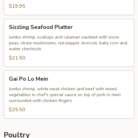
$19.95
Sizzling
Sizzling Seafood Platter
Seafood
Platter
Jumbo shrimp, scallops and calamari sauteed with snow
peas, straw mushrooms, red pepper, broccoli, baby corn and
water chestnuts
$21.50
Gai
Gai Po Lo Mein
Po
Lo
Jumbo shrimp, white meat chicken and beef with mixed
vegetables in chef's special sauce on top of pork lo mein
Mein
surrounded with chicken fingers
$25.50
Poultry