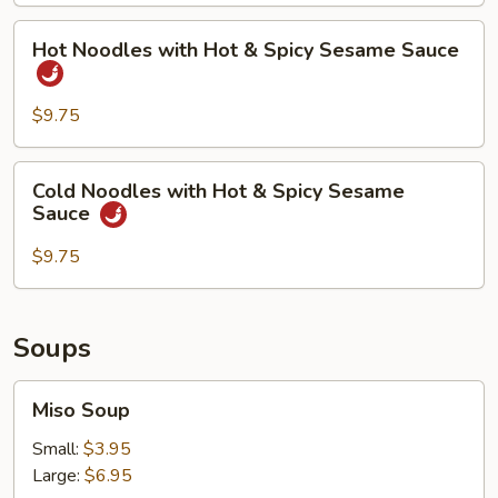
Spicy
Hot
Hot Noodles with Hot & Spicy Sesame Sauce
Sesame
Noodles
Sauce
with
Hot
$9.75
&
Spicy
Cold
Cold Noodles with Hot & Spicy Sesame
Sesame
Noodles
Sauce
Sauce
with
Hot
$9.75
&
Spicy
Sesame
Soups
Sauce
Miso
Miso Soup
Soup
Small:
$3.95
Large:
$6.95