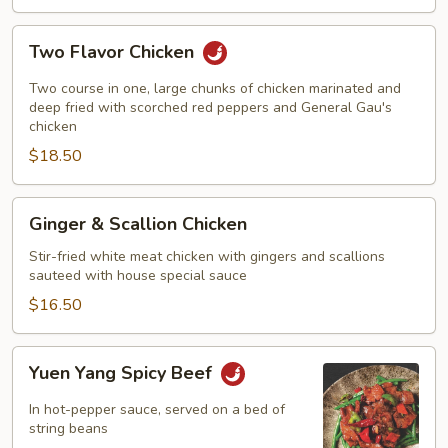
Two
Two Flavor Chicken
Flavor
Chicken
Two course in one, large chunks of chicken marinated and
deep fried with scorched red peppers and General Gau's
chicken
$18.50
Ginger
Ginger & Scallion Chicken
&
Scallion
Stir-fried white meat chicken with gingers and scallions
sauteed with house special sauce
Chicken
$16.50
Yuen
Yuen Yang Spicy Beef
Yang
Spicy
In hot-pepper sauce, served on a bed of
Beef
string beans