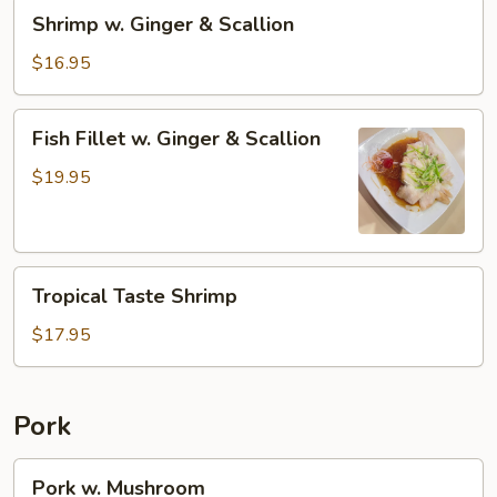
Shrimp
Shrimp w. Ginger & Scallion
w.
Ginger
$16.95
&
Scallion
Fish
Fish Fillet w. Ginger & Scallion
Fillet
w.
$19.95
Ginger
&
Scallion
Tropical
Tropical Taste Shrimp
Taste
Shrimp
$17.95
Pork
Pork
Pork w. Mushroom