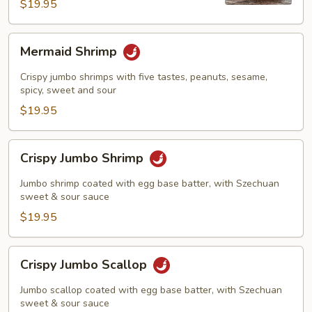
Shrimp
$19.95
Mermaid
Mermaid Shrimp
Shrimp
Crispy jumbo shrimps with five tastes, peanuts, sesame,
spicy, sweet and sour
$19.95
Crispy
Crispy Jumbo Shrimp
Jumbo
Shrimp
Jumbo shrimp coated with egg base batter, with Szechuan
sweet & sour sauce
$19.95
Crispy
Crispy Jumbo Scallop
Jumbo
Scallop
Jumbo scallop coated with egg base batter, with Szechuan
sweet & sour sauce