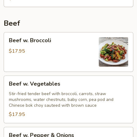
Beef
Beef
Beef w. Broccoli
w.
Broccoli
$17.95
Beef
Beef w. Vegetables
w.
Vegetables
Stir-fried tender beef with broccoli, carrots, straw
mushrooms, water chestnuts, baby corn, pea pod and
Chinese bok choy sauteed with brown sauce
$17.95
Beef
Beef w. Pepper & Onions