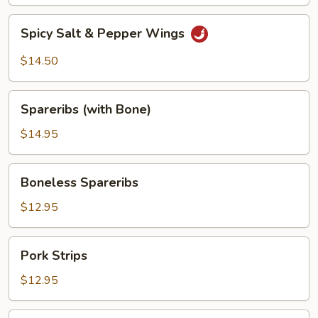
Spicy
Spicy Salt & Pepper Wings
Salt
&
$14.50
Pepper
Wings
Spareribs
Spareribs (with Bone)
(with
Bone)
$14.95
Boneless
Boneless Spareribs
Spareribs
$12.95
Pork
Pork Strips
Strips
$12.95