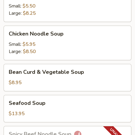
Soup
Small:
$5.50
Large:
$8.25
Chicken
Chicken Noodle Soup
Noodle
Soup
Small:
$5.95
Large:
$8.50
Bean
Bean Curd & Vegetable Soup
Curd
&
$8.95
Vegetable
Soup
Seafood
Seafood Soup
Soup
$13.95
Spicy
Spicy Beef Noodle Soup