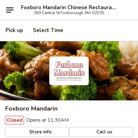
Foxboro Mandarin Chinese Restaurant
369 Central St Foxborough, MA 02035
Pick up
Select Time
Foxboro Mandarin
Opens at 11:30AM
Closed
Store info
Call us