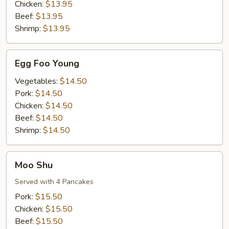
Chicken:
$13.95
Beef:
$13.95
Shrimp:
$13.95
Egg
Egg Foo Young
Foo
Young
Vegetables:
$14.50
Pork:
$14.50
Chicken:
$14.50
Beef:
$14.50
Shrimp:
$14.50
Moo
Moo Shu
Shu
Served with 4 Pancakes
Pork:
$15.50
Chicken:
$15.50
Beef:
$15.50