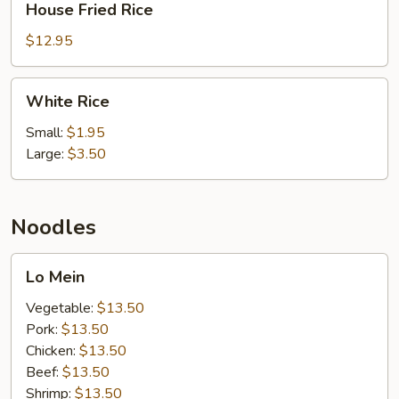
House Fried Rice
Fried
Rice
$12.95
White
White Rice
Rice
Small:
$1.95
Large:
$3.50
Noodles
Lo
Lo Mein
Mein
Vegetable:
$13.50
Pork:
$13.50
Chicken:
$13.50
Beef:
$13.50
Shrimp:
$13.50