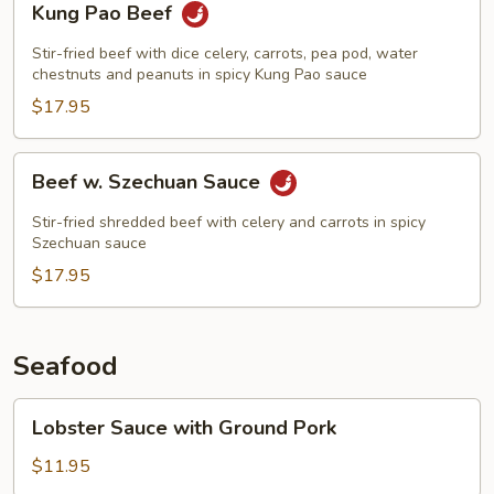
Kung Pao Beef
Pao
Beef
Stir-fried beef with dice celery, carrots, pea pod, water
chestnuts and peanuts in spicy Kung Pao sauce
$17.95
Beef
Beef w. Szechuan Sauce
w.
Szechuan
Stir-fried shredded beef with celery and carrots in spicy
Sauce
Szechuan sauce
$17.95
Seafood
Lobster
Lobster Sauce with Ground Pork
Sauce
with
$11.95
Ground