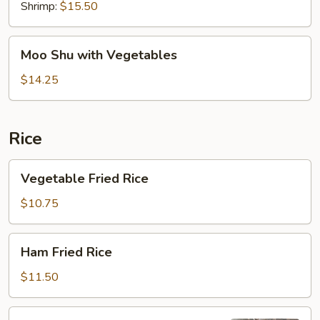
Shrimp:
$15.50
Moo
Moo Shu with Vegetables
Shu
with
$14.25
Vegetables
Rice
Vegetable
Vegetable Fried Rice
Fried
Rice
$10.75
Ham
Ham Fried Rice
Fried
Rice
$11.50
Pork