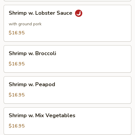
Pork
Shrimp
Shrimp w. Lobster Sauce
w.
Lobster
with ground pork
Sauce
$16.95
Shrimp
Shrimp w. Broccoli
w.
Broccoli
$16.95
Shrimp
Shrimp w. Peapod
w.
Peapod
$16.95
Shrimp
Shrimp w. Mix Vegetables
w.
Mix
$16.95
Vegetables