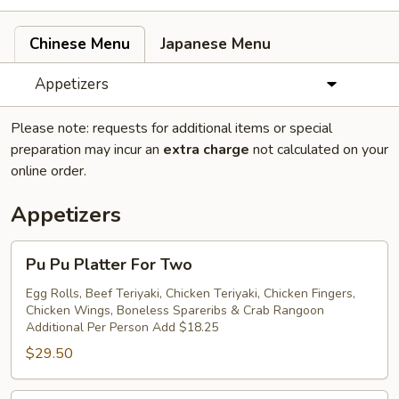
Chinese Menu
Japanese Menu
Appetizers
Please note: requests for additional items or special
preparation may incur an
extra charge
not calculated on your
online order.
Appetizers
Pu
Pu Pu Platter For Two
Pu
Platter
Egg Rolls, Beef Teriyaki, Chicken Teriyaki, Chicken Fingers,
Chicken Wings, Boneless Spareribs & Crab Rangoon
For
Additional Per Person Add $18.25
Two
$29.50