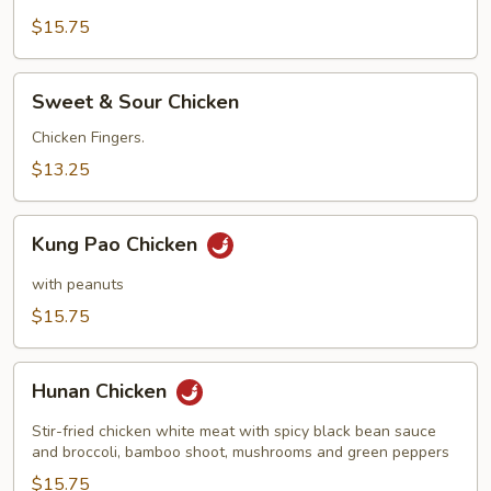
$15.75
Sweet
Sweet & Sour Chicken
&
Sour
Chicken Fingers.
Chicken
$13.25
Kung
Kung Pao Chicken
Pao
Chicken
with peanuts
$15.75
Hunan
Hunan Chicken
Chicken
Stir-fried chicken white meat with spicy black bean sauce
and broccoli, bamboo shoot, mushrooms and green peppers
$15.75