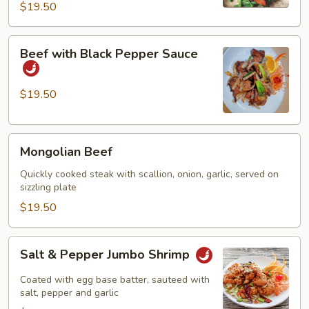
$19.50
Beef
Beef with Black Pepper Sauce
with
Black
Pepper
$19.50
Sauce
Mongolian
Mongolian Beef
Beef
Quickly cooked steak with scallion, onion, garlic, served on
sizzling plate
$19.50
Salt
Salt & Pepper Jumbo Shrimp
&
Pepper
Coated with egg base batter, sauteed with
Jumbo
salt, pepper and garlic