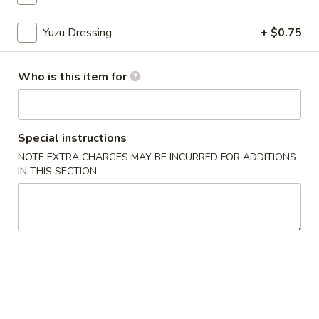
Yuzu Dressing
+ $0.75
Chinese Menu
Japanese Menu
Appetizers From Japan
Who is this item for
Please note: requests for additional items or special
preparation may incur an
extra charge
not calculated on your
online order.
Special instructions
NOTE EXTRA CHARGES MAY BE INCURRED FOR ADDITIONS
Appetizers From Japan
IN THIS SECTION
Edamame
Edamame
$6.50
Spicy
Spicy Edamame
Edamame
$8.50