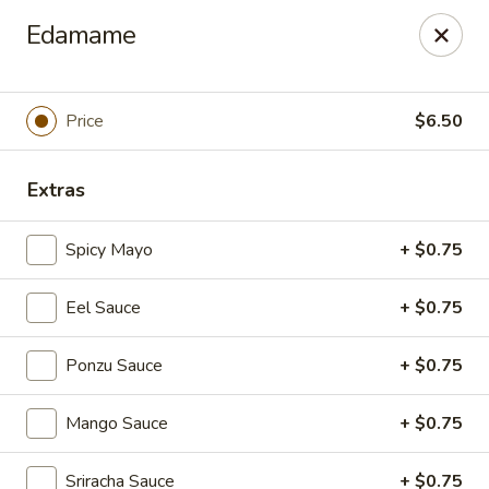
Foxboro Mandarin Chinese Restaurant
Edamame
369 Central St Foxborough, MA 02035
Pick up
Select Time
Price
$6.50
Extras
Spicy Mayo
+ $0.75
Eel Sauce
+ $0.75
Ponzu Sauce
+ $0.75
Foxboro Mandarin
Mango Sauce
+ $0.75
Opens at 11:30AM
Closed
Store info
Call us
Sriracha Sauce
+ $0.75