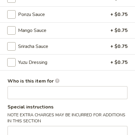
Ponzu Sauce
+ $0.75
Chinese Menu
Japanese Menu
Nigiri Sushi / Sashimi
Mango Sauce
+ $0.75
Please note: requests for additional items or special
Sriracha Sauce
+ $0.75
preparation may incur an
extra charge
not calculated on your
online order.
Yuzu Dressing
+ $0.75
Appetizers From Japan
Who is this item for
Edamame
Edamame
$6.50
Special instructions
NOTE EXTRA CHARGES MAY BE INCURRED FOR ADDITIONS
Spicy
Spicy Edamame
IN THIS SECTION
Edamame
$8.50