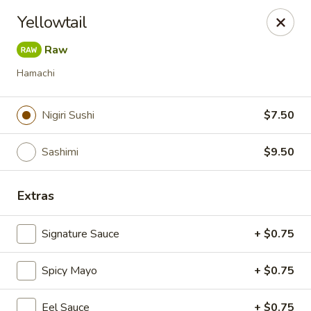
Foxboro Mandarin Chinese Restaurant
Yellowtail
369 Central St Foxborough, MA 02035
Raw
Pick up
Select Time
Hamachi
Nigiri Sushi
$7.50
Sashimi
$9.50
Extras
Signature Sauce
+ $0.75
Foxboro Mandarin
Spicy Mayo
Opens at 11:30AM
+ $0.75
Closed
Store info
Call us
Eel Sauce
+ $0.75