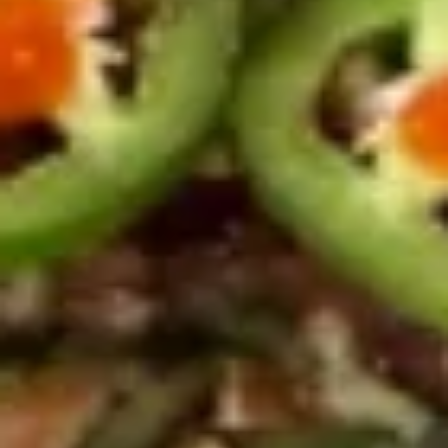
Hamachi
Hamachi Kama
Kama
$15.95
Appetizers From Sushi Bar
Consuming raw or undercooked meats, poultry, seafood,
shellfish or eggs may increase your risk of foodborne illness,
especially if you have certain medical conditions
Yellowtail
Yellowtail Jalapeño
Jalapeño
$13.50