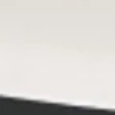
Steam
Steam Shumai
Shumai
$6.95
Fry
Fry Shumai
Shumai
$6.95
Steam
Steam Gyoza
Gyoza
$7.95
Fry
Fry Gyoza
Gyoza
$7.95