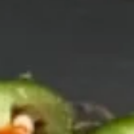
Vegetable
Vegetable Tempura
Tempura
$9.95
Shrimp
Shrimp & Vegetable Tempura
&
Vegetable
$11.95
Tempura
Soft
Soft Shell Crab Tempura
Shell
Crab
$11.95
Tempura
Scallop
Scallop Hokkaiyaki
Hokkaiyaki
$13.95