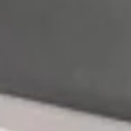
Rolled with avocado, thinly cucumber and tobiko
Tuna:
$12.50
Salmon:
$12.50
Yellowtail:
$12.50
Crab Stick:
$12.50
Spicy
Spicy Naruto
Naruto
Rolled with avocado, thinly cucumber and tobiko
Tuna:
$12.50
Salmon:
$12.50
Yellowtail:
$12.50
Crab Stick:
$12.50
Tuna
Tuna Dumpling (3)
Dumpling
(3)
Spicy crab avo with tuna wrap and chef