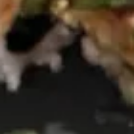
Tuna
Tuna Breeze
Breeze
$11.95
Salmon
Salmon Breeze
Breeze
$11.95
Tuna
Tuna Tataki
Tataki
$13.50
Salmon
Salmon Tataki
Tataki
$13.50