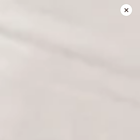
Foxboro Mandarin Chinese Restaurant
369 Central St Foxborough, MA 02035
Pick up
ASAP
Foxboro Mandarin
11:30AM - 9:20PM
Open
Store info
Call us