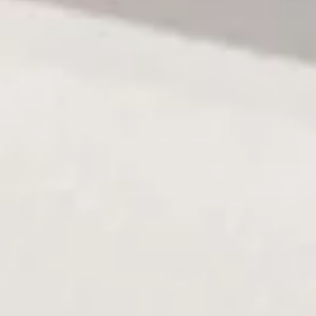
sauce
$13.50
Salmon
Salmon Dumpling (3)
Dumpling
(3)
Spicy crab avo with salmon wrap and chef sauce
$13.50
Sashimi
Sashimi Appetizer
Appetizer
7 pieces chef's choice sashimi
$14.50
Salad
Consuming raw or undercooked meats, poultry, seafood,
shellfish or eggs may increase your risk of foodborne illness,