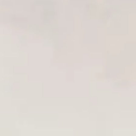
Chinese Menu
Japanese Menu
Chef's Special Roll
Please note: requests for additional items or special
preparation may incur an
extra charge
not calculated on your
online order.
Appetizers From Japan
Edamame
Edamame
$6.50
Spicy
Spicy Edamame
Edamame
$8.50