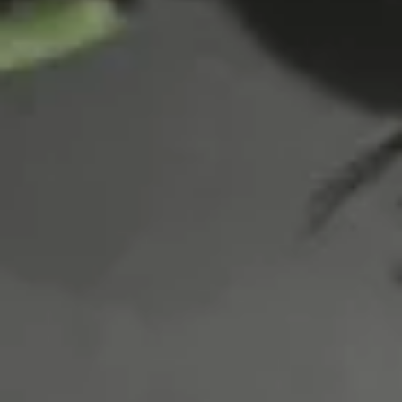
Tuna
Tuna Taco
Taco
Tuna with avo, tomato mix with spicy mayo tobiko
$11.95
Salmon
Salmon Taco
Taco
Salmon with avo, tomato mix with spicy mayo tobiko
$11.95
Spicy
Spicy Crab: Mexico
Crab:
Mexico
$12.50
Naruto
Naruto