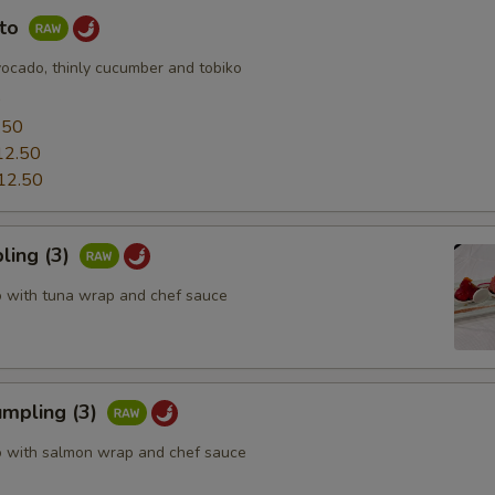
uto
vocado, thinly cucumber and tobiko
0
.50
12.50
12.50
ling (3)
o with tuna wrap and chef sauce
mpling (3)
o with salmon wrap and chef sauce