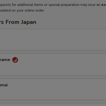
quests for additional items or special preparation may incur an
ex
ulated on your online order.
rs From Japan
amame
umai