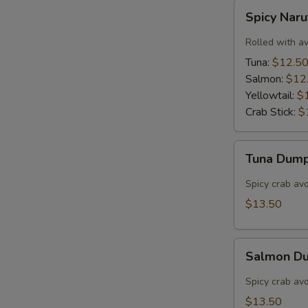
Spicy
Spicy Nar
Naruto
Rolled with a
Tuna:
$12.5
Salmon:
$12
Yellowtail:
$
Crab Stick:
$
Tuna
Tuna Dump
Dumpling
(3)
Spicy crab av
$13.50
Salmon
Salmon Du
Dumpling
(3)
Spicy crab av
$13.50