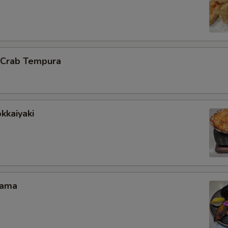
l Crab Tempura
kkaiyaki
Kama