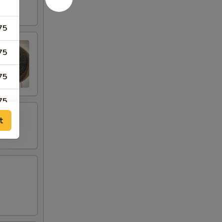
75
75
75
75
t
75
75