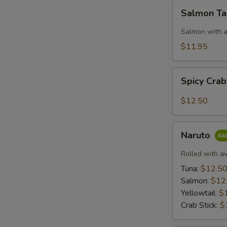
S
Salmon
Salmon T
N
Taco
S
Salmon with a
$11.95
Spicy
Spicy Cra
Crab:
Mexico
$12.50
Naruto
Naruto
Rolled with a
Tuna:
$12.5
Salmon:
$12
Yellowtail:
$
Crab Stick:
$