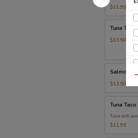
E
$11.95
Tuna
Tuna Tatak
Tataki
$13.50
Salmon
Salmon Ta
Tataki
Qu
$13.50
Tuna
Tuna Taco
Taco
W
Tuna with avo
$11.95