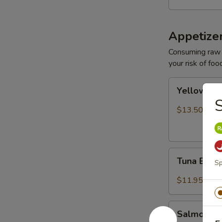
Appetize
Consuming raw o
your risk of foo
Yellowtail
Yellowtail
Jalapeño
S
$13.50
Tuna
Tuna Bree
Sp
Breeze
$11.95
Salmon
Salmon B
Breeze