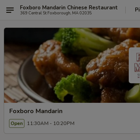
Foxboro Mandarin Chinese Restaurant
P
369 Central St Foxborough, MA 02035
Foxboro Mandarin
11:30AM - 10:20PM
Open