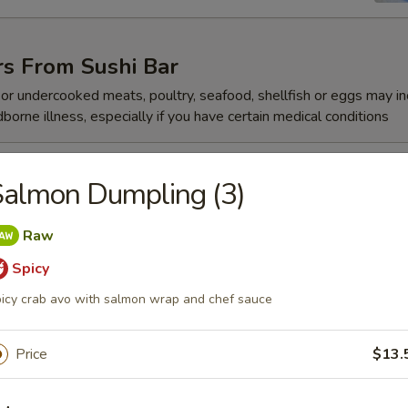
rs From Sushi Bar
r undercooked meats, poultry, seafood, shellfish or eggs may i
dborne illness, especially if you have certain medical conditions
 Jalapeño
almon Dumpling (3)
Raw
Spicy
ze
icy crab avo with salmon wrap and chef sauce
Price
$13.
reeze