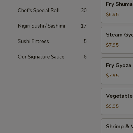
Fry Shuma
Shumai
Chef's Special Roll
30
$6.95
Nigiri Sushi / Sashimi
17
Steam
Steam Gy
Gyoza
Sushi Entrées
5
$7.95
Our Signature Sauce
6
Fry
Fry Gyoza
Gyoza
$7.95
Vegetable
Vegetable
Tempura
$9.95
Shrimp
Shrimp & 
&