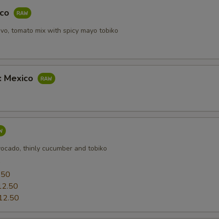
pecial instructions
aco
OTE EXTRA CHARGES MAY BE INCURRED FOR ADDITIONS IN THIS
ECTION
vo, tomato mix with spicy mayo tobiko
b: Mexico
vocado, thinly cucumber and tobiko
0
.50
12.50
12.50