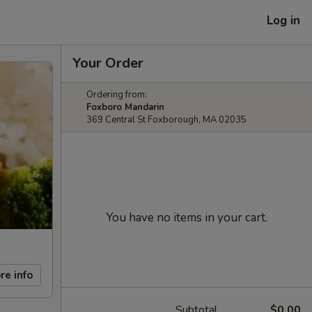
Log in
Your Order
Ordering from:
Foxboro Mandarin
369 Central St Foxborough, MA 02035
You have no items in your cart.
re info
Subtotal
$0.00