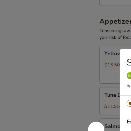
Appetize
Consuming raw o
your risk of foo
Yellowtail
Yellowtail
Jalapeño
S
$13.50
Sp
Tuna
Tuna Bree
Breeze
$11.95
E
Salmon
Salmon B
Breeze