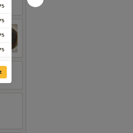
75
75
75
75
75
t
75