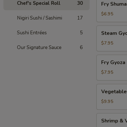
Chef's Special Roll
30
Fry Shuma
Shumai
$6.95
Nigiri Sushi / Sashimi
17
Steam
Sushi Entrées
5
Steam Gy
Gyoza
$7.95
Our Signature Sauce
6
Fry
Fry Gyoza
Gyoza
$7.95
Vegetable
Vegetable
Tempura
$9.95
Shrimp
Shrimp & 
&