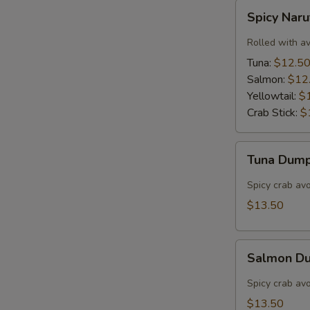
Spicy
Spicy Nar
Naruto
Rolled with a
Tuna:
$12.5
Salmon:
$12
Yellowtail:
$
Crab Stick:
$
Tuna
Tuna Dump
Dumpling
(3)
Spicy crab av
$13.50
Salmon
Salmon Du
Dumpling
(3)
Spicy crab av
$13.50