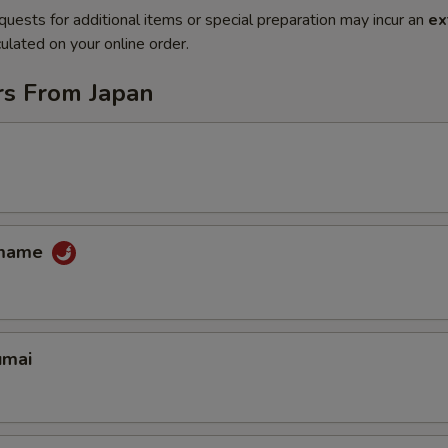
quests for additional items or special preparation may incur an
ex
ulated on your online order.
rs From Japan
amame
umai