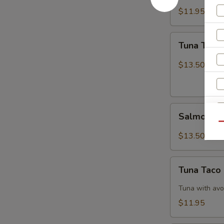
$11.95
Tuna
Tuna Tatak
Tataki
$13.50
Salmon
Salmon Ta
Tataki
Qu
$13.50
Tuna
W
Tuna Taco
Taco
Tuna with avo
$11.95
S
N