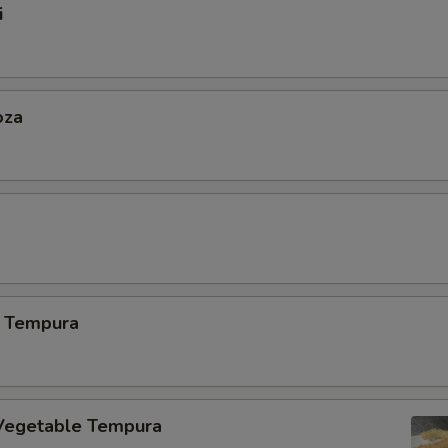
i
oza
 Tempura
Vegetable Tempura