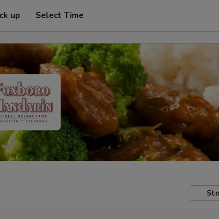
ick up
Select Time
Sto