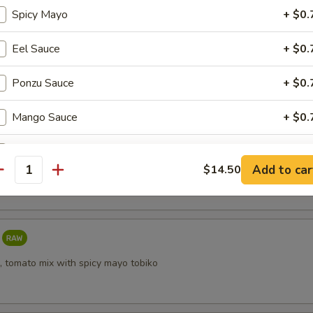
Spicy Mayo
+ $0.
Eel Sauce
+ $0.
i
Ponzu Sauce
+ $0.
Mango Sauce
+ $0.
Sriracha Sauce
+ $0.
taki
Add to car
$14.50
antity
Yuzu Dressing
+ $0.
ho is this item for
, tomato mix with spicy mayo tobiko
pecial instructions
OTE EXTRA CHARGES MAY BE INCURRED FOR ADDITIONS IN THIS