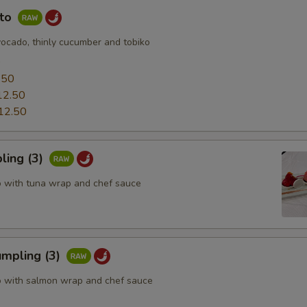
uto
vocado, thinly cucumber and tobiko
0
.50
12.50
12.50
ling (3)
o with tuna wrap and chef sauce
mpling (3)
o with salmon wrap and chef sauce