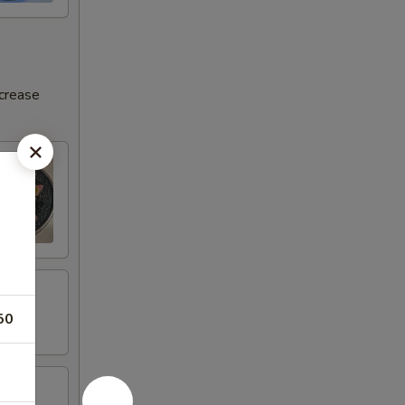
ncrease
50