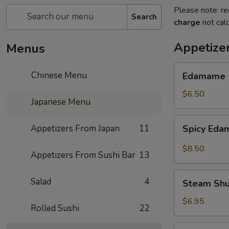
Please note: re
Search
charge
not calc
Appetize
Menus
Edamame
Chinese Menu
Edamame
$6.50
Japanese Menu
Spicy
Appetizers From Japan
11
Spicy Ed
Edamame
$8.50
Appetizers From Sushi Bar
13
Steam
Salad
4
Steam Sh
Shumai
$6.95
Rolled Sushi
22
Fry