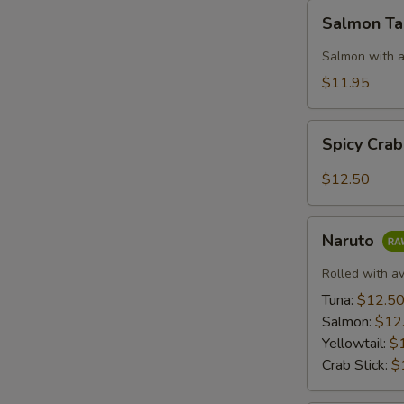
Salmon
S
Salmon T
Taco
Salmon with a
$11.95
Spicy
Spicy Cra
Crab:
Mexico
$12.50
Naruto
Naruto
Rolled with a
Tuna:
$12.5
Salmon:
$12
Yellowtail:
$
Crab Stick:
$