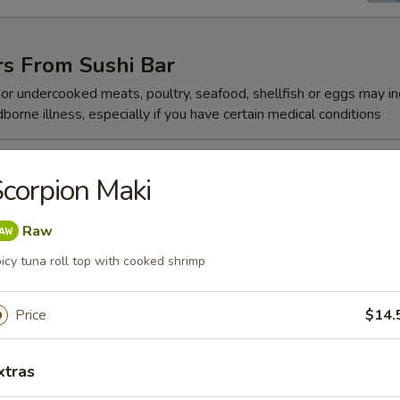
rs From Sushi Bar
r undercooked meats, poultry, seafood, shellfish or eggs may i
dborne illness, especially if you have certain medical conditions
 Jalapeño
corpion Maki
Raw
icy tuna roll top with cooked shrimp
ze
Price
$14.
xtras
reeze