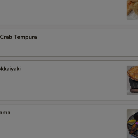
l Crab Tempura
kkaiyaki
Kama