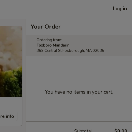
Log in
Your Order
Ordering from:
Foxboro Mandarin
369 Central St Foxborough, MA 02035
You have no items in your cart.
re info
Subtotal
$0.00