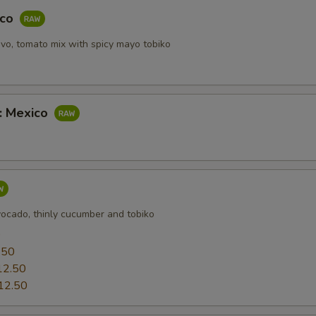
ECTION
aco
vo, tomato mix with spicy mayo tobiko
b: Mexico
vocado, thinly cucumber and tobiko
0
.50
12.50
12.50