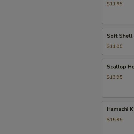
Vegetable
$11.95
Tempura
Soft
Soft Shel
Shell
Crab
$11.95
Tempura
Scallop
Scallop Ho
Hokkaiyaki
$13.95
Hamachi
Hamachi 
Kama
$15.95