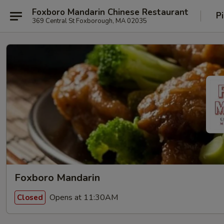
Foxboro Mandarin Chinese Restaurant
P
369 Central St Foxborough, MA 02035
Foxboro Mandarin
Opens at 11:30AM
Closed