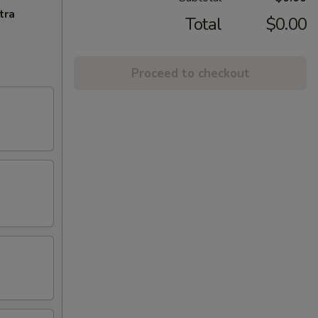
tra
Total
$0.00
Proceed to checkout