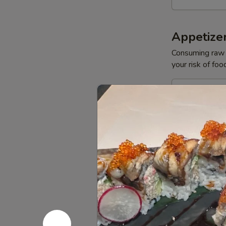
Appetize
Consuming raw o
your risk of foo
Yellowtail
Yellowtail
Jalapeño
$13.50
Tuna
Tuna Bree
Breeze
$11.95
Salmon
Salmon B
Breeze