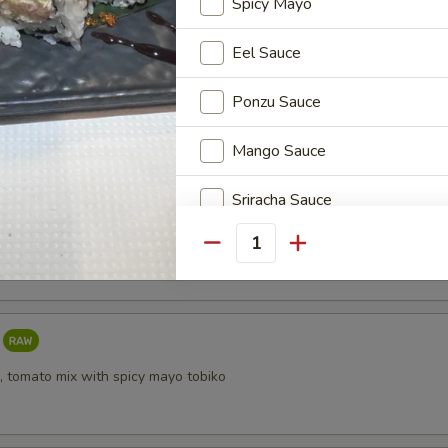
Spicy Mayo
Eel Sauce
i
Ponzu Sauce
Mango Sauce
Sriracha Sauce
taki
Yuzu Dressing
Quantity
Who is this item for
, tomato mix with spicy mayo tobiko
Special instructions
NOTE EXTRA CHARGES MAY BE INCUR
SECTION