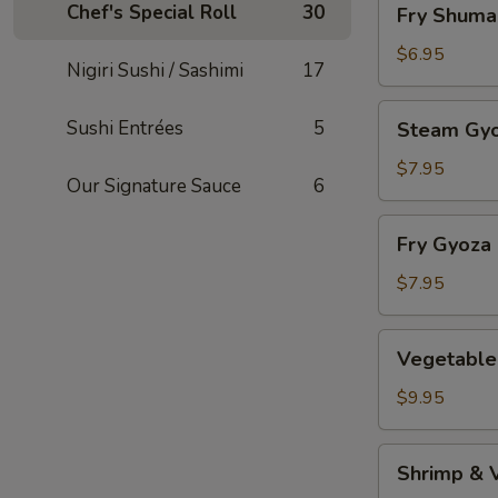
Chef's Special Roll
30
Fry Shuma
Shumai
$6.95
Nigiri Sushi / Sashimi
17
Steam
Sushi Entrées
5
Steam Gy
Gyoza
$7.95
Our Signature Sauce
6
Fry
Fry Gyoza
Gyoza
$7.95
Vegetable
Vegetable
Tempura
$9.95
Shrimp
Shrimp & 
&