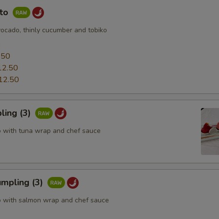
uto
vocado, thinly cucumber and tobiko
0
.50
12.50
12.50
ling (3)
o with tuna wrap and chef sauce
mpling (3)
o with salmon wrap and chef sauce