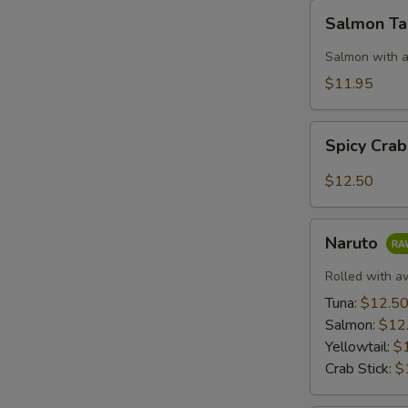
Salmon
Salmon T
Taco
Salmon with a
$11.95
Spicy
Spicy Cra
Crab:
Mexico
$12.50
Naruto
Naruto
Rolled with a
Tuna:
$12.5
Salmon:
$12
Yellowtail:
$
Crab Stick:
$