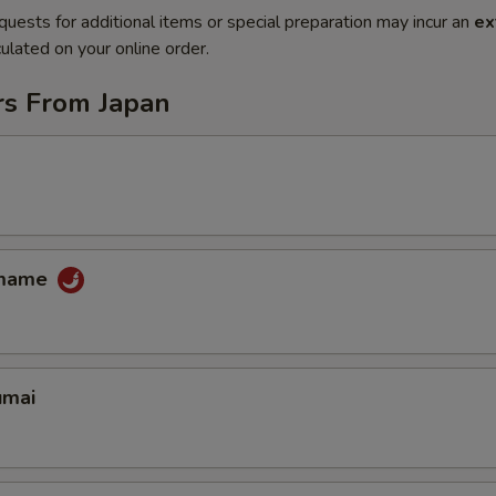
quests for additional items or special preparation may incur an
ex
ulated on your online order.
rs From Japan
amame
umai