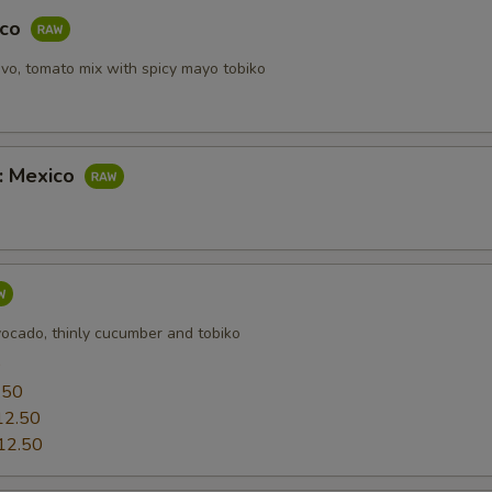
aco
vo, tomato mix with spicy mayo tobiko
b: Mexico
vocado, thinly cucumber and tobiko
0
.50
12.50
12.50