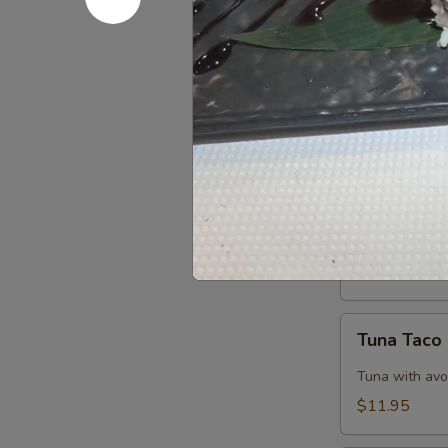
$11.95
Tuna
Tuna Tatak
Tataki
$13.50
Salmon
Salmon Ta
Tataki
$13.50
Tuna
Tuna Taco
Taco
Tuna with avo
$11.95