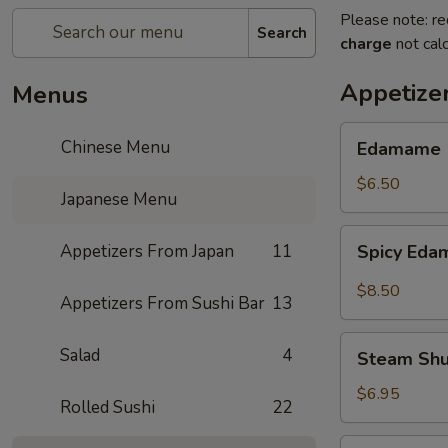
Please note: re
Search
charge
not calc
Appetize
Menus
Edamame
Chinese Menu
Edamame
$6.50
Japanese Menu
Spicy
Appetizers From Japan
11
Spicy Ed
Edamame
$8.50
Appetizers From Sushi Bar
13
Steam
Salad
4
Steam Sh
Shumai
$6.95
Rolled Sushi
22
Fry