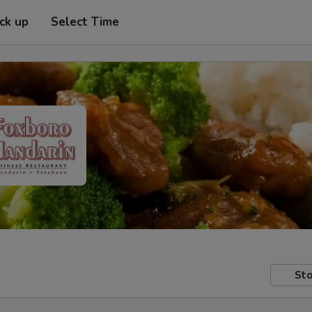
ick up
Select Time
Sto