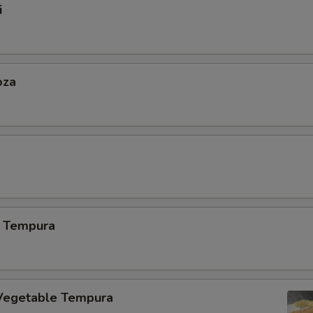
i
oza
 Tempura
Vegetable Tempura