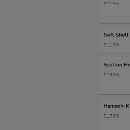
Vegetable
$11.95
Tempura
Soft
Soft Shel
Shell
Crab
$11.95
Tempura
Scallop
Scallop Ho
Hokkaiyaki
$13.95
Hamachi
Hamachi 
Kama
$15.95