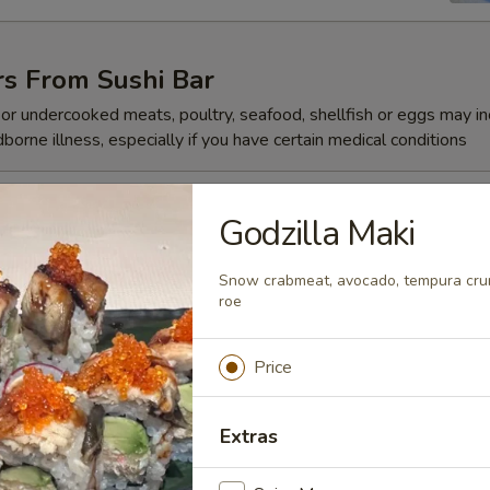
rs From Sushi Bar
r undercooked meats, poultry, seafood, shellfish or eggs may i
dborne illness, especially if you have certain medical conditions
 Jalapeño
Godzilla Maki
Snow crabmeat, avocado, tempura crunc
roe
ze
Price
Extras
reeze