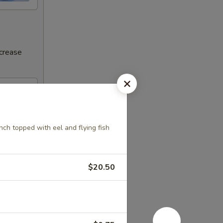
ncrease
h topped with eel and flying fish
$20.50