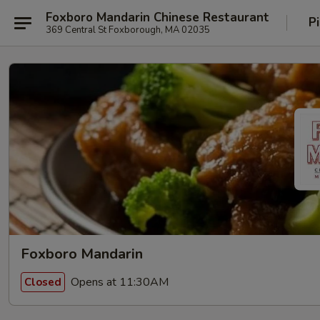
Foxboro Mandarin Chinese Restaurant
P
369 Central St Foxborough, MA 02035
Foxboro Mandarin
Opens at 11:30AM
Closed