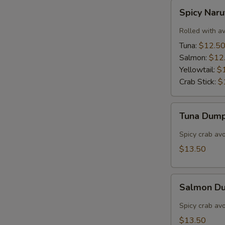
Spicy
Spicy Nar
Naruto
Rolled with a
Tuna:
$12.5
Salmon:
$12
Yellowtail:
$
Crab Stick:
$
Tuna
Tuna Dump
Dumpling
(3)
Spicy crab av
$13.50
Salmon
Salmon Du
Dumpling
(3)
Spicy crab av
$13.50