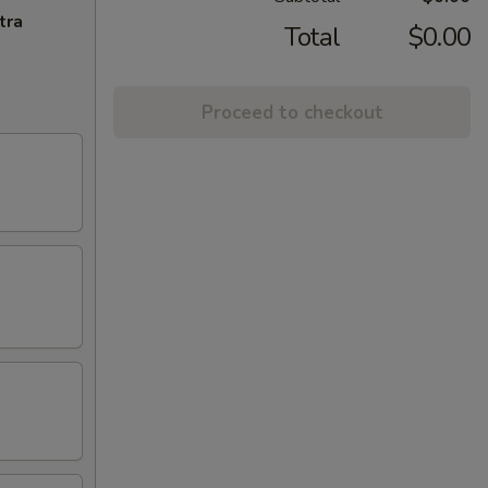
tra
Total
$0.00
Proceed to checkout