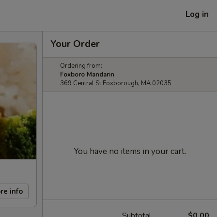
Log in
Your Order
Ordering from:
Foxboro Mandarin
369 Central St Foxborough, MA 02035
You have no items in your cart.
re info
Subtotal
$0.00