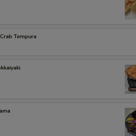
l Crab Tempura
kkaiyaki
Kama