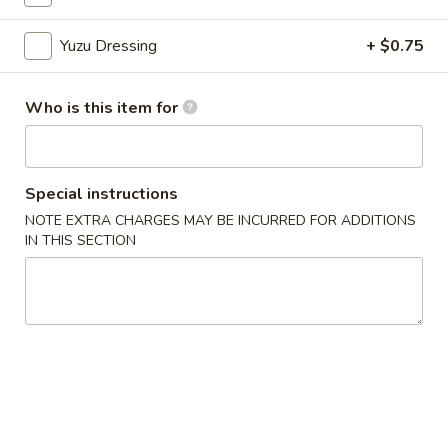
Yuzu Dressing
+ $0.75
Chinese Menu
Japanese Menu
Rolled Sushi
Who is this item for
Please note: requests for additional items or special
preparation may incur an
extra charge
not calculated on your
online order.
Special instructions
NOTE EXTRA CHARGES MAY BE INCURRED FOR ADDITIONS
Appetizers From Japan
IN THIS SECTION
Edamame
Edamame
$6.50
Spicy
Spicy Edamame
Edamame
$8.50