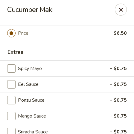
Foxboro Mandarin Chinese Restaurant
Cucumber Maki
369 Central St Foxborough, MA 02035
Pick up
Select Time
Price
$6.50
Extras
Spicy Mayo
+ $0.75
Eel Sauce
+ $0.75
Ponzu Sauce
+ $0.75
Foxboro Mandarin
Mango Sauce
+ $0.75
Opens at 11:30AM
Closed
Store info
Call us
Sriracha Sauce
+ $0.75