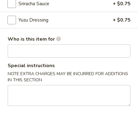
Sriracha Sauce
+ $0.75
Chinese Menu
Japanese Menu
Yuzu Dressing
+ $0.75
Chef's Special Roll
Who is this item for
Please note: requests for additional items or special
preparation may incur an
extra charge
not calculated on your
online order.
Special instructions
Appetizers From Japan
NOTE EXTRA CHARGES MAY BE INCURRED FOR ADDITIONS
IN THIS SECTION
Edamame
Edamame
$6.50
Spicy
Spicy Edamame
Edamame
$8.50