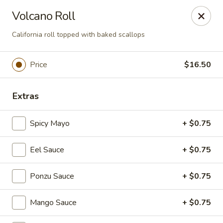
Foxboro Mandarin Chinese Restaurant
Volcano Roll
369 Central St Foxborough, MA 02035
California roll topped with baked scallops
Pick up
Select Time
Price
$16.50
Extras
Spicy Mayo
+ $0.75
Eel Sauce
+ $0.75
Foxboro Mandarin
Ponzu Sauce
+ $0.75
Opens at 11:30AM
Closed
Mango Sauce
+ $0.75
Store info
Call us