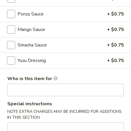
Ponzu Sauce
+ $0.75
Chinese Menu
Japanese Menu
Nigiri Sushi / Sashimi
Mango Sauce
+ $0.75
Please note: requests for additional items or special
Sriracha Sauce
+ $0.75
preparation may incur an
extra charge
not calculated on your
online order.
Yuzu Dressing
+ $0.75
Appetizers From Japan
Who is this item for
Edamame
Edamame
$6.50
Special instructions
NOTE EXTRA CHARGES MAY BE INCURRED FOR ADDITIONS
Spicy
Spicy Edamame
IN THIS SECTION
Edamame
$8.50