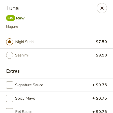
Foxboro Mandarin Chinese Restaurant
Tuna
369 Central St Foxborough, MA 02035
Raw
Pick up
ASAP
Maguro
Nigiri Sushi
$7.50
Sashimi
$9.50
Extras
Signature Sauce
+ $0.75
Foxboro Mandarin
Spicy Mayo
11:30AM - 10:20PM
+ $0.75
Open
Store info
Call us
Eel Sauce
+ $0.75