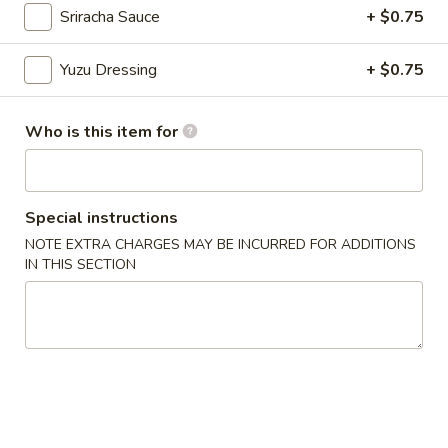
Sriracha Sauce
+ $0.75
Chinese Menu
Japanese Menu
Yuzu Dressing
+ $0.75
Appetizers From Japan
Who is this item for
Please note: requests for additional items or special
preparation may incur an
extra charge
not calculated on your
online order.
Special instructions
Appetizers From Japan
NOTE EXTRA CHARGES MAY BE INCURRED FOR ADDITIONS
IN THIS SECTION
Edamame
Edamame
$6.50
Spicy
Spicy Edamame
Edamame
$8.50