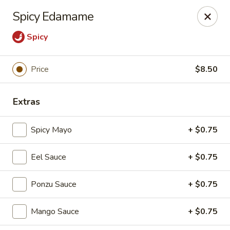
Foxboro Mandarin Chinese Restaurant
Spicy Edamame
369 Central St Foxborough, MA 02035
Spicy
Pick up
ASAP
Price
$8.50
Extras
Spicy Mayo
+ $0.75
Eel Sauce
+ $0.75
Foxboro Mandarin
Ponzu Sauce
+ $0.75
11:30AM - 10:20PM
Open
Mango Sauce
+ $0.75
Store info
Call us