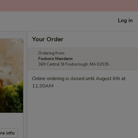
Log in
Your Order
Ordering from:
Foxboro Mandarin
369 Central St Foxborough, MA 02035
Online ordering is closed until August 6th at
11:30AM
re info