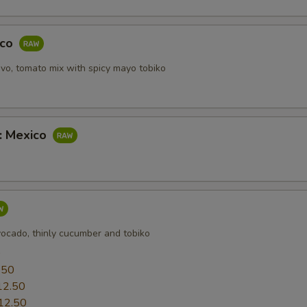
aco
vo, tomato mix with spicy mayo tobiko
b: Mexico
vocado, thinly cucumber and tobiko
0
.50
12.50
12.50