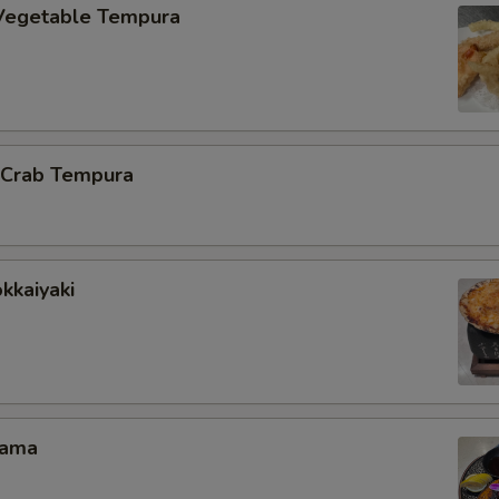
Vegetable Tempura
l Crab Tempura
kkaiyaki
Kama