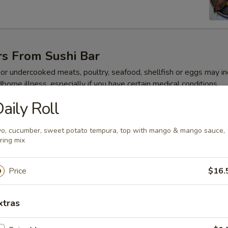
rs From Sushi Bar
r undercooked meats, poultry, seafood, shellfish or eggs may i
dborne illness, especially if you have certain medical conditions
aily Roll
 Jalapeño
o, cucumber, sweet potato tempura, top with mango & mango sauce,
ring mix
Price
$16.
ze
xtras