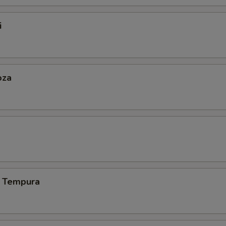
i
oza
 Tempura