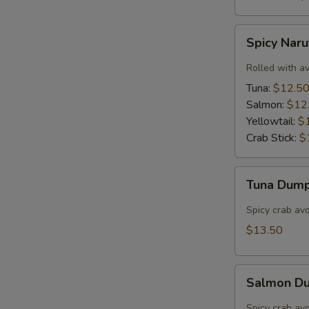
Spicy
Spicy Nar
Naruto
Rolled with a
Tuna:
$12.5
Salmon:
$12
Yellowtail:
$
Crab Stick:
$
Tuna
Tuna Dump
Dumpling
(3)
Spicy crab av
$13.50
Salmon
Salmon Du
Dumpling
(3)
Spicy crab av