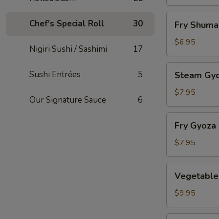
Fry
Chef's Special Roll
30
Fry Shuma
Shumai
$6.95
Nigiri Sushi / Sashimi
17
Steam
Sushi Entrées
5
Steam Gy
Gyoza
$7.95
Our Signature Sauce
6
Fry
Fry Gyoza
Gyoza
$7.95
Vegetable
Vegetable
Tempura
$9.95