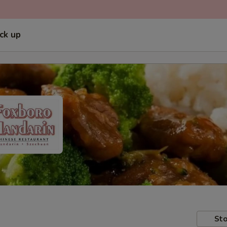
ick up
Sto