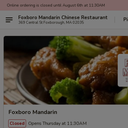
Online ordering is closed until August 6th at 11:30AM
Foxboro Mandarin Chinese Restaurant
P
369 Central St Foxborough, MA 02035
Foxboro Mandarin
Opens Thursday at 11:30AM
Closed