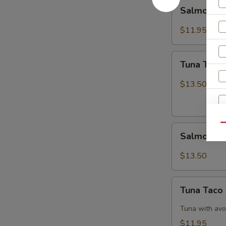
Salmon
Salmon B
Breeze
$11.95
Tuna
Tuna Tatak
Tataki
$13.50
Qu
Salmon
Salmon Ta
Tataki
$13.50
Tuna
Tuna Taco
Taco
Tuna with avo
$11.95