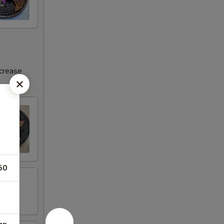
ncrease
50