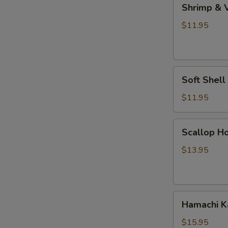
Shrimp
Shrimp & 
&
Vegetable
$11.95
Tempura
Soft
Soft Shel
Shell
Crab
$11.95
Tempura
Scallop
Scallop Ho
Hokkaiyaki
$13.95
Hamachi
Hamachi 
Kama
$15.95