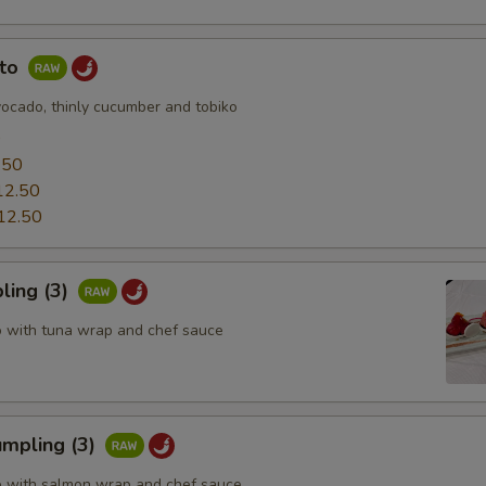
uto
vocado, thinly cucumber and tobiko
0
.50
12.50
12.50
ling (3)
o with tuna wrap and chef sauce
mpling (3)
o with salmon wrap and chef sauce