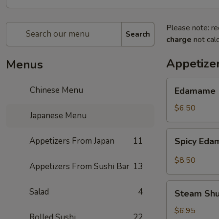
Please note: re
Search
charge
not calc
Appetize
Menus
Edamame
Chinese Menu
Edamame
$6.50
Japanese Menu
Spicy
Appetizers From Japan
11
Spicy Ed
Edamame
$8.50
Appetizers From Sushi Bar
13
Steam
Salad
4
Steam Sh
Shumai
$6.95
Rolled Sushi
22