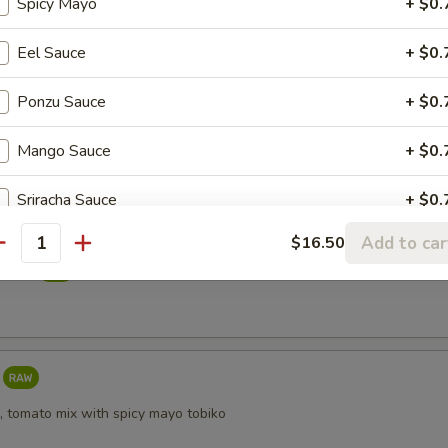
Spicy Mayo
+ $0.
reeze
Eel Sauce
+ $0.
Ponzu Sauce
+ $0.
i
Mango Sauce
+ $0.
Sriracha Sauce
+ $0.
Add to car
$16.50
Yuzu Dressing
+ $0.
antity
taki
, tomato mix with spicy mayo tobiko