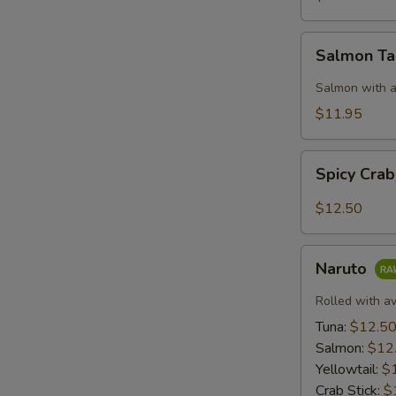
Salmon
Salmon T
Taco
Salmon with a
$11.95
Spicy
Spicy Cra
Crab:
Mexico
$12.50
Naruto
Naruto
Rolled with a
Tuna:
$12.5
Salmon:
$12
Yellowtail:
$
Crab Stick:
$