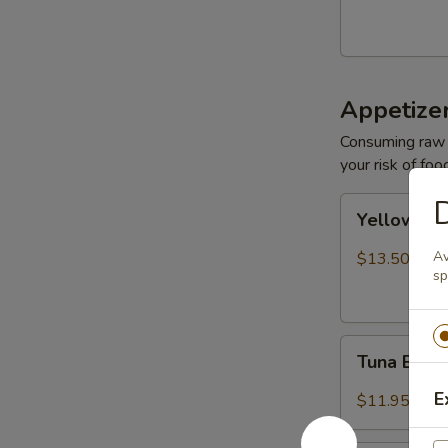
Appetize
Consuming raw o
your risk of foo
D
Yellowtail
Yellowtail
Jalapeño
Av
$13.50
sp
Tuna
Tuna Bree
Breeze
E
$11.95