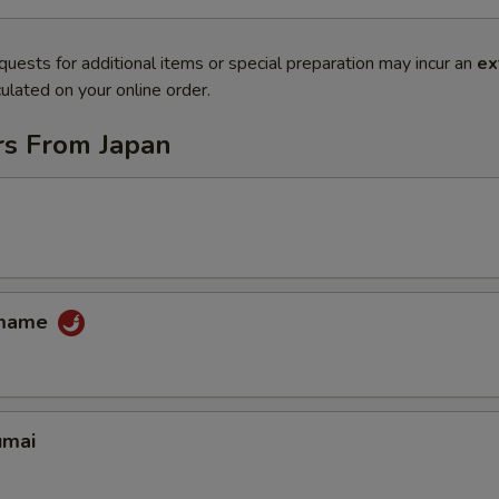
quests for additional items or special preparation may incur an
ex
ulated on your online order.
rs From Japan
amame
umai