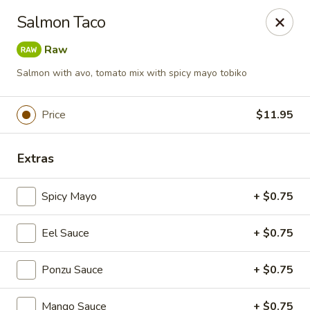
Foxboro Mandarin Chinese Restaurant
Salmon Taco
369 Central St Foxborough, MA 02035
Raw
Pick up
Select Time
Salmon with avo, tomato mix with spicy mayo tobiko
Price
$11.95
Extras
Spicy Mayo
+ $0.75
Eel Sauce
+ $0.75
Foxboro Mandarin
Ponzu Sauce
Opens at 11:30AM
+ $0.75
Closed
Store info
Call us
Mango Sauce
+ $0.75