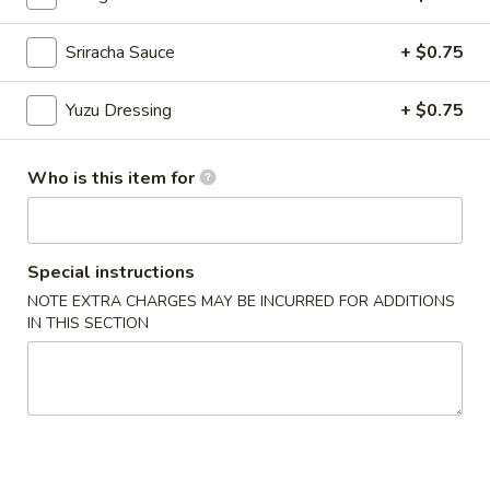
Sriracha Sauce
+ $0.75
Chinese Menu
Japanese Menu
Appetizers From Sushi Bar
Yuzu Dressing
+ $0.75
Please note: requests for additional items or special
Who is this item for
preparation may incur an
extra charge
not calculated on your
online order.
Appetizers From Japan
Special instructions
NOTE EXTRA CHARGES MAY BE INCURRED FOR ADDITIONS
Edamame
Edamame
IN THIS SECTION
$6.50
Spicy
Spicy Edamame
Edamame
$8.50