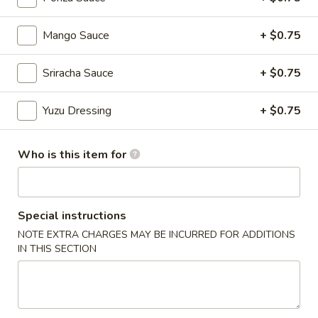
Chinese Menu
Japanese Menu
Mango Sauce
+ $0.75
Chef's Special Roll
Sriracha Sauce
+ $0.75
Please note: requests for additional items or special
Yuzu Dressing
+ $0.75
preparation may incur an
extra charge
not calculated on your
online order.
Who is this item for
Appetizers From Japan
Edamame
Edamame
Special instructions
NOTE EXTRA CHARGES MAY BE INCURRED FOR ADDITIONS
$6.50
IN THIS SECTION
Spicy
Spicy Edamame
Edamame
$8.50