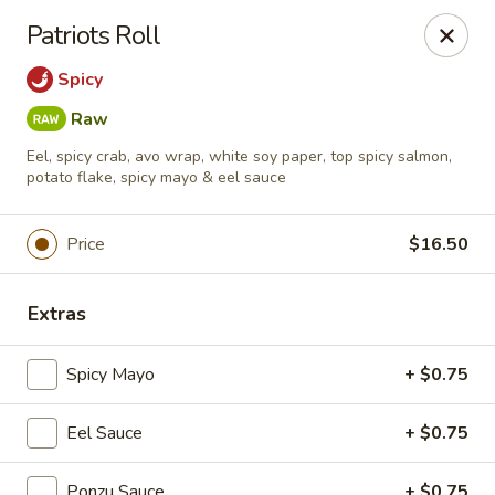
Foxboro Mandarin Chinese Restaurant
Patriots Roll
369 Central St Foxborough, MA 02035
Spicy
Pick up
Select Time
Raw
Eel, spicy crab, avo wrap, white soy paper, top spicy salmon,
potato flake, spicy mayo & eel sauce
Price
$16.50
Extras
Spicy Mayo
+ $0.75
Foxboro Mandarin
Opens at 11:30AM
Closed
Eel Sauce
+ $0.75
Store info
Call us
Ponzu Sauce
+ $0.75