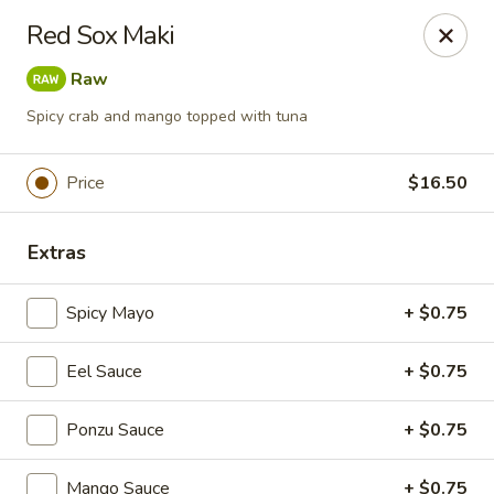
Foxboro Mandarin Chinese Restaurant
Red Sox Maki
369 Central St Foxborough, MA 02035
Raw
Pick up
ASAP
Spicy crab and mango topped with tuna
Price
$16.50
Extras
Spicy Mayo
+ $0.75
Eel Sauce
+ $0.75
Foxboro Mandarin
Ponzu Sauce
11:30AM - 10:20PM
+ $0.75
Open
Store info
Call us
Mango Sauce
+ $0.75