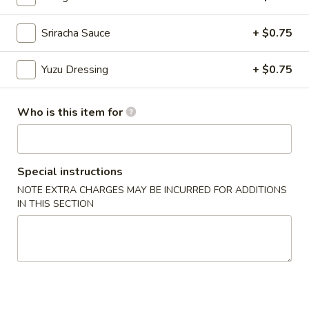
Sriracha Sauce
+ $0.75
Chinese Menu
Japanese Menu
Chef's Special Roll
Yuzu Dressing
+ $0.75
Please note: requests for additional items or special
Who is this item for
preparation may incur an
extra charge
not calculated on your
online order.
Appetizers From Japan
Special instructions
NOTE EXTRA CHARGES MAY BE INCURRED FOR ADDITIONS
Edamame
Edamame
IN THIS SECTION
$6.50
Spicy
Spicy Edamame
Edamame
$8.50