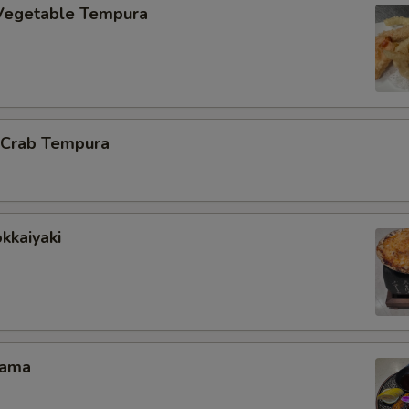
Vegetable Tempura
l Crab Tempura
kkaiyaki
Kama