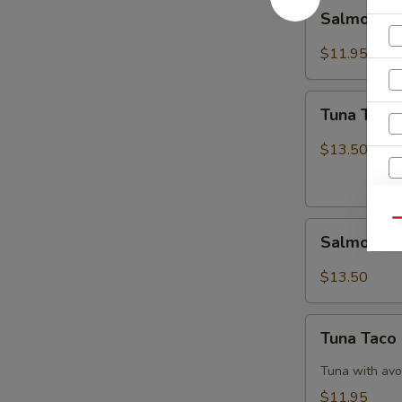
Salmon
Salmon B
Breeze
$11.95
Tuna
Tuna Tatak
Tataki
$13.50
Qu
Salmon
Salmon Ta
Tataki
$13.50
Tuna
Tuna Taco
Taco
Tuna with avo
$11.95