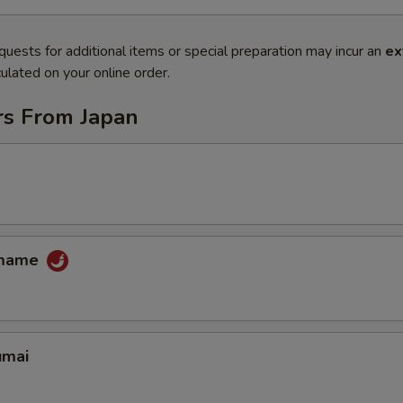
quests for additional items or special preparation may incur an
ex
ulated on your online order.
rs From Japan
amame
umai