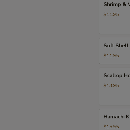
Shrimp
Shrimp & 
&
Vegetable
$11.95
Tempura
Soft
Soft Shel
Shell
Crab
$11.95
Tempura
Scallop
Scallop Ho
Hokkaiyaki
$13.95
Hamachi
Hamachi 
Kama
$15.95