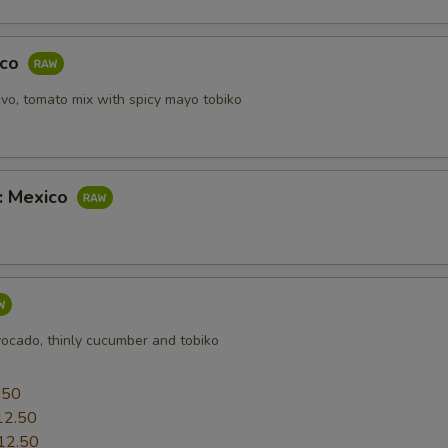
aco
vo, tomato mix with spicy mayo tobiko
b: Mexico
vocado, thinly cucumber and tobiko
0
.50
12.50
12.50