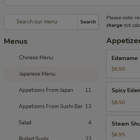
Please note: re
Search
charge
not calc
Appetize
Menus
Edamame
Chinese Menu
Edamame
$6.50
Japanese Menu
Spicy
Appetizers From Japan
11
Spicy Ed
Edamame
$8.50
Appetizers From Sushi Bar
13
Steam
Salad
4
Steam Sh
Shumai
$6.95
Rolled Sushi
22