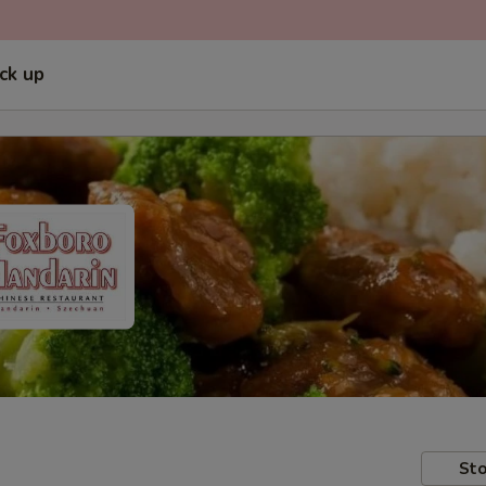
ick up
Sto