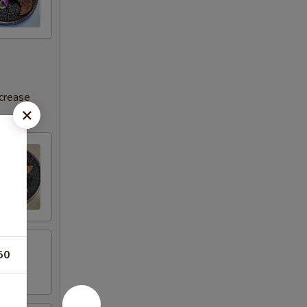
ncrease
50