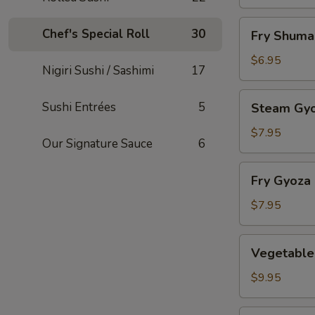
Fry
Chef's Special Roll
30
Fry Shuma
Shumai
$6.95
Nigiri Sushi / Sashimi
17
Steam
Sushi Entrées
5
Steam Gy
Gyoza
$7.95
Our Signature Sauce
6
Fry
Fry Gyoza
Gyoza
$7.95
Vegetable
Vegetable
Tempura
$9.95