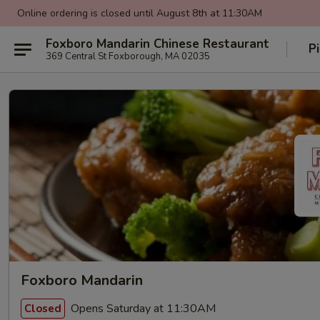
Online ordering is closed until August 8th at 11:30AM
Foxboro Mandarin Chinese Restaurant
P
369 Central St Foxborough, MA 02035
Foxboro Mandarin
Opens Saturday at 11:30AM
Closed