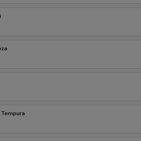
i
oza
 Tempura