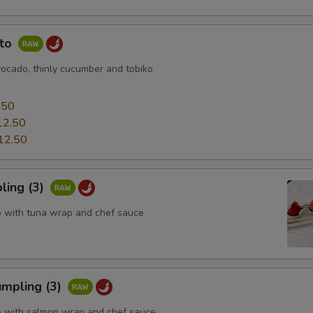
uto
vocado, thinly cucumber and tobiko
0
.50
12.50
12.50
ling (3)
o with tuna wrap and chef sauce
mpling (3)
o with salmon wrap and chef sauce