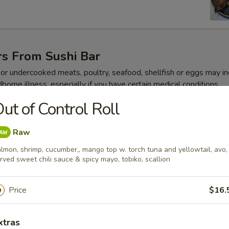
rs From Sushi Bar
r undercooked meats, poultry, seafood, shellfish or eggs may i
dborne illness, especially if you have certain medical conditions
ut of Control Roll
 Jalapeño
Raw
lmon, shrimp, cucumber,, mango top w. torch tuna and yellowtail, avo,
rved sweet chili sauce & spicy mayo, tobiko, scallion
ze
Price
$16.
xtras