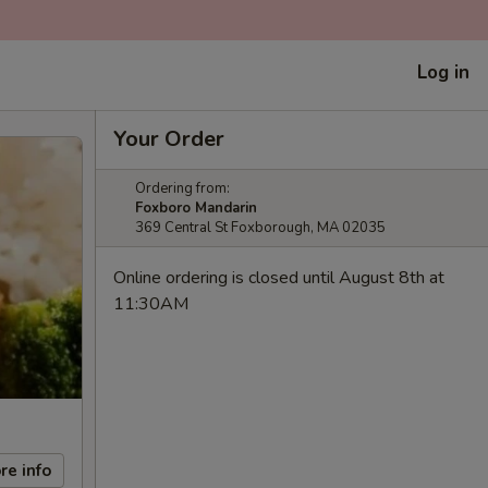
Log in
Your Order
Ordering from:
Foxboro Mandarin
369 Central St Foxborough, MA 02035
Online ordering is closed until August 8th at
11:30AM
re info