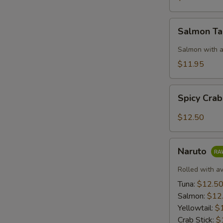
Salmon
Salmon T
Taco
Salmon with a
$11.95
Spicy
Spicy Cra
Crab:
Mexico
$12.50
Naruto
Naruto
Rolled with a
Tuna:
$12.5
Salmon:
$12
Yellowtail:
$
Crab Stick:
$