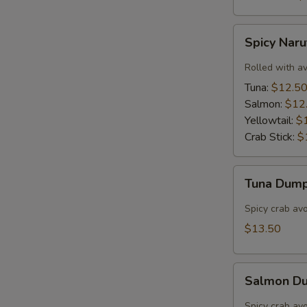
Spicy
Spicy Nar
Naruto
Rolled with a
Tuna:
$12.5
Salmon:
$12
Yellowtail:
$
Crab Stick:
$
Tuna
Tuna Dump
Dumpling
(3)
Spicy crab av
$13.50
Salmon
Salmon Du
Dumpling
(3)
Spicy crab av