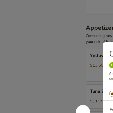
Appetize
Consuming raw o
your risk of foo
O
Yellowtail
Yellowtail
Jalapeño
$13.50
Sa
se
Tuna
Tuna Bree
Breeze
$11.95
E