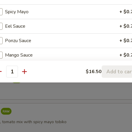
reeze
Spicy Mayo
+ $0.
Eel Sauce
+ $0.
i
Ponzu Sauce
+ $0.
Mango Sauce
+ $0.
Sriracha Sauce
+ $0.
Add to car
$16.50
antity
taki
Yuzu Dressing
+ $0.
, tomato mix with spicy mayo tobiko