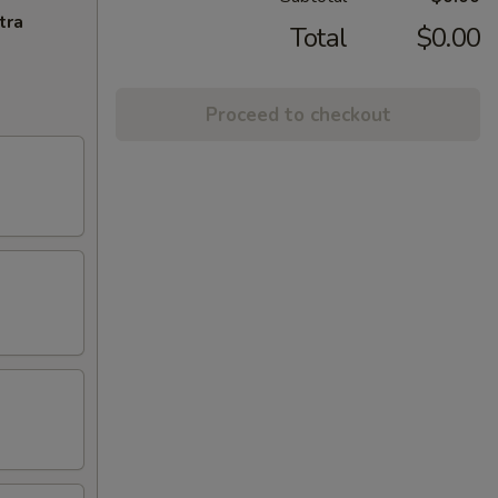
tra
Total
$0.00
Proceed to checkout