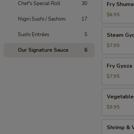
Chef's Special Roll
30
Fry Shuma
Shumai
$6.95
Nigiri Sushi / Sashimi
17
Steam
Sushi Entrées
5
Steam Gy
Gyoza
$7.95
Our Signature Sauce
6
Fry
Fry Gyoza
Gyoza
$7.95
Vegetable
Vegetable
Tempura
$9.95
Shrimp
Shrimp & 
&