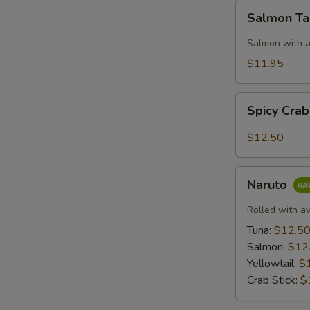
Salmon
Salmon T
Taco
Salmon with a
$11.95
Spicy
Spicy Cra
Crab:
Mexico
$12.50
Naruto
Naruto
Rolled with a
Tuna:
$12.5
Salmon:
$12
Yellowtail:
$
Crab Stick:
$