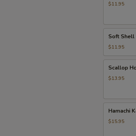
Vegetable
$11.95
Tempura
Soft
Soft Shel
Shell
Crab
$11.95
Tempura
Scallop
Scallop Ho
Hokkaiyaki
$13.95
Hamachi
Hamachi 
Kama
$15.95