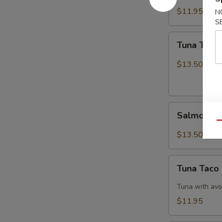
$11.95
N
S
Tuna
Tuna Tatak
Tataki
$13.50
Salmon
Salmon Ta
Tataki
Qu
$13.50
Tuna
Tuna Taco
Taco
Tuna with avo
$11.95