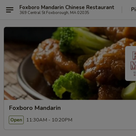
Foxboro Mandarin Chinese Restaurant
P
369 Central St Foxborough, MA 02035
Foxboro Mandarin
11:30AM - 10:20PM
Open