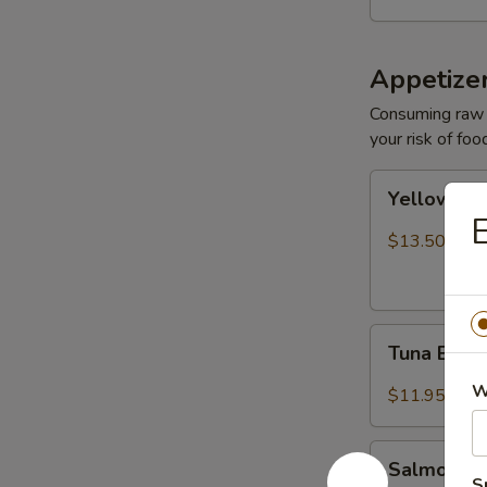
Appetize
Consuming raw o
your risk of foo
Yellowtail
Yellowtail
Jalapeño
E
$13.50
Tuna
Tuna Bree
Breeze
W
$11.95
Salmon
Salmon B
Breeze
S