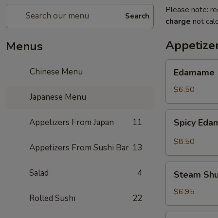
Please note: re
Search
charge
not calc
Appetize
Menus
Edamame
Chinese Menu
Edamame
$6.50
Japanese Menu
Spicy
Appetizers From Japan
11
Spicy Ed
Edamame
$8.50
Appetizers From Sushi Bar
13
Steam
Salad
4
Steam Sh
Shumai
$6.95
Rolled Sushi
22
Fry