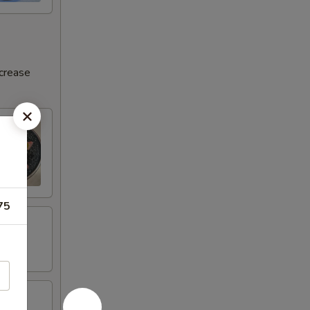
ncrease
75