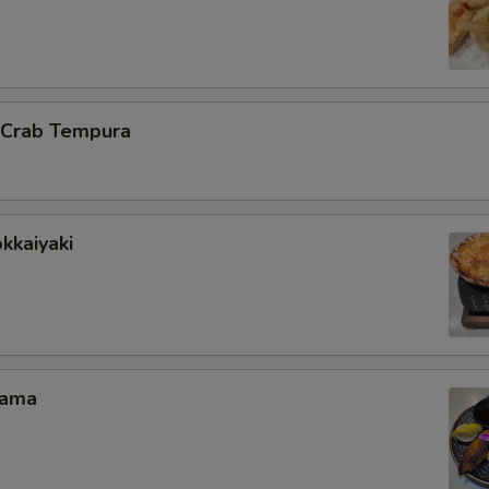
l Crab Tempura
kkaiyaki
Kama