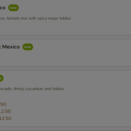
aco
vo, tomato mix with spicy mayo tobiko
b: Mexico
vocado, thinly cucumber and tobiko
0
.50
12.50
12.50