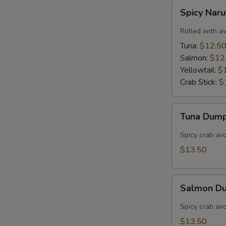
Spicy
Spicy Nar
Naruto
Rolled with a
Tuna:
$12.5
Salmon:
$12
Yellowtail:
$
Crab Stick:
$
Tuna
Tuna Dump
Dumpling
(3)
Spicy crab av
$13.50
Salmon
Salmon Du
Dumpling
(3)
Spicy crab av
$13.50