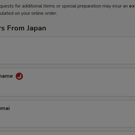
quests for additional items or special preparation may incur an
ex
ulated on your online order.
rs From Japan
amame
umai