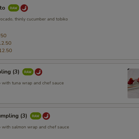
uto
vocado, thinly cucumber and tobiko
0
.50
12.50
12.50
ling (3)
o with tuna wrap and chef sauce
mpling (3)
o with salmon wrap and chef sauce