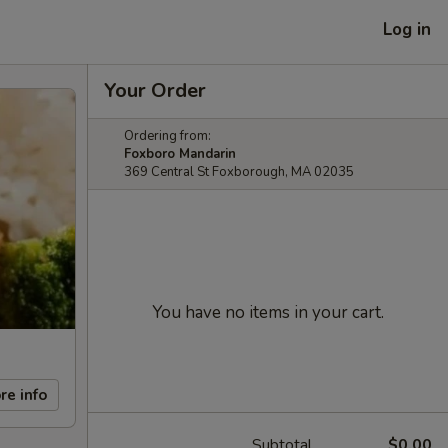
Log in
Your Order
Ordering from:
Foxboro Mandarin
369 Central St Foxborough, MA 02035
You have no items in your cart.
re info
Subtotal
$0.00