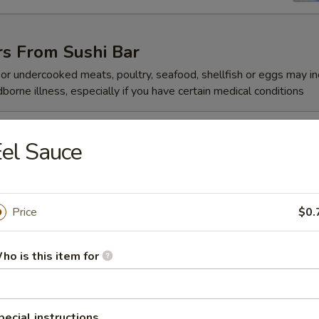
rs From Sushi Bar
r undercooked meats, poultry, seafood, shellfish or eggs may i
dborne illness, especially if you have certain medical conditions
 Jalapeño
el Sauce
Price
$0.
ze
ho is this item for
reeze
pecial instructions