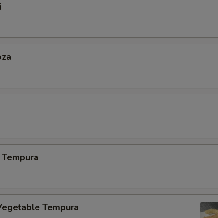
i
oza
 Tempura
Vegetable Tempura