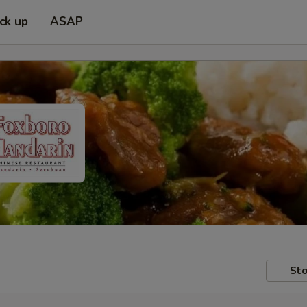
ick up
ASAP
Sto