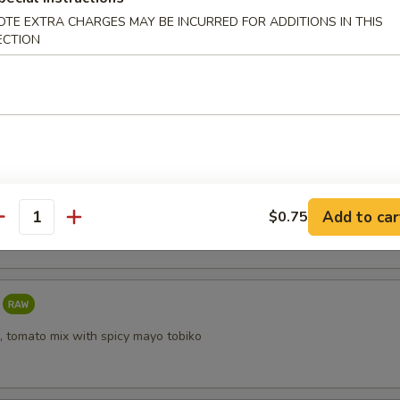
OTE EXTRA CHARGES MAY BE INCURRED FOR ADDITIONS IN THIS
ECTION
i
taki
Add to car
$0.75
antity
, tomato mix with spicy mayo tobiko