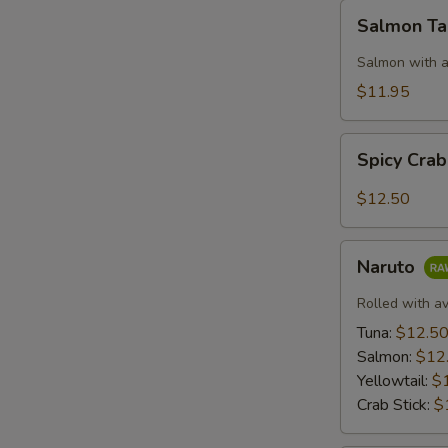
Salmon
N
Salmon T
S
Taco
Salmon with a
$11.95
Spicy
Spicy Cra
Crab:
Mexico
$12.50
Naruto
Naruto
Rolled with a
Tuna:
$12.5
Salmon:
$12
Yellowtail:
$
Crab Stick:
$