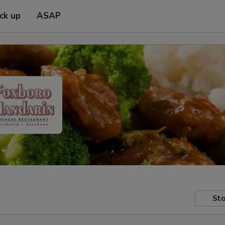
ick up
ASAP
Sto