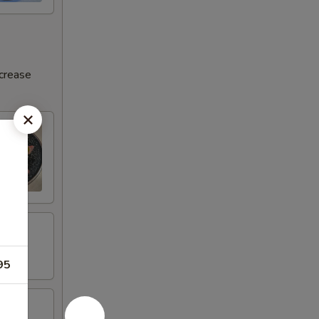
ncrease
95