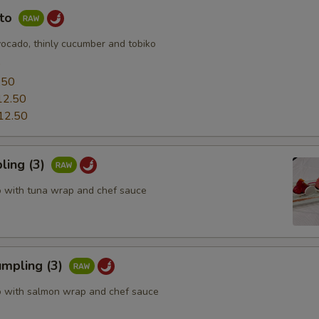
uto
vocado, thinly cucumber and tobiko
0
.50
12.50
12.50
ling (3)
o with tuna wrap and chef sauce
mpling (3)
o with salmon wrap and chef sauce