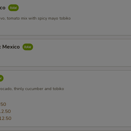
OTE EXTRA CHARGES MAY BE INCURRED FOR ADDITIONS IN THIS
aco
ECTION
vo, tomato mix with spicy mayo tobiko
b: Mexico
vocado, thinly cucumber and tobiko
0
.50
12.50
12.50