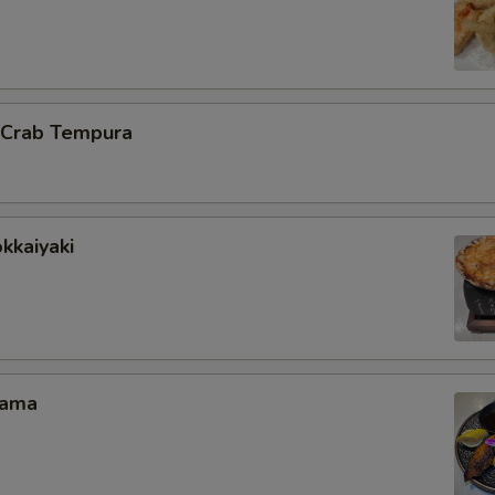
l Crab Tempura
kkaiyaki
Kama