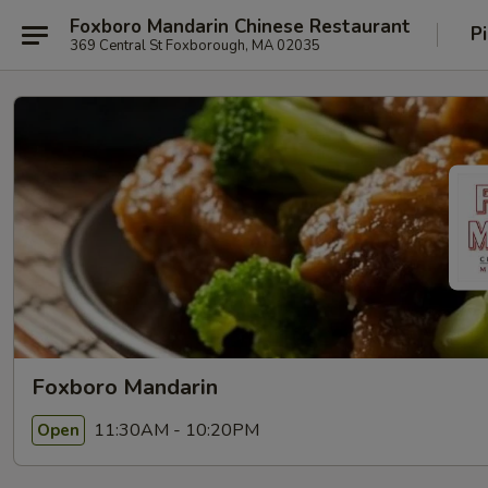
Foxboro Mandarin Chinese Restaurant
P
369 Central St Foxborough, MA 02035
Foxboro Mandarin
11:30AM - 10:20PM
Open