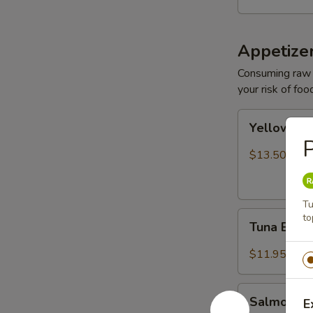
Appetize
Consuming raw o
your risk of foo
Yellowtail
Yellowtail
Jalapeño
P
$13.50
Tu
Tuna
to
Tuna Bree
Breeze
$11.95
Salmon
Salmon B
E
Breeze