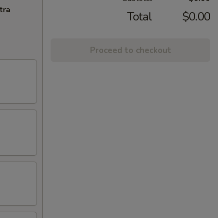
tra
Total
$0.00
Proceed to checkout