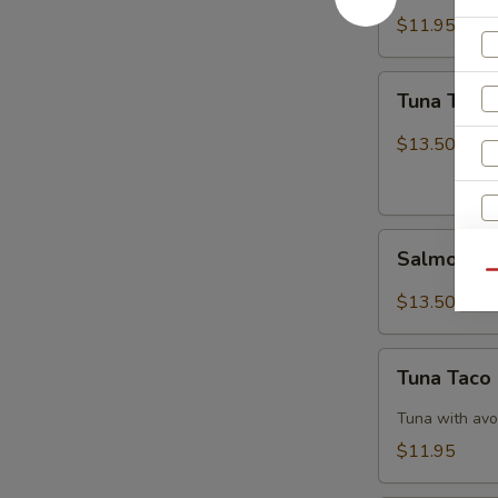
$11.95
Tuna
Tuna Tatak
Tataki
$13.50
Salmon
Salmon Ta
Tataki
Qu
$13.50
Tuna
Tuna Taco
W
Taco
Tuna with avo
$11.95
S