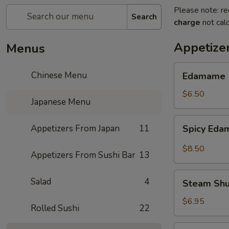
Please note: re
Search
charge
not calc
Appetize
Menus
Edamame
Chinese Menu
Edamame
$6.50
Japanese Menu
Spicy
Appetizers From Japan
11
Spicy Ed
Edamame
$8.50
Appetizers From Sushi Bar
13
Steam
Salad
4
Steam Sh
Shumai
$6.95
Rolled Sushi
22
Fry