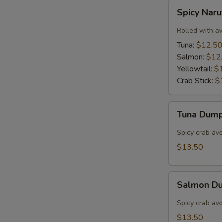
Spicy
Spicy Nar
Naruto
Rolled with a
Tuna:
$12.5
Salmon:
$12
Yellowtail:
$
Crab Stick:
$
Tuna
Tuna Dump
Dumpling
(3)
Spicy crab av
$13.50
Salmon
Salmon Du
Dumpling
(3)
Spicy crab av
$13.50