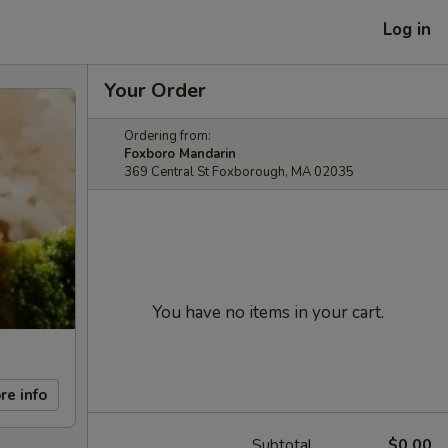
Log in
Your Order
Ordering from:
Foxboro Mandarin
369 Central St Foxborough, MA 02035
You have no items in your cart.
re info
Subtotal
$0.00