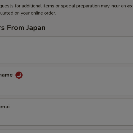
quests for additional items or special preparation may incur an
ex
ulated on your online order.
rs From Japan
amame
umai