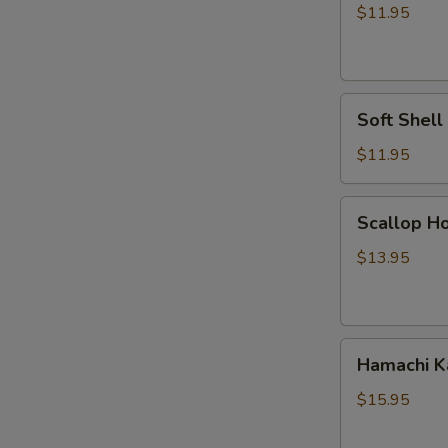
Vegetable
$11.95
Tempura
Soft
Soft Shel
Shell
Crab
$11.95
Tempura
Scallop
Scallop Ho
Hokkaiyaki
$13.95
Hamachi
Hamachi 
Kama
$15.95