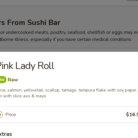
rs From Sushi Bar
r undercooked meats, poultry, seafood, shellfish or eggs may i
dborne illness, especially if you have certain medical conditions
 Jalapeño
ink Lady Roll
Raw
na, salmon, yellowtail, scallop, tamago, tempura flake with soy paper,
p with slice avo & mayo
ze
Price
$16.
reeze
xtras