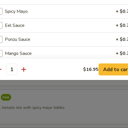
Spicy Mayo
+ $0.
Eel Sauce
+ $0.
i
Ponzu Sauce
+ $0.
Mango Sauce
+ $0.
taki
Sriracha Sauce
+ $0.
Add to car
$16.95
antity
Yuzu Dressing
+ $0.
ho is this item for
, tomato mix with spicy mayo tobiko
pecial instructions