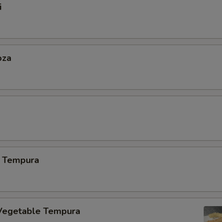
i
oza
 Tempura
Vegetable Tempura