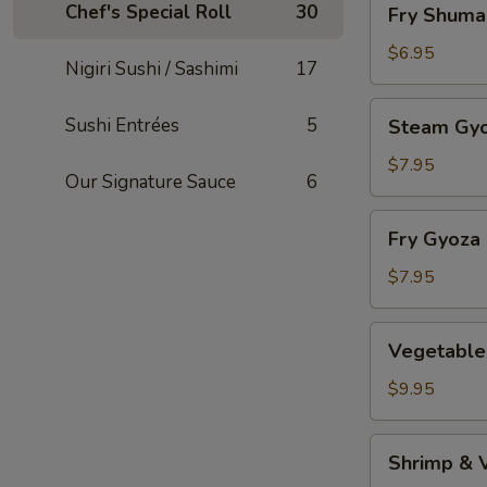
Chef's Special Roll
30
Fry Shuma
Shumai
$6.95
Nigiri Sushi / Sashimi
17
Steam
Sushi Entrées
5
Steam Gy
Gyoza
$7.95
Our Signature Sauce
6
Fry
Fry Gyoza
Gyoza
$7.95
Vegetable
Vegetable
Tempura
$9.95
Shrimp
Shrimp & 
&