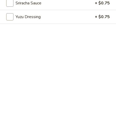
Sriracha Sauce
+ $0.75
Store info
Call us
Yuzu Dressing
+ $0.75
Chinese Menu
Japanese Menu
Rolled Sushi
Please note: requests for additional items or special
preparation may incur an
extra charge
not calculated on your
online order.
Appetizers From Japan
Edamame
Edamame
$6.50
Spicy
Spicy Edamame
Edamame