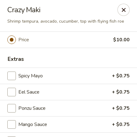
Online ordering is closed until August 10th at 11:30AM
Crazy Maki
Foxboro Mandarin Chinese Restaurant
Shrimp tempura, avocado, cucumber, top with flying fish roe
369 Central St Foxborough, MA 02035
Price
$10.00
Pick up
Extras
Spicy Mayo
+ $0.75
Eel Sauce
+ $0.75
Ponzu Sauce
+ $0.75
Foxboro Mandarin
Mango Sauce
+ $0.75
Opens August 10th at 11:30AM
Closed