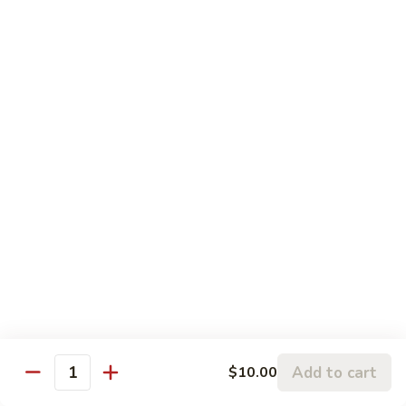
Egg Omelette
Omelette
Tamago
Nigiri Sushi:
$5.50
Sashimi:
$7.50
Shrimp
Shrimp
Ebi
Nigiri Sushi:
$5.95
Sashimi:
$7.95
Flying
Flying Fish Roe
Fish
Roe
Tobiko
Nigiri Sushi:
$5.95
Sashimi:
$7.95
Add to cart
$10.00
Quantity