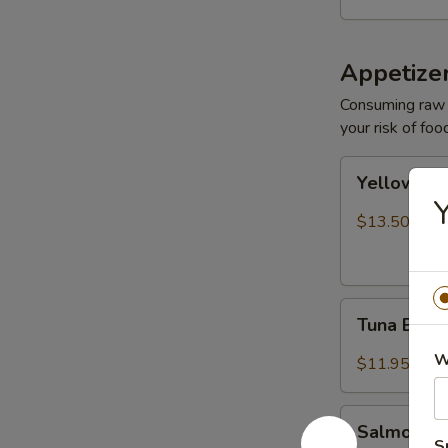
Appetize
Consuming raw o
your risk of foo
Yellowtail
Yellowtail
Jalapeño
Y
$13.50
Tuna
Tuna Bree
Breeze
W
$11.95
Salmon
Salmon B
Breeze
S