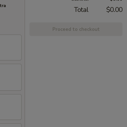
tra
Total
$0.00
Proceed to checkout