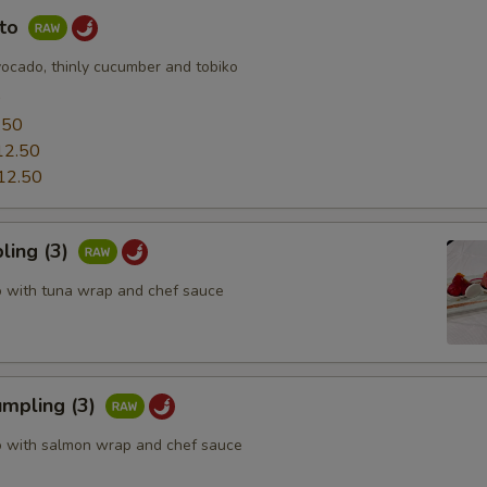
uto
vocado, thinly cucumber and tobiko
0
.50
12.50
12.50
ling (3)
o with tuna wrap and chef sauce
mpling (3)
o with salmon wrap and chef sauce