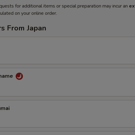
quests for additional items or special preparation may incur an
ex
ulated on your online order.
rs From Japan
amame
umai