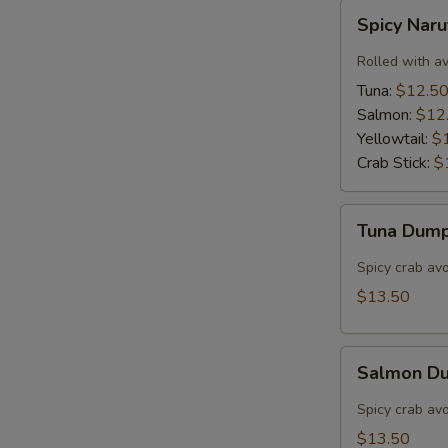
Spicy
Spicy Nar
Naruto
Rolled with a
Tuna:
$12.5
Salmon:
$12
Yellowtail:
$
Crab Stick:
$
Tuna
Tuna Dump
Dumpling
(3)
Spicy crab av
$13.50
Salmon
Salmon Du
Dumpling
(3)
Spicy crab av
$13.50