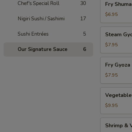
Chef's Special Roll
30
Fry Shuma
Shumai
$6.95
Nigiri Sushi / Sashimi
17
Steam
Sushi Entrées
5
Steam Gy
Gyoza
$7.95
Our Signature Sauce
6
Fry
Fry Gyoza
Gyoza
$7.95
Vegetable
Vegetable
Tempura
$9.95
Shrimp
Shrimp & 
&