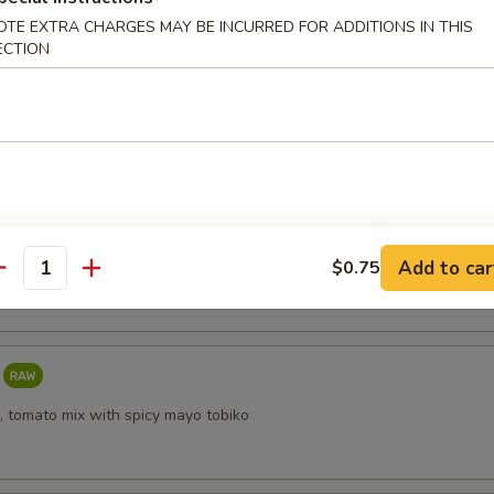
OTE EXTRA CHARGES MAY BE INCURRED FOR ADDITIONS IN THIS
ECTION
i
taki
Add to car
$0.75
antity
, tomato mix with spicy mayo tobiko