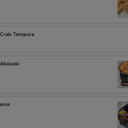
l Crab Tempura
kkaiyaki
Kama