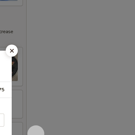
ncrease
75