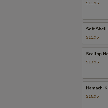
Vegetable
$11.95
Tempura
Soft
Soft Shel
Shell
Crab
$11.95
Tempura
Scallop
Scallop Ho
Hokkaiyaki
$13.95
Hamachi
Hamachi 
Kama
$15.95