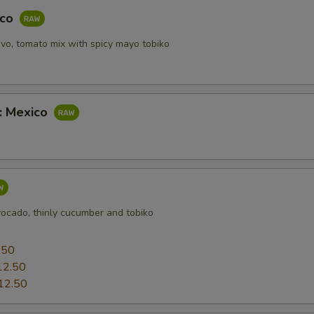
aco
vo, tomato mix with spicy mayo tobiko
b: Mexico
vocado, thinly cucumber and tobiko
0
.50
12.50
12.50