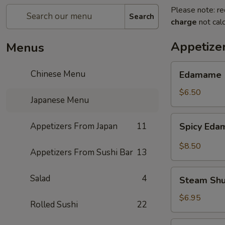
Please note: re
Search
charge
not calc
Appetize
Menus
Edamame
Chinese Menu
Edamame
$6.50
Japanese Menu
Spicy
Appetizers From Japan
11
Spicy Ed
Edamame
$8.50
Appetizers From Sushi Bar
13
Steam
Salad
4
Steam Sh
Shumai
$6.95
Rolled Sushi
22
Fry