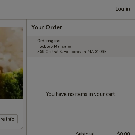
Log in
Your Order
Ordering from:
Foxboro Mandarin
369 Central St Foxborough, MA 02035
You have no items in your cart.
re info
Subtotal
$0.00