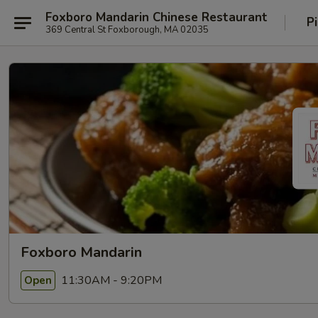
Foxboro Mandarin Chinese Restaurant
P
369 Central St Foxborough, MA 02035
Foxboro Mandarin
11:30AM - 9:20PM
Open