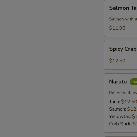
Salmon
Salmon T
Taco
Salmon with a
$11.95
Spicy
Spicy Cra
Crab:
Mexico
$12.50
Naruto
Naruto
Rolled with a
Tuna:
$12.5
Salmon:
$12
Yellowtail:
$
Crab Stick:
$