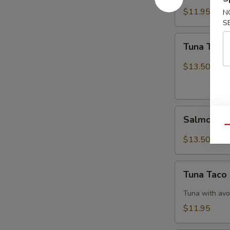
$11.95
N
S
Tuna
Tuna Tatak
Tataki
$13.50
Salmon
Salmon Ta
Tataki
Qu
$13.50
Tuna
Tuna Taco
Taco
Tuna with avo
$11.95