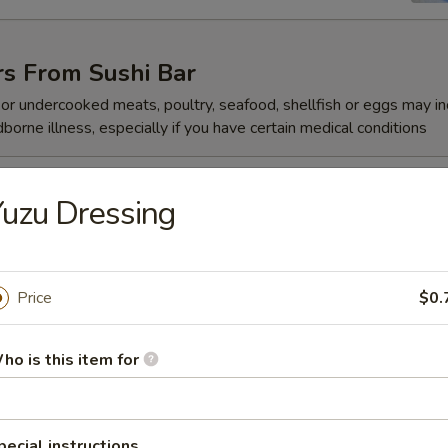
rs From Sushi Bar
r undercooked meats, poultry, seafood, shellfish or eggs may i
dborne illness, especially if you have certain medical conditions
 Jalapeño
uzu Dressing
Price
$0.
ze
ho is this item for
reeze
pecial instructions