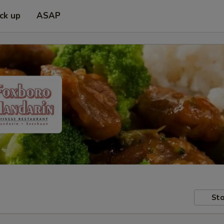
ick up
ASAP
Sto