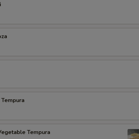
i
oza
 Tempura
Vegetable Tempura