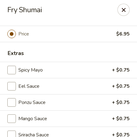
Foxboro Mandarin Chinese Restaurant
Fry Shumai
369 Central St Foxborough, MA 02035
Pick up
Select Time
Price
$6.95
Extras
Spicy Mayo
+ $0.75
Eel Sauce
+ $0.75
Ponzu Sauce
+ $0.75
Foxboro Mandarin
Mango Sauce
+ $0.75
Opens at 11:30AM
Closed
Store info
Call us
Sriracha Sauce
+ $0.75