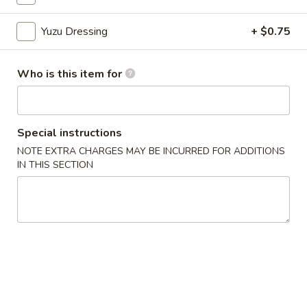
Yuzu Dressing
+ $0.75
Chinese Menu
Japanese Menu
Appetizers From Japan
Who is this item for
Please note: requests for additional items or special
preparation may incur an
extra charge
not calculated on your
online order.
Special instructions
NOTE EXTRA CHARGES MAY BE INCURRED FOR ADDITIONS
Appetizers From Japan
IN THIS SECTION
Edamame
Edamame
$6.50
Spicy
Spicy Edamame
Edamame
$8.50