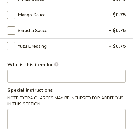
Chinese Menu
Japanese Menu
Mango Sauce
+ $0.75
Chef's Special Roll
Sriracha Sauce
+ $0.75
Please note: requests for additional items or special
Yuzu Dressing
+ $0.75
preparation may incur an
extra charge
not calculated on your
online order.
Who is this item for
Appetizers From Japan
Edamame
Edamame
Special instructions
NOTE EXTRA CHARGES MAY BE INCURRED FOR ADDITIONS
$6.50
IN THIS SECTION
Spicy
Spicy Edamame
Edamame
$8.50