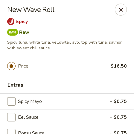
Foxboro Mandarin Chinese Restaurant
New Wave Roll
369 Central St Foxborough, MA 02035
Spicy
Pick up
Select Time
Raw
Spicy tuna, white tuna, yellowtail avo, top with tuna, salmon
with sweet chili sauce
Price
$16.50
Extras
Spicy Mayo
+ $0.75
Foxboro Mandarin
Opens at 11:30AM
Closed
Eel Sauce
+ $0.75
Store info
Call us
Ponzu Sauce
+ $0.75