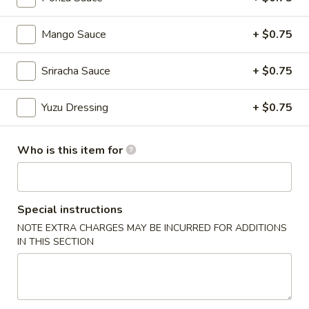
Chinese Menu
Japanese Menu
Mango Sauce
+ $0.75
Chef's Special Roll
Sriracha Sauce
+ $0.75
Please note: requests for additional items or special
Yuzu Dressing
+ $0.75
preparation may incur an
extra charge
not calculated on your
online order.
Who is this item for
Appetizers From Japan
Edamame
Edamame
Special instructions
NOTE EXTRA CHARGES MAY BE INCURRED FOR ADDITIONS
$6.50
IN THIS SECTION
Spicy
Spicy Edamame
Edamame
$8.50