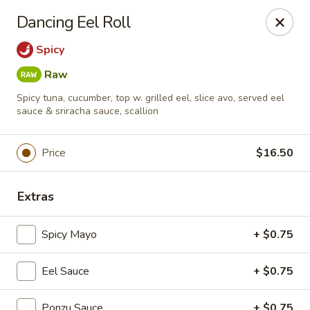
Foxboro Mandarin Chinese Restaurant
Dancing Eel Roll
369 Central St Foxborough, MA 02035
Spicy
Pick up
Select Time
Raw
Spicy tuna, cucumber, top w. grilled eel, slice avo, served eel
sauce & sriracha sauce, scallion
Price
$16.50
Extras
Spicy Mayo
+ $0.75
Foxboro Mandarin
Opens at 11:30AM
Closed
Eel Sauce
+ $0.75
Store info
Call us
Ponzu Sauce
+ $0.75