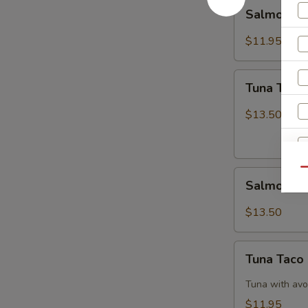
Salmon
Salmon B
Breeze
$11.95
Tuna
Tuna Tatak
Tataki
$13.50
Qu
Salmon
Salmon Ta
Tataki
$13.50
Tuna
Tuna Taco
Taco
Tuna with avo
$11.95