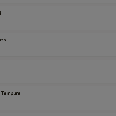
i
oza
 Tempura