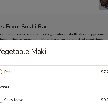
rs From Sushi Bar
r undercooked meats, poultry, seafood, shellfish or eggs may i
dborne illness, especially if you have certain medical conditions
egetable Maki
 Jalapeño
Price
$7.
xtras
ze
Spicy Mayo
+ $0.