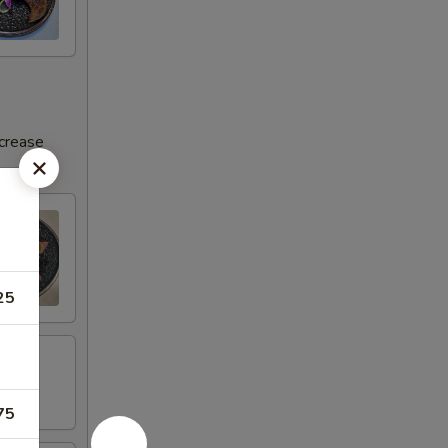
ncrease
25
75