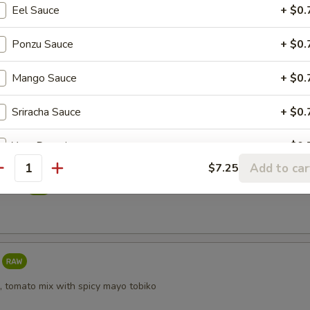
Eel Sauce
+ $0.
reeze
Ponzu Sauce
+ $0.
Mango Sauce
+ $0.
i
Sriracha Sauce
+ $0.
Yuzu Dressing
+ $0.
Add to car
$7.25
antity
taki
, tomato mix with spicy mayo tobiko