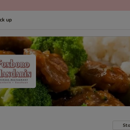
ick up
Sto