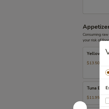
Appetize
Consuming raw o
your risk of foo
V
Yellowtail
Yellowtail
Jalapeño
$13.50
Tuna
E
Tuna Bree
Breeze
$11.95