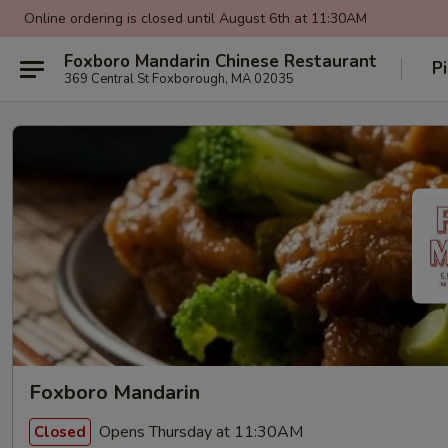
Online ordering is closed until August 6th at 11:30AM
Foxboro Mandarin Chinese Restaurant
P
369 Central St Foxborough, MA 02035
Foxboro Mandarin
Opens Thursday at 11:30AM
Closed