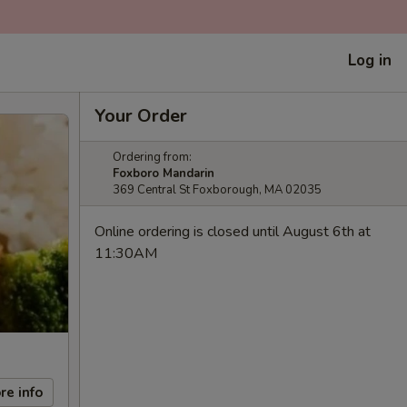
Log in
Your Order
Ordering from:
Foxboro Mandarin
369 Central St Foxborough, MA 02035
Online ordering is closed until August 6th at
11:30AM
re info