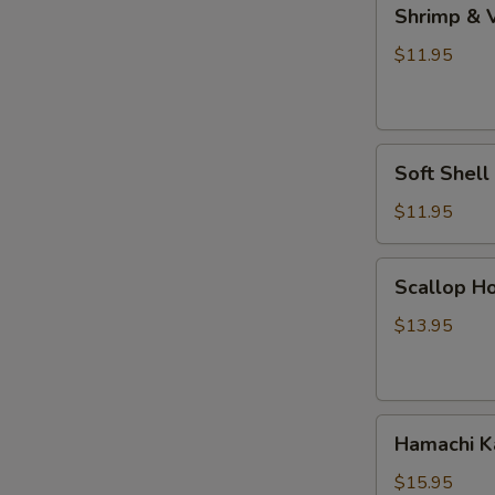
Shrimp
Shrimp & 
&
Vegetable
$11.95
Tempura
Soft
Soft Shel
Shell
Crab
$11.95
Tempura
Scallop
Scallop Ho
Hokkaiyaki
$13.95
Hamachi
Hamachi 
Kama
$15.95