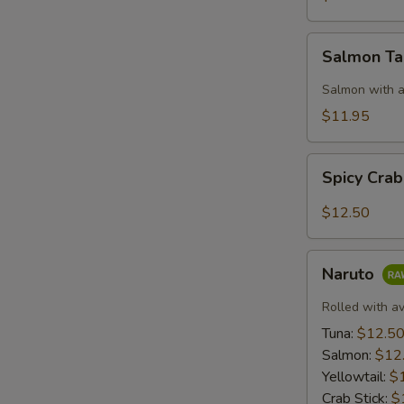
Salmon
Salmon T
Taco
Salmon with a
$11.95
Spicy
Spicy Cra
Crab:
Mexico
$12.50
Naruto
Naruto
Rolled with a
Tuna:
$12.5
Salmon:
$12
Yellowtail:
$
Crab Stick:
$