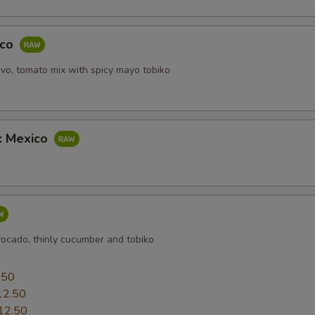
aco
vo, tomato mix with spicy mayo tobiko
b: Mexico
vocado, thinly cucumber and tobiko
0
.50
12.50
12.50