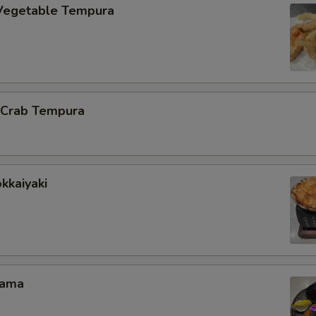
Vegetable Tempura
l Crab Tempura
kkaiyaki
Kama