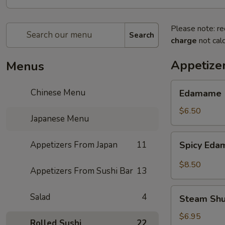
Please note: re
Search
charge
not calc
Appetize
Menus
Edamame
Chinese Menu
Edamame
$6.50
Japanese Menu
Spicy
Appetizers From Japan
11
Spicy Ed
Edamame
$8.50
Appetizers From Sushi Bar
13
Steam
Salad
4
Steam Sh
Shumai
$6.95
Rolled Sushi
22