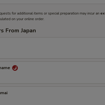
quests for additional items or special preparation may incur an
ex
ulated on your online order.
rs From Japan
amame
umai