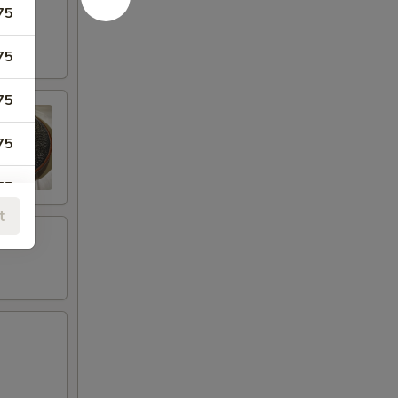
75
75
75
75
75
t