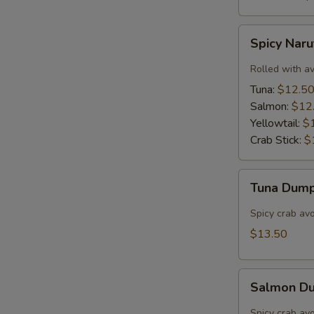
Spicy
Spicy Nar
Naruto
Rolled with a
Tuna:
$12.5
Salmon:
$12
Yellowtail:
$
Crab Stick:
$
Tuna
Tuna Dump
Dumpling
(3)
Spicy crab av
$13.50
Salmon
Salmon Du
Dumpling
(3)
Spicy crab av