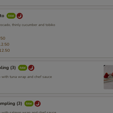
uto
vocado, thinly cucumber and tobiko
0
.50
12.50
12.50
ling (3)
o with tuna wrap and chef sauce
mpling (3)
o with salmon wrap and chef sauce