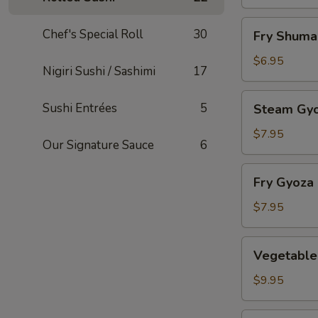
Fry
Chef's Special Roll
30
Fry Shuma
Shumai
$6.95
Nigiri Sushi / Sashimi
17
Steam
Sushi Entrées
5
Steam Gy
Gyoza
$7.95
Our Signature Sauce
6
Fry
Fry Gyoza
Gyoza
$7.95
Vegetable
Vegetable
Tempura
$9.95