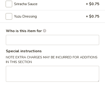
Sriracha Sauce
+ $0.75
Chinese Menu
Japanese Menu
Yuzu Dressing
+ $0.75
Appetizers From Sushi Bar
Who is this item for
Please note: requests for additional items or special
preparation may incur an
extra charge
not calculated on your
online order.
Special instructions
Appetizers From Japan
NOTE EXTRA CHARGES MAY BE INCURRED FOR ADDITIONS
IN THIS SECTION
Edamame
Edamame
$6.50
Spicy
Spicy Edamame
Edamame
$8.50