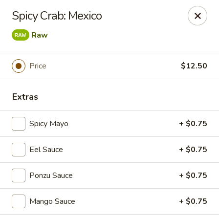
Foxboro Mandarin Chinese Restaurant
Spicy Crab: Mexico
369 Central St Foxborough, MA 02035
Raw
Pick up
ASAP
Price
$12.50
Extras
Spicy Mayo
+ $0.75
Eel Sauce
+ $0.75
Foxboro Mandarin
Ponzu Sauce
+ $0.75
11:30AM - 10:20PM
Open
Mango Sauce
+ $0.75
Store info
Call us