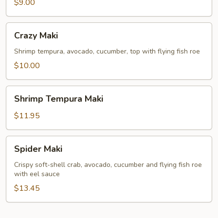
Maki
$9.00
Crazy
Crazy Maki
Maki
Shrimp tempura, avocado, cucumber, top with flying fish roe
$10.00
Shrimp
Shrimp Tempura Maki
Tempura
Maki
$11.95
Spider
Spider Maki
Maki
Crispy soft-shell crab, avocado, cucumber and flying fish roe
with eel sauce
$13.45