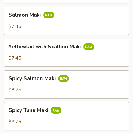
Salmon
Salmon Maki
Maki
$7.45
Yellowtail
Yellowtail with Scallion Maki
with
Scallion
$7.45
Maki
Spicy
Spicy Salmon Maki
Salmon
Maki
$8.75
Spicy
Spicy Tuna Maki
Tuna
Maki
$8.75