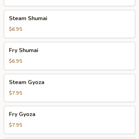
Steam
Steam Shumai
Shumai
$6.95
Fry
Fry Shumai
Shumai
$6.95
Steam
Steam Gyoza
Gyoza
$7.95
Fry
Fry Gyoza
Gyoza
$7.95