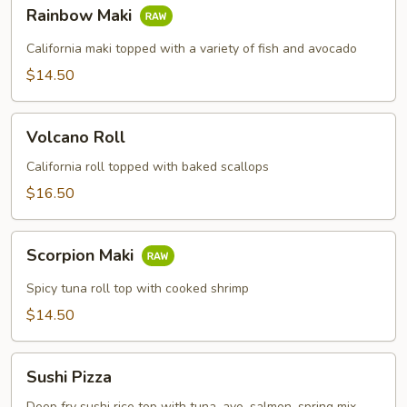
Rainbow
Rainbow Maki
Maki
California maki topped with a variety of fish and avocado
$14.50
Volcano
Volcano Roll
Roll
California roll topped with baked scallops
$16.50
Scorpion
Scorpion Maki
Maki
Spicy tuna roll top with cooked shrimp
$14.50
Sushi
Sushi Pizza
Pizza
Deep fry sushi rice top with tuna, avo, salmon, spring mix