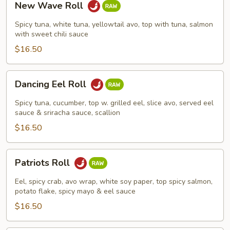
New Wave Roll
Wave
Roll
Spicy tuna, white tuna, yellowtail avo, top with tuna, salmon
with sweet chili sauce
$16.50
Dancing
Dancing Eel Roll
Eel
Roll
Spicy tuna, cucumber, top w. grilled eel, slice avo, served eel
sauce & sriracha sauce, scallion
$16.50
Patriots
Patriots Roll
Roll
Eel, spicy crab, avo wrap, white soy paper, top spicy salmon,
potato flake, spicy mayo & eel sauce
$16.50