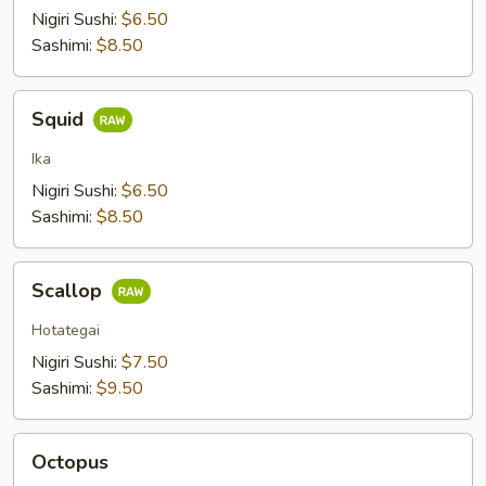
Nigiri Sushi:
$6.50
Sashimi:
$8.50
Squid
Squid
Ika
Nigiri Sushi:
$6.50
Sashimi:
$8.50
Scallop
Scallop
Hotategai
Nigiri Sushi:
$7.50
Sashimi:
$9.50
Octopus
Octopus