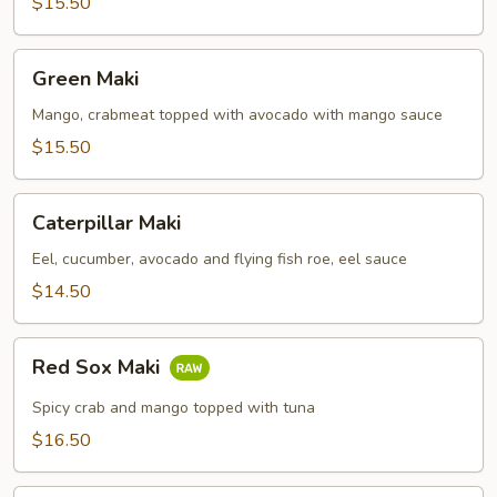
$15.50
Green
Green Maki
Maki
Mango, crabmeat topped with avocado with mango sauce
$15.50
Caterpillar
Caterpillar Maki
Maki
Eel, cucumber, avocado and flying fish roe, eel sauce
$14.50
Red
Red Sox Maki
Sox
Maki
Spicy crab and mango topped with tuna
$16.50