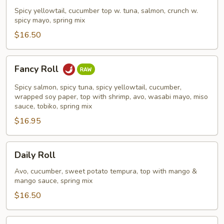
Roll
Spicy yellowtail, cucumber top w. tuna, salmon, crunch w.
spicy mayo, spring mix
$16.50
Fancy
Fancy Roll
Roll
Spicy salmon, spicy tuna, spicy yellowtail, cucumber,
wrapped soy paper, top with shrimp, avo, wasabi mayo, miso
sauce, tobiko, spring mix
$16.95
Daily
Daily Roll
Roll
Avo, cucumber, sweet potato tempura, top with mango &
mango sauce, spring mix
$16.50
New