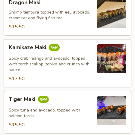
Dragon Maki
Maki
Shrimp tempura topped with eel, avocado,
crabmeat and flying fish roe
$15.50
Kamikaze
Kamikaze Maki
Maki
Spicy crab, mango and avocado, topped
with torch scallop, tobiko and crunch with
sauce
$17.50
Tiger
Tiger Maki
Maki
Spicy tuna and avocado, topped with
salmon torch
$15.50