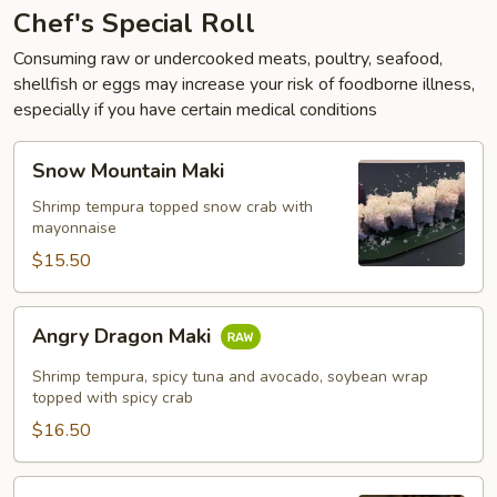
Chef's Special Roll
Consuming raw or undercooked meats, poultry, seafood,
shellfish or eggs may increase your risk of foodborne illness,
especially if you have certain medical conditions
Snow
Snow Mountain Maki
Mountain
Maki
Shrimp tempura topped snow crab with
mayonnaise
$15.50
Angry
Angry Dragon Maki
Dragon
Maki
Shrimp tempura, spicy tuna and avocado, soybean wrap
topped with spicy crab
$16.50
Dragon