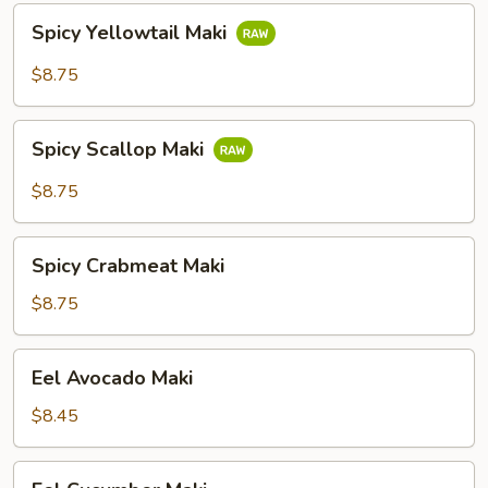
Spicy
Spicy Yellowtail Maki
Yellowtail
Maki
$8.75
Spicy
Spicy Scallop Maki
Scallop
Maki
$8.75
Spicy
Spicy Crabmeat Maki
Crabmeat
Maki
$8.75
Eel
Eel Avocado Maki
Avocado
Maki
$8.45
Eel