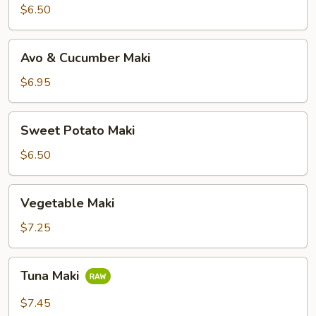
$6.50
Avo
Avo & Cucumber Maki
&
Cucumber
$6.95
Maki
Sweet
Sweet Potato Maki
Potato
Maki
$6.50
Vegetable
Vegetable Maki
Maki
$7.25
Tuna
Tuna Maki
Maki
$7.45