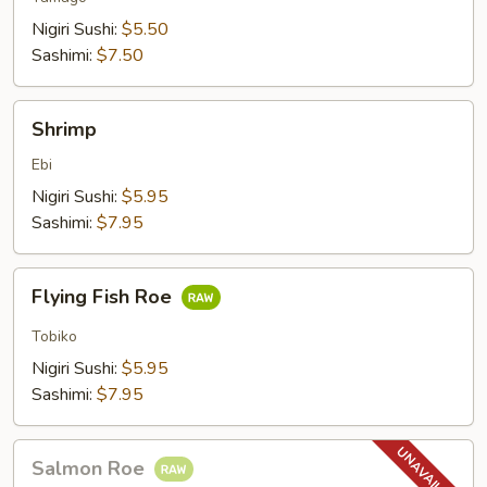
Nigiri Sushi:
$5.50
Sashimi:
$7.50
Shrimp
Shrimp
Ebi
Nigiri Sushi:
$5.95
Sashimi:
$7.95
Flying
Flying Fish Roe
Fish
Roe
Tobiko
Nigiri Sushi:
$5.95
Sashimi:
$7.95
Salmon
Salmon Roe
Roe