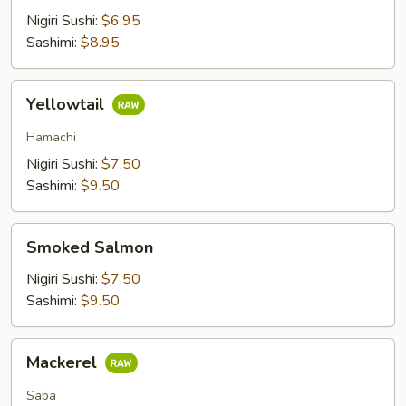
Nigiri Sushi:
$6.95
Sashimi:
$8.95
Yellowtail
Yellowtail
Hamachi
Nigiri Sushi:
$7.50
Sashimi:
$9.50
Smoked
Smoked Salmon
Salmon
Nigiri Sushi:
$7.50
Sashimi:
$9.50
Mackerel
Mackerel
Saba