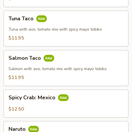
Tuna
Tuna Taco
Taco
Tuna with avo, tomato mix with spicy mayo tobiko
$11.95
Salmon
Salmon Taco
Taco
Salmon with avo, tomato mix with spicy mayo tobiko
$11.95
Spicy
Spicy Crab: Mexico
Crab:
Mexico
$12.50
Naruto
Naruto