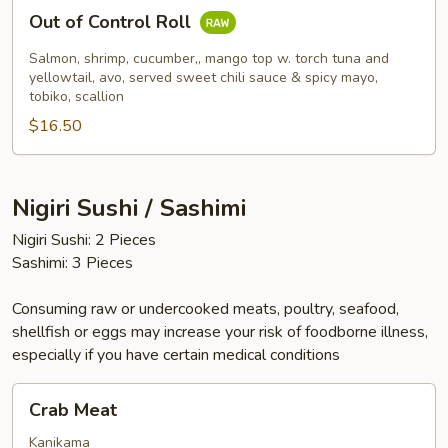
Out
Out of Control Roll
of
Control
Salmon, shrimp, cucumber,, mango top w. torch tuna and
Roll
yellowtail, avo, served sweet chili sauce & spicy mayo,
tobiko, scallion
$16.50
Nigiri Sushi / Sashimi
Nigiri Sushi: 2 Pieces
Sashimi: 3 Pieces
Consuming raw or undercooked meats, poultry, seafood,
shellfish or eggs may increase your risk of foodborne illness,
especially if you have certain medical conditions
Crab
Crab Meat
Meat
Kanikama