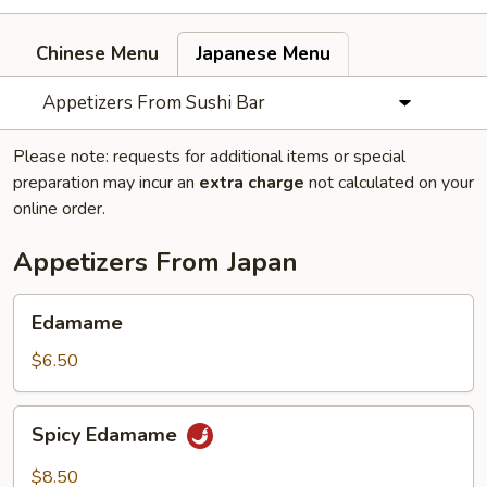
Chinese Menu
Japanese Menu
Appetizers From Sushi Bar
Please note: requests for additional items or special
preparation may incur an
extra charge
not calculated on your
online order.
Appetizers From Japan
Edamame
Edamame
$6.50
Spicy
Spicy Edamame
Edamame
$8.50