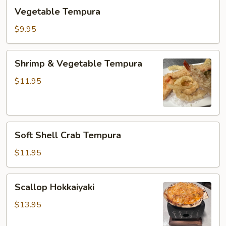
Vegetable
Vegetable Tempura
Tempura
$9.95
Shrimp
Shrimp & Vegetable Tempura
&
Vegetable
$11.95
Tempura
Soft
Soft Shell Crab Tempura
Shell
Crab
$11.95
Tempura
Scallop
Scallop Hokkaiyaki
Hokkaiyaki
$13.95