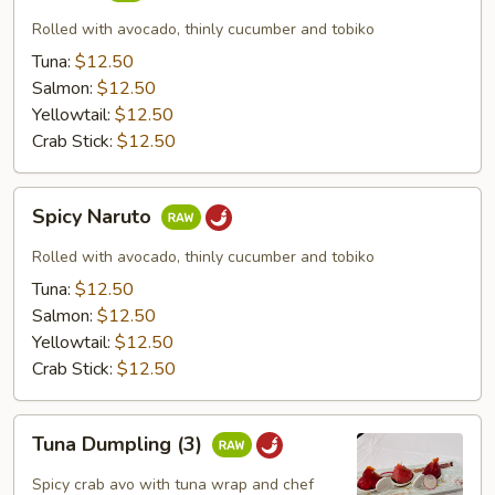
Rolled with avocado, thinly cucumber and tobiko
Tuna:
$12.50
Salmon:
$12.50
Yellowtail:
$12.50
Crab Stick:
$12.50
Spicy
Spicy Naruto
Naruto
Rolled with avocado, thinly cucumber and tobiko
Tuna:
$12.50
Salmon:
$12.50
Yellowtail:
$12.50
Crab Stick:
$12.50
Tuna
Tuna Dumpling (3)
Dumpling
(3)
Spicy crab avo with tuna wrap and chef