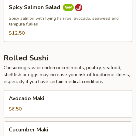
Spicy
Spicy Salmon Salad
Salmon
Salad
Spicy salmon with flying fish roe, avocado, seaweed and
tempura flakes
$12.50
Rolled Sushi
Consuming raw or undercooked meats, poultry, seafood,
shellfish or eggs may increase your risk of foodborne illness,
especially if you have certain medical conditions
Avocado
Avocado Maki
Maki
$6.50
Cucumber
Cucumber Maki
Maki