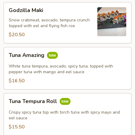
Godzilla
Godzilla Maki
Maki
Snow crabmeat, avocado, tempura crunch
topped with eel and flying fish roe
$20.50
Tuna
Tuna Amazing
Amazing
White tuna tempura, avocado, spicy tuna, topped with
pepper tuna with mango and eel sauce
$16.50
Tuna
Tuna Tempura Roll
Tempura
Roll
Crispy spicy tuna top with torch tuna with spicy mayo and
eel sauce
$15.50