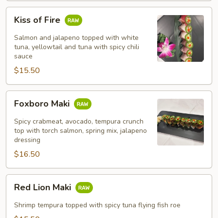
Kiss
Kiss of Fire
of
Fire
Salmon and jalapeno topped with white
tuna, yellowtail and tuna with spicy chili
sauce
$15.50
Foxboro
Foxboro Maki
Maki
Spicy crabmeat, avocado, tempura crunch
top with torch salmon, spring mix, jalapeno
dressing
$16.50
Red
Red Lion Maki
Lion
Maki
Shrimp tempura topped with spicy tuna flying fish roe