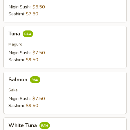
Nigiri Sushi:
$5.50
Sashimi:
$7.50
Tuna
Tuna
Maguro
Nigiri Sushi:
$7.50
Sashimi:
$9.50
Salmon
Salmon
Sake
Nigiri Sushi:
$7.50
Sashimi:
$9.50
White
White Tuna
Tuna