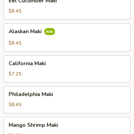
Eel Cucumber Maki
Cucumber
Maki
$8.45
Alaskan
Alaskan Maki
Maki
$8.45
California
California Maki
Maki
$7.25
Philadelphia
Philadelphia Maki
Maki
$8.45
Mango
Mango Shrimp Maki
Shrimp