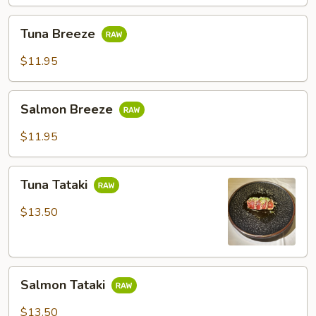
Tuna
Tuna Breeze
Breeze
$11.95
Salmon
Salmon Breeze
Breeze
$11.95
Tuna
Tuna Tataki
Tataki
$13.50
Salmon
Salmon Tataki
Tataki
$13.50