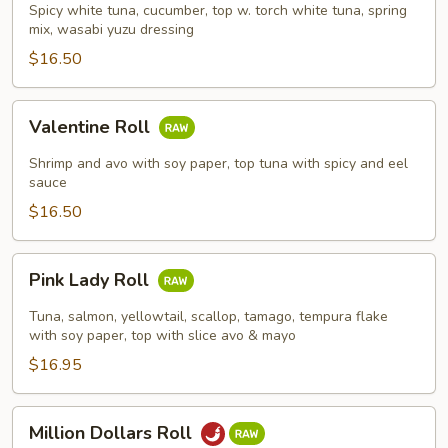
Roll
Spicy white tuna, cucumber, top w. torch white tuna, spring
mix, wasabi yuzu dressing
$16.50
Valentine
Valentine Roll
Roll
Shrimp and avo with soy paper, top tuna with spicy and eel
sauce
$16.50
Pink
Pink Lady Roll
Lady
Roll
Tuna, salmon, yellowtail, scallop, tamago, tempura flake
with soy paper, top with slice avo & mayo
$16.95
Million
Million Dollars Roll
Dollars