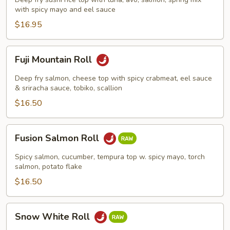
with spicy mayo and eel sauce
$16.95
Fuji
Fuji Mountain Roll
Mountain
Roll
Deep fry salmon, cheese top with spicy crabmeat, eel sauce
& sriracha sauce, tobiko, scallion
$16.50
Fusion
Fusion Salmon Roll
Salmon
Roll
Spicy salmon, cucumber, tempura top w. spicy mayo, torch
salmon, potato flake
$16.50
Snow
Snow White Roll
White