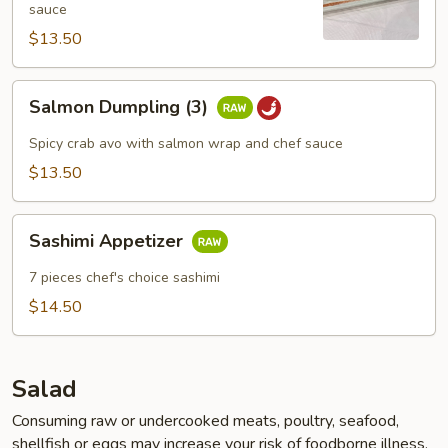
sauce
$13.50
Salmon
Salmon Dumpling (3)
Dumpling
(3)
Spicy crab avo with salmon wrap and chef sauce
$13.50
Sashimi
Sashimi Appetizer
Appetizer
7 pieces chef's choice sashimi
$14.50
Salad
Consuming raw or undercooked meats, poultry, seafood,
shellfish or eggs may increase your risk of foodborne illness,