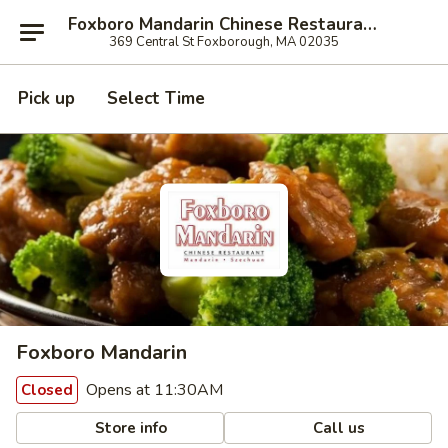
Foxboro Mandarin Chinese Restaurant
369 Central St Foxborough, MA 02035
Pick up
Select Time
Foxboro Mandarin
Opens at 11:30AM
Closed
Store info
Call us