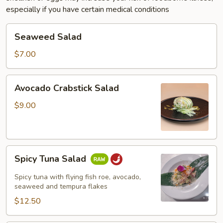
especially if you have certain medical conditions
Seaweed
Seaweed Salad
Salad
$7.00
Avocado
Avocado Crabstick Salad
Crabstick
Salad
$9.00
Spicy
Spicy Tuna Salad
Tuna
Salad
Spicy tuna with flying fish roe, avocado,
seaweed and tempura flakes
$12.50