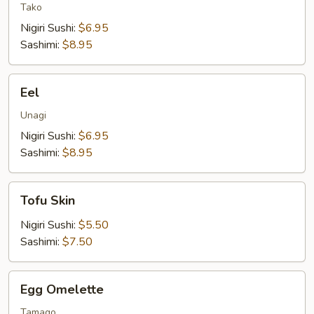
Tako
Nigiri Sushi:
$6.95
Sashimi:
$8.95
Eel
Eel
Unagi
Nigiri Sushi:
$6.95
Sashimi:
$8.95
Tofu
Tofu Skin
Skin
Nigiri Sushi:
$5.50
Sashimi:
$7.50
Egg
Egg Omelette
Omelette
Tamago