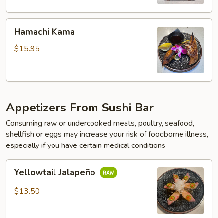
Hamachi
Hamachi Kama
Kama
$15.95
Appetizers From Sushi Bar
Consuming raw or undercooked meats, poultry, seafood,
shellfish or eggs may increase your risk of foodborne illness,
especially if you have certain medical conditions
Yellowtail
Yellowtail Jalapeño
Jalapeño
$13.50